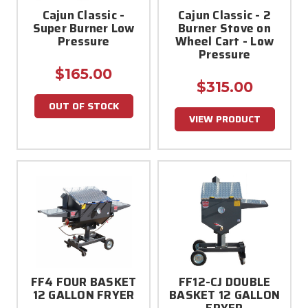
Cajun Classic -
Cajun Classic - 2
Super Burner Low
Burner Stove on
Pressure
Wheel Cart - Low
Pressure
$165.00
$315.00
OUT OF STOCK
VIEW PRODUCT
FF4 FOUR BASKET
FF12-CJ DOUBLE
12 GALLON FRYER
BASKET 12 GALLON
FRYER