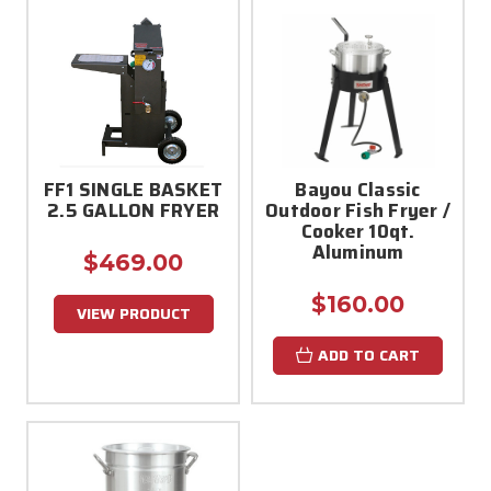
FF1 SINGLE BASKET
Bayou Classic
2.5 GALLON FRYER
Outdoor Fish Fryer /
Cooker 10qt.
Aluminum
$469.00
$160.00
VIEW PRODUCT
ADD TO CART