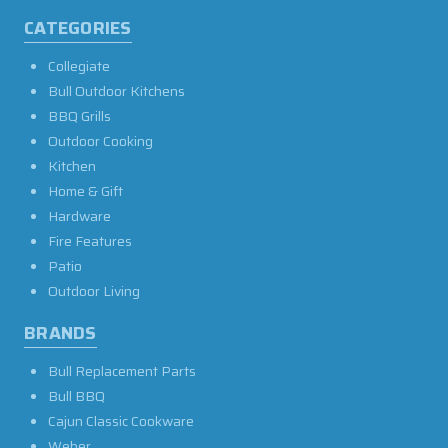
CATEGORIES
Collegiate
Bull Outdoor Kitchens
BBQ Grills
Outdoor Cooking
Kitchen
Home & Gift
Hardware
Fire Features
Patio
Outdoor Living
BRANDS
Bull Replacement Parts
Bull BBQ
Cajun Classic Cookware
Weber