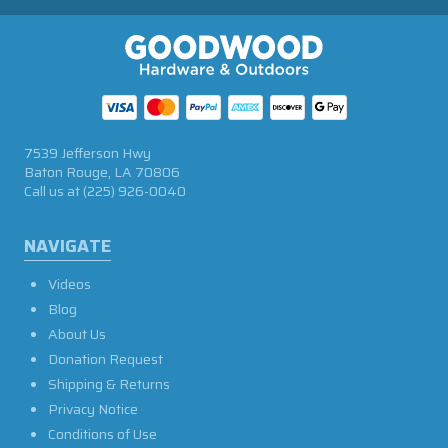
7539 Jefferson Hwy
Baton Rouge, LA 70806
Call us at
(225) 926-0040
NAVIGATE
Videos
Blog
About Us
Donation Request
Shipping & Returns
Privacy Notice
Conditions of Use