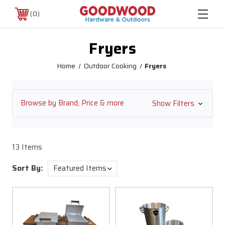
0
Fryers
Home
Outdoor Cooking
Fryers
Browse by Brand, Price & more
Show Filters
13 Items
Sort By: