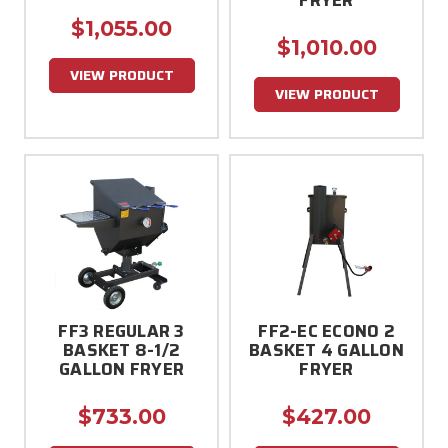
$1,055.00
$1,010.00
VIEW PRODUCT
VIEW PRODUCT
FF3 REGULAR 3
FF2-EC ECONO 2
BASKET 8-1/2
BASKET 4 GALLON
GALLON FRYER
FRYER
$733.00
$427.00