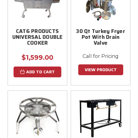
CAT6 PRODUCTS
30 Qt Turkey Fryer
UNIVERSAL DOUBLE
Pot With Drain
COOKER
Valve
Call for Pricing
$1,599.00
VIEW PRODUCT
ADD TO CART