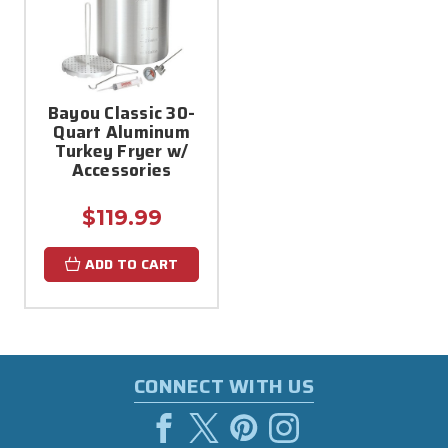
Bayou Classic 30-
Quart Aluminum
Turkey Fryer w/
Accessories
$119.99
ADD TO CART
CONNECT WITH US