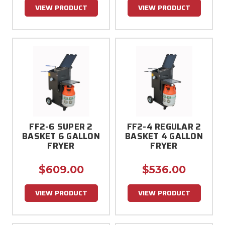
VIEW PRODUCT
VIEW PRODUCT
FF2-6 SUPER 2
FF2-4 REGULAR 2
BASKET 6 GALLON
BASKET 4 GALLON
FRYER
FRYER
$609.00
$536.00
VIEW PRODUCT
VIEW PRODUCT