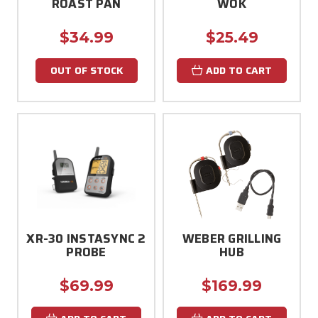
ROAST PAN
WOK
$34.99
$25.49
OUT OF STOCK
ADD TO CART
XR-30 INSTASYNC 2
WEBER GRILLING
PROBE
HUB
$69.99
$169.99