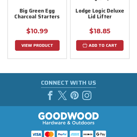
Big Green Egg
Lodge Logic Deluxe
Charcoal Starters
Lid Lifter
$10.99
$18.85
VIEW PRODUCT
ADD TO CART
CONNECT WITH US