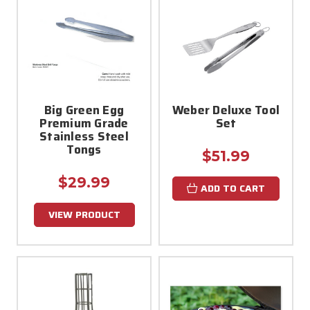
Big Green Egg
Weber Deluxe Tool
Premium Grade
Set
Stainless Steel
Tongs
$51.99
$29.99
ADD TO CART
VIEW PRODUCT