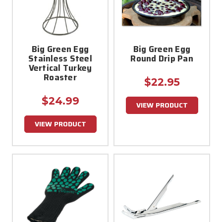
Big Green Egg
Big Green Egg
Stainless Steel
Round Drip Pan
Vertical Turkey
Roaster
$22.95
$24.99
VIEW PRODUCT
VIEW PRODUCT