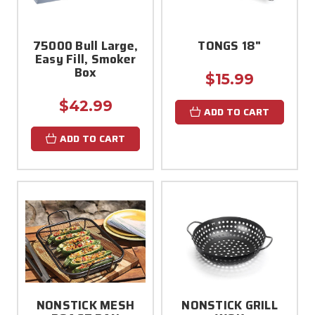
75000 Bull Large,
TONGS 18"
Easy Fill, Smoker
Box
$15.99
$42.99
ADD TO CART
ADD TO CART
NONSTICK MESH
NONSTICK GRILL