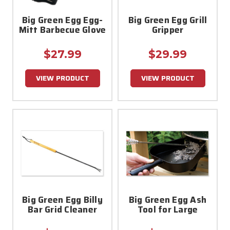
Big Green Egg Egg-
Big Green Egg Grill
Mitt Barbecue Glove
Gripper
$27.99
$29.99
VIEW PRODUCT
VIEW PRODUCT
Big Green Egg Billy
Big Green Egg Ash
Bar Grid Cleaner
Tool for Large