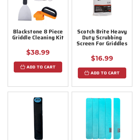
Blackstone 8 Piece
Scotch Brite Heavy
Griddle Cleaning Kit
Duty Scrubbing
Screen For Griddles
$38.99
$16.99
ADD TO CART
ADD TO CART