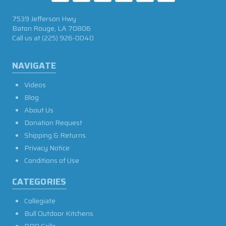
7539 Jefferson Hwy
Baton Rouge, LA 70806
Call us at
(225) 926-0040
NAVIGATE
Videos
Blog
About Us
Donation Request
Shipping & Returns
Privacy Notice
Conditions of Use
CATEGORIES
Collegiate
Bull Outdoor Kitchens