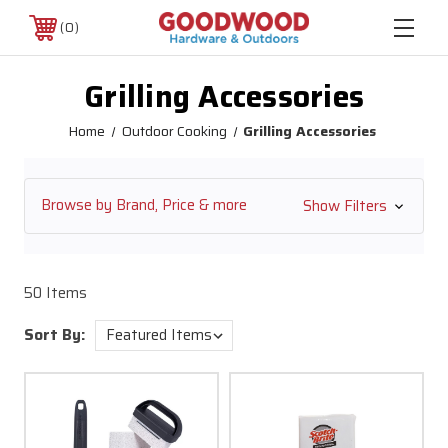
0
Grilling Accessories
Home
Outdoor Cooking
Grilling Accessories
Browse by Brand, Price & more
Show Filters
50 Items
Sort By: