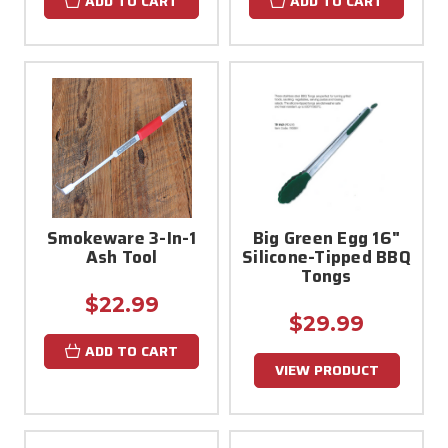
ADD TO CART
ADD TO CART
Smokeware 3-In-1
Big Green Egg 16"
Ash Tool
Silicone-Tipped BBQ
Tongs
$22.99
$29.99
ADD TO CART
VIEW PRODUCT