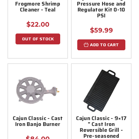
Frogmore Shrimp
Pressure Hose and
Cleaner - Teal
Regulator Kit 0-10
PSI
$22.00
$59.99
OUT OF STOCK
ADD TO CART
Cajun Classic - Cast
Cajun Classic - 9×17
Iron Banjo Burner
" Cast Iron
Reversible Grill -
Pre-seasoned
$84.00