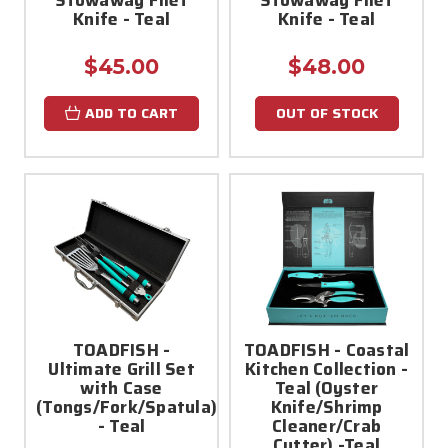
Knife - Teal
Knife - Teal
$45.00
$48.00
ADD TO CART
OUT OF STOCK
TOADFISH -
TOADFISH - Coastal
Ultimate Grill Set
Kitchen Collection -
with Case
Teal (Oyster
(Tongs/Fork/Spatula)
Knife/Shrimp
- Teal
Cleaner/Crab
Cutter) -Teal