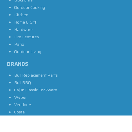
BBQ Grills
Outdoor Cooking
Kitchen
Home & Gift
Hardware
Fire Features
Patio
Outdoor Living
BRANDS
Bull Replacement Parts
Bull BBQ
Cajun Classic Cookware
Weber
Vendor A
Costa
LSU Other
John Henry