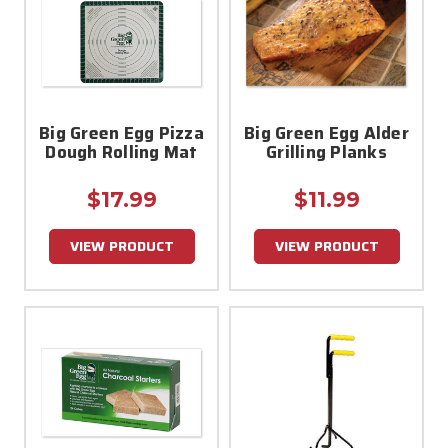
Big Green Egg Pizza
Big Green Egg Alder
Dough Rolling Mat
Grilling Planks
$17.99
$11.99
VIEW PRODUCT
VIEW PRODUCT