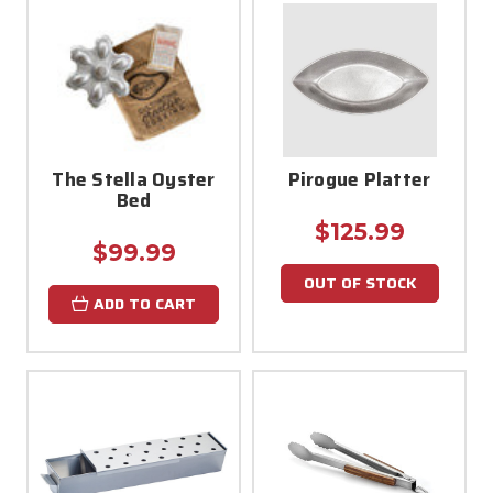
The Stella Oyster
Pirogue Platter
Bed
$125.99
$99.99
OUT OF STOCK
ADD TO CART