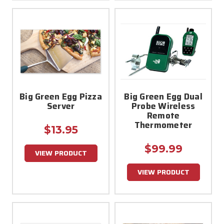
Big Green Egg Pizza
Big Green Egg Dual
Server
Probe Wireless
Remote
Thermometer
$13.95
$99.99
VIEW PRODUCT
VIEW PRODUCT