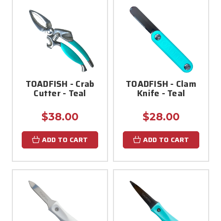
TOADFISH - Crab
TOADFISH - Clam
Cutter - Teal
Knife - Teal
$38.00
$28.00
ADD TO CART
ADD TO CART