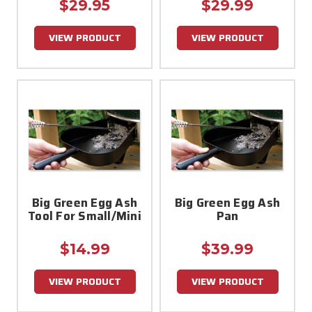
$29.95
$29.99
VIEW PRODUCT
VIEW PRODUCT
Big Green Egg Ash
Big Green Egg Ash
Tool For Small/Mini
Pan
$14.99
$39.99
VIEW PRODUCT
VIEW PRODUCT