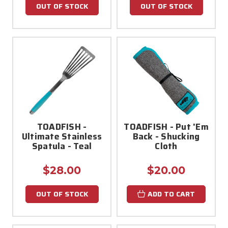
OUT OF STOCK
OUT OF STOCK
TOADFISH -
TOADFISH - Put 'Em
Ultimate Stainless
Back - Shucking
Spatula - Teal
Cloth
$28.00
$20.00
OUT OF STOCK
ADD TO CART