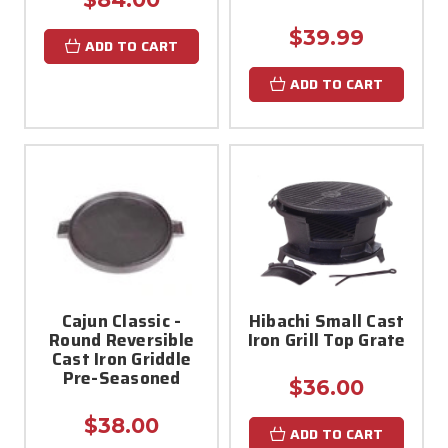
$39.99
ADD TO CART
ADD TO CART
Cajun Classic -
Hibachi Small Cast
Round Reversible
Iron Grill Top Grate
Cast Iron Griddle
Pre-Seasoned
$36.00
$38.00
ADD TO CART