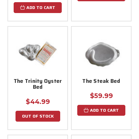
ADD TO CART
The Trinity Oyster
The Steak Bed
Bed
$59.99
$44.99
ADD TO CART
OUT OF STOCK