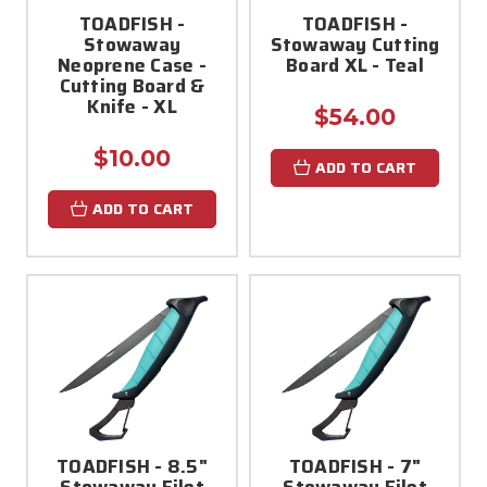
TOADFISH -
TOADFISH -
Stowaway
Stowaway Cutting
Neoprene Case -
Board XL - Teal
Cutting Board &
Knife - XL
$54.00
$10.00
ADD TO CART
ADD TO CART
TOADFISH - 8.5"
TOADFISH - 7"
Stowaway Filet
Stowaway Filet