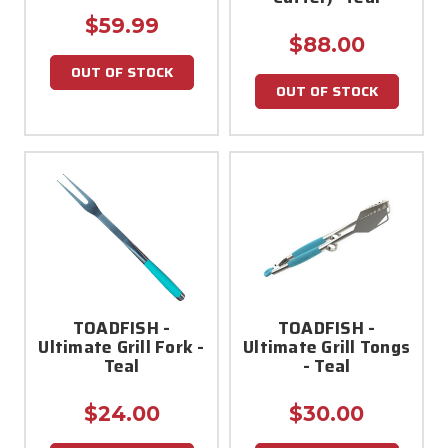
$59.99
$88.00
OUT OF STOCK
OUT OF STOCK
TOADFISH -
TOADFISH -
Ultimate Grill Fork -
Ultimate Grill Tongs
Teal
- Teal
$24.00
$30.00