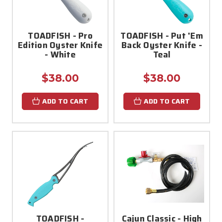
TOADFISH - Pro
TOADFISH - Put 'Em
Edition Oyster Knife
Back Oyster Knife -
- White
Teal
$38.00
$38.00
ADD TO CART
ADD TO CART
TOADFISH -
Cajun Classic - High