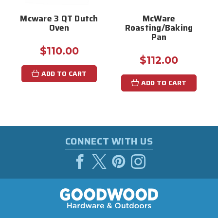
Mcware 3 QT Dutch
McWare
Oven
Roasting/Baking
Pan
$110.00
$112.00
ADD TO CART
ADD TO CART
CONNECT WITH US