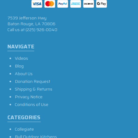
7539 Jefferson Hwy
Baton Rouge, LA 70806
Call us at
(225) 926-0040
NAVIGATE
Videos
Blog
About Us
Donation Request
Shipping & Returns
Privacy Notice
Conditions of Use
CATEGORIES
Collegiate
Bull Outdoor Kitchens