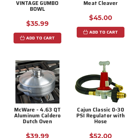
VINTAGE GUMBO
Meat Cleaver
BOWL
$45.00
$35.99
ADD TO CART
ADD TO CART
McWare - 4.63 QT
Cajun Classic 0-30
Aluminum Caldero
PSI Regulator with
Dutch Oven
Hose
$39.99
$52.00