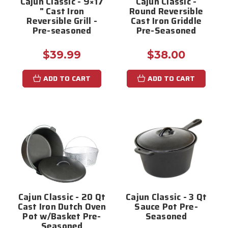
Cajun Classic - 9×17
Cajun Classic -
" Cast Iron
Round Reversible
Reversible Grill -
Cast Iron Griddle
Pre-seasoned
Pre-Seasoned
$39.99
$38.00
ADD TO CART
ADD TO CART
Cajun Classic - 20 Qt
Cajun Classic - 3 Qt
Cast Iron Dutch Oven
Sauce Pot Pre-
Pot w/Basket Pre-
Seasoned
Seasoned