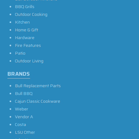
BBQ Grills
Outdoor Cooking
Kitchen
Home & Gift
Hardware
Fire Features
Patio
Outdoor Living
BRANDS
Bull Replacement Parts
Bull BBQ
Cajun Classic Cookware
Weber
Vendor A
Costa
LSU Other