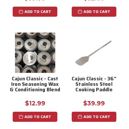
ADD TO CART
ADD TO CART
Cajun Classic - Cast
Cajun Classic - 36"
Iron Seasoning Wax
Stainless Steel
& Conditioning Blend
Cooking Paddle
$12.99
$39.99
ADD TO CART
ADD TO CART