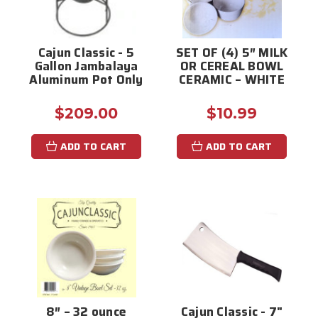
Cajun Classic - 5
SET OF (4) 5″ MILK
Gallon Jambalaya
OR CEREAL BOWL
Aluminum Pot Only
CERAMIC – WHITE
$209.00
$10.99
ADD TO CART
ADD TO CART
8″ – 32 ounce
Cajun Classic - 7"