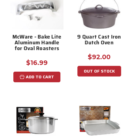
McWare - Bake Lite
9 Quart Cast Iron
Aluminum Handle
Dutch Oven
for Oval Roasters
$92.00
$16.99
OUT OF STOCK
ADD TO CART