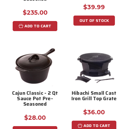
$39.99
$235.00
OUT OF STOCK
ADD TO CART
Cajun Classic - 2 Qt
Hibachi Small Cast
Sauce Pot Pre-
Iron Grill Top Grate
Seasoned
$36.00
$28.00
ADD TO CART