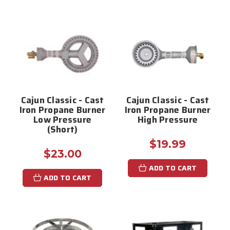
Cajun Classic - Cast
Cajun Classic - Cast
Iron Propane Burner
Iron Propane Burner
Low Pressure
High Pressure
(Short)
$19.99
$23.00
ADD TO CART
ADD TO CART