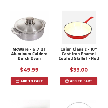
McWare - 6.7 QT
Cajun Classic - 10"
Aluminum Caldero
Cast Iron Enamel
Dutch Oven
Coated Skillet - Red
$49.99
$33.00
ADD TO CART
ADD TO CART