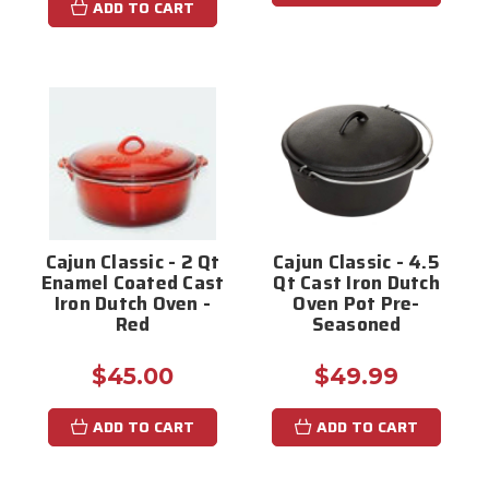
ADD TO CART
Cajun Classic - 2 Qt
Cajun Classic - 4.5
Enamel Coated Cast
Qt Cast Iron Dutch
Iron Dutch Oven -
Oven Pot Pre-
Red
Seasoned
$45.00
$49.99
ADD TO CART
ADD TO CART