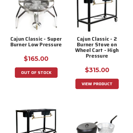
Cajun Classic - Super
Cajun Classic - 2
Burner Low Pressure
Burner Stove on
Wheel Cart - High
Pressure
$165.00
$315.00
OUT OF STOCK
VIEW PRODUCT