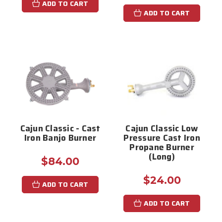
ADD TO CART
ADD TO CART
Cajun Classic - Cast
Cajun Classic Low
Iron Banjo Burner
Pressure Cast Iron
Propane Burner
(Long)
$84.00
$24.00
ADD TO CART
ADD TO CART