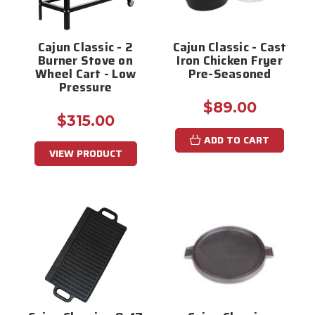
Cajun Classic - 2
Cajun Classic - Cast
Burner Stove on
Iron Chicken Fryer
Wheel Cart - Low
Pre-Seasoned
Pressure
$89.00
$315.00
ADD TO CART
VIEW PRODUCT