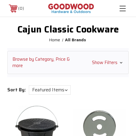
0
Cajun Classic Cookware
Home
All Brands
Browse by Category, Price &
Show Filters
more
Sort By: