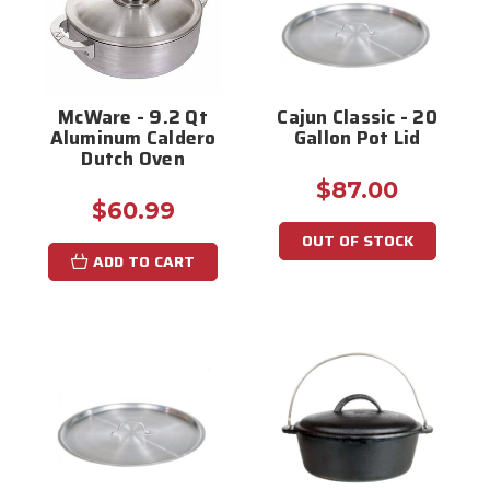
McWare - 9.2 Qt
Cajun Classic - 20
Aluminum Caldero
Gallon Pot Lid
Dutch Oven
$87.00
$60.99
OUT OF STOCK
ADD TO CART