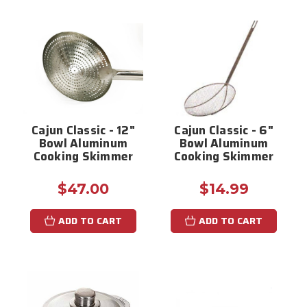
Cajun Classic - 12"
Cajun Classic - 6"
Bowl Aluminum
Bowl Aluminum
Cooking Skimmer
Cooking Skimmer
$47.00
$14.99
ADD TO CART
ADD TO CART