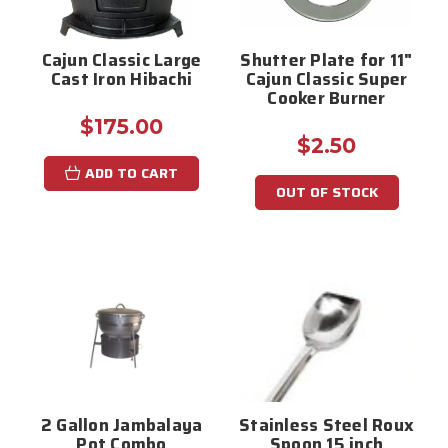
Cajun Classic Large
Shutter Plate for 11"
Cast Iron Hibachi
Cajun Classic Super
Cooker Burner
$175.00
$2.50
ADD TO CART
OUT OF STOCK
2 Gallon Jambalaya
Stainless Steel Roux
Pot Combo
Spoon 15 inch