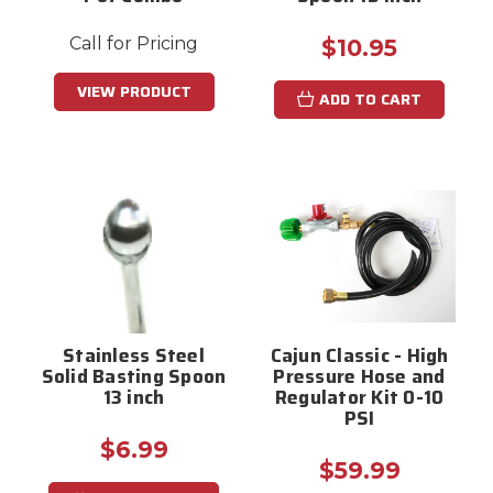
Call for Pricing
$10.95
VIEW PRODUCT
ADD TO CART
Stainless Steel
Cajun Classic - High
Solid Basting Spoon
Pressure Hose and
13 inch
Regulator Kit 0-10
PSI
$6.99
$59.99