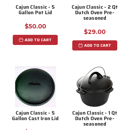
Cajun Classic - 5
Cajun Classic - 2 Qt
Gallon Pot Lid
Dutch Oven Pre-
seasoned
$50.00
$29.00
ADD TO CART
ADD TO CART
Cajun Classic - 5
Cajun Classic - 1 Qt
Gallon Cast Iron Lid
Dutch Oven Pre-
seasoned