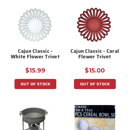
Cajun Classic -
Cajun Classic - Coral
White Flower Trivet
Flower Trivet
$15.99
$15.00
OUT OF STOCK
OUT OF STOCK