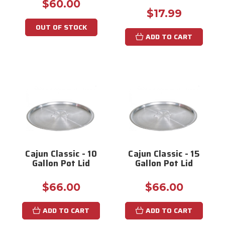
$60.00
$17.99
OUT OF STOCK
ADD TO CART
Cajun Classic - 10
Cajun Classic - 15
Gallon Pot Lid
Gallon Pot Lid
$66.00
$66.00
ADD TO CART
ADD TO CART