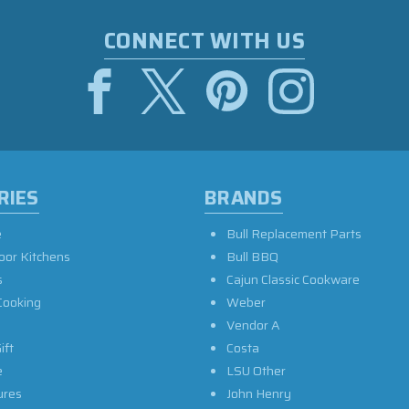
CONNECT WITH US
RIES
BRANDS
e
Bull Replacement Parts
oor Kitchens
Bull BBQ
s
Cajun Classic Cookware
Cooking
Weber
Vendor A
ift
Costa
e
LSU Other
ures
John Henry