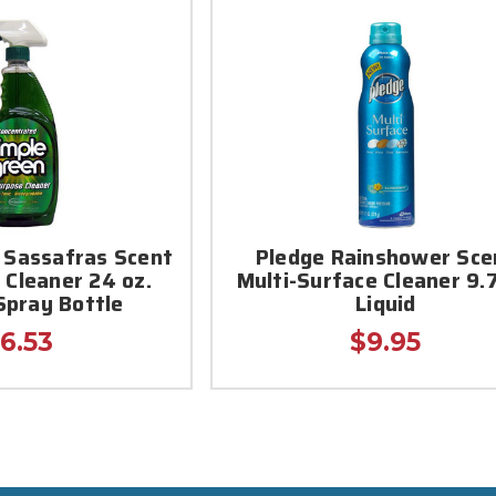
 Sassafras Scent
Pledge Rainshower Sce
 Cleaner 24 oz.
Multi-Surface Cleaner 9.7
Spray Bottle
Liquid
6.53
$9.95