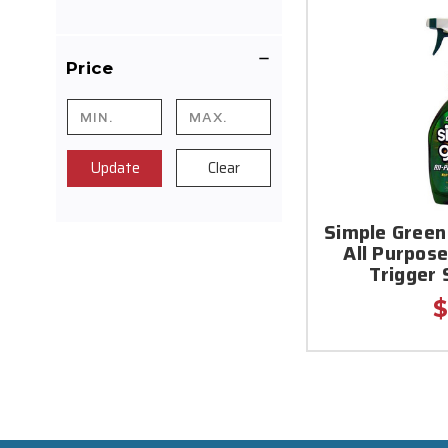
Price
Update
Clear
Simple Green
All Purpose
Trigger 
$