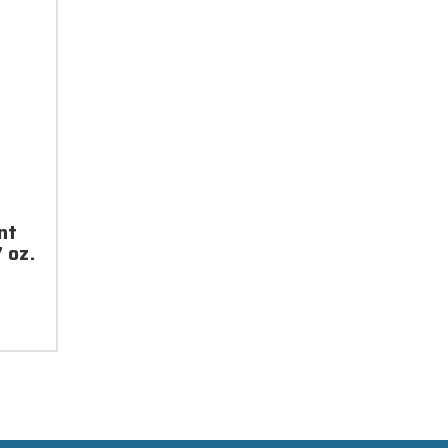
nt
 oz.