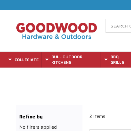
BULL OUTDOOR
BBQ
COLLEGIATE
KITCHENS
GRILLS
Refine by
2 Items
No filters applied