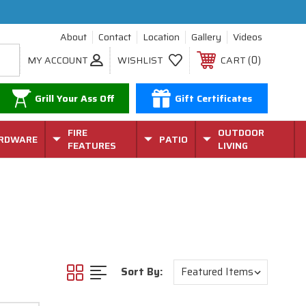
About
Contact
Location
Gallery
Videos
0
MY ACCOUNT
WISHLIST
CART
Grill Your Ass Off
Gift Certificates
FIRE
OUTDOOR
RDWARE
PATIO
FEATURES
LIVING
Sort By: