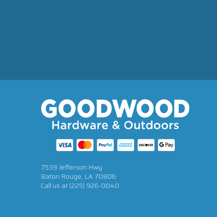
7539 Jefferson Hwy
Baton Rouge, LA 70806
Call us at
(225) 926-0040