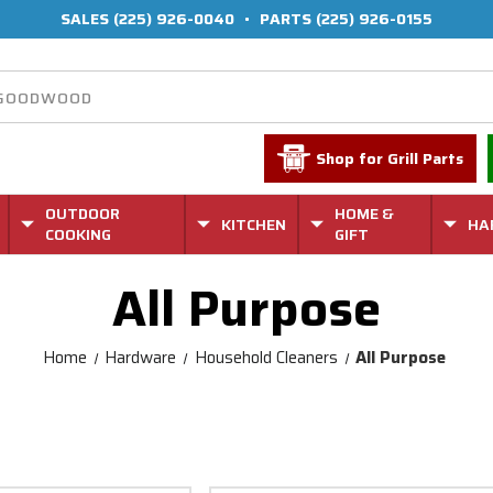
SALES
(225) 926-0040
•
PARTS
(225) 926-0155
Shop for Grill Parts
OUTDOOR
HOME &
KITCHEN
HA
COOKING
GIFT
All Purpose
Home
Hardware
Household Cleaners
All Purpose