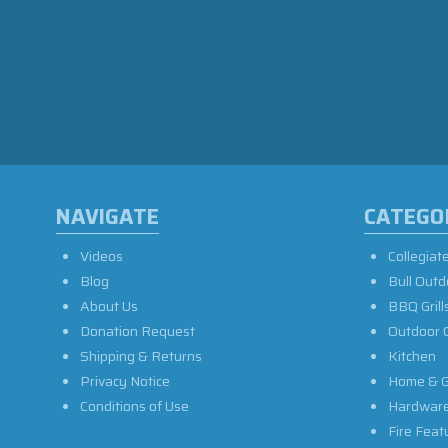
NAVIGATE
CATEGO
Videos
Collegiat
Blog
Bull Outd
About Us
BBQ Grill
Donation Request
Outdoor 
Shipping & Returns
Kitchen
Privacy Notice
Home & G
Conditions of Use
Hardwar
Fire Feat