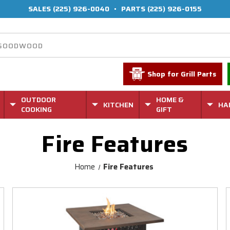
SALES
(225) 926-0040
•
PARTS
(225) 926-0155
Shop for Grill Parts
OUTDOOR
HOME &
KITCHEN
HA
COOKING
GIFT
Fire Features
Home
Fire Features