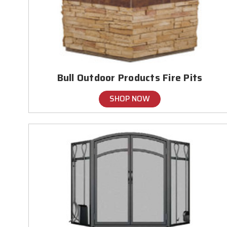
Bull Outdoor Products Fire Pits
SHOP NOW