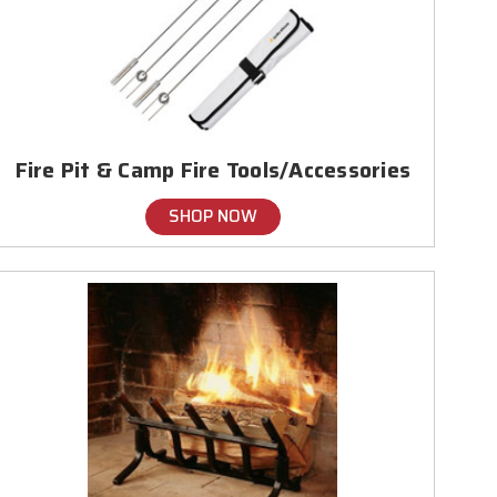
Fire Pit & Camp Fire Tools/Accessories
SHOP NOW