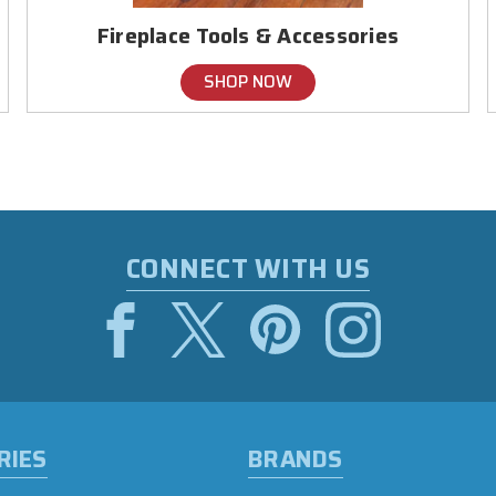
Fireplace Tools & Accessories
SHOP NOW
CONNECT WITH US
RIES
BRANDS