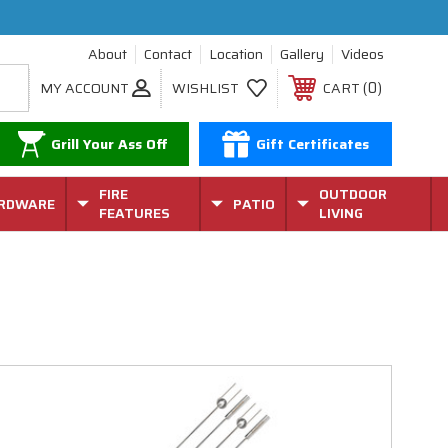
About
Contact
Location
Gallery
Videos
0
MY ACCOUNT
WISHLIST
CART
Grill Your Ass Off
Gift Certificates
FIRE
OUTDOOR
RDWARE
PATIO
FEATURES
LIVING