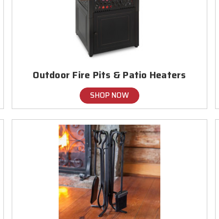
Outdoor Fire Pits & Patio Heaters
SHOP NOW