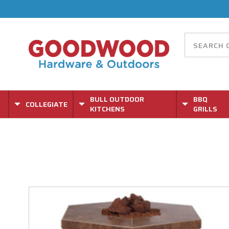
BULL OUTDOOR
BBQ
COLLEGIATE
KITCHENS
GRILLS