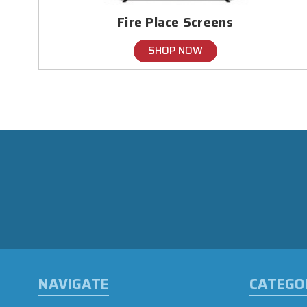
Fire Place Screens
SHOP NOW
NAVIGATE
CATEGO