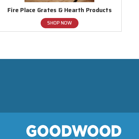
Fire Place Grates & Hearth Products
SHOP NOW