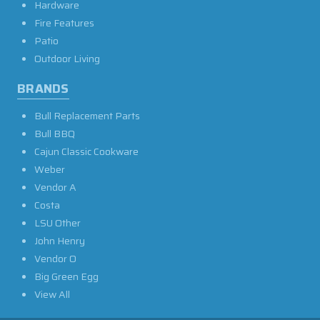
Hardware
Fire Features
Patio
Outdoor Living
BRANDS
Bull Replacement Parts
Bull BBQ
Cajun Classic Cookware
Weber
Vendor A
Costa
LSU Other
John Henry
Vendor O
Big Green Egg
View All