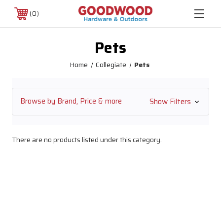
0
Pets
Home
Collegiate
Pets
Browse by Brand, Price & more
Show Filters
There are no products listed under this category.