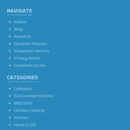
NAVIGATE
Videos
Blog
About Us
Donation Request
Shipping & Returns
Privacy Notice
Conditions of Use
CATEGORIES
Collegiate
Bull Outdoor Kitchens
BBQ Grills
Outdoor Cooking
Kitchen
Home & Gift