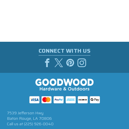
CONNECT WITH US
7539 Jefferson Hwy
Baton Rouge, LA 70806
Call us at
(225) 926-0040