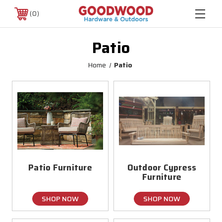
0
Patio
Home
Patio
Patio Furniture
Outdoor Cypress
Furniture
SHOP NOW
SHOP NOW