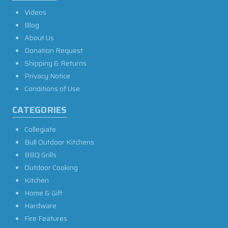
Videos
Blog
About Us
Donation Request
Shipping & Returns
Privacy Notice
Conditions of Use
CATEGORIES
Collegiate
Bull Outdoor Kitchens
BBQ Grills
Outdoor Cooking
Kitchen
Home & Gift
Hardware
Fire Features