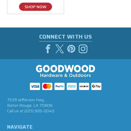
SHOP NOW
CONNECT WITH US
7539 Jefferson Hwy
Baton Rouge, LA 70806
Call us at
(225) 926-0040
NAVIGATE