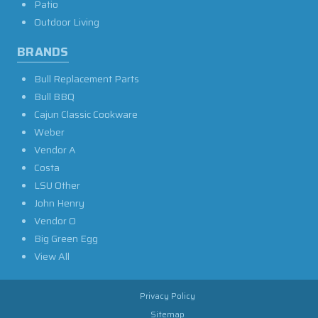
Patio
Outdoor Living
BRANDS
Bull Replacement Parts
Bull BBQ
Cajun Classic Cookware
Weber
Vendor A
Costa
LSU Other
John Henry
Vendor O
Big Green Egg
View All
Privacy Policy
Sitemap