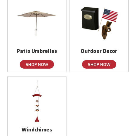
Patio Umbrellas
Outdoor Decor
SHOP NOW
SHOP NOW
Windchimes