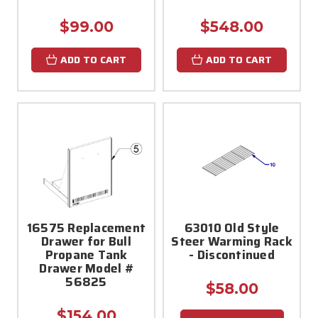
$99.00
$548.00
ADD TO CART
ADD TO CART
16575 Replacement
63010 Old Style
Drawer for Bull
Steer Warming Rack
Propane Tank
- Discontinued
Drawer Model #
56825
$58.00
$154.00