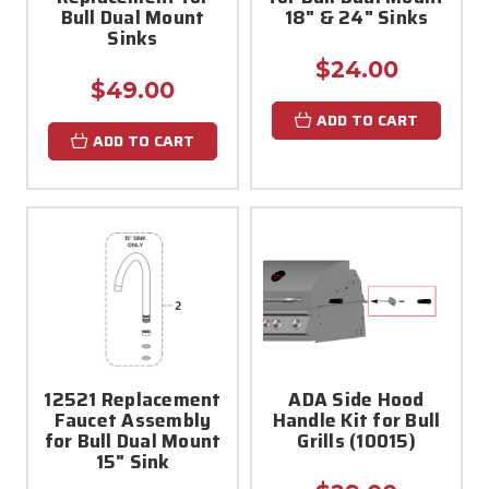
Bull Dual Mount
18" & 24" Sinks
Sinks
$24.00
$49.00
ADD TO CART
ADD TO CART
12521 Replacement
ADA Side Hood
Faucet Assembly
Handle Kit for Bull
for Bull Dual Mount
Grills (10015)
15" Sink