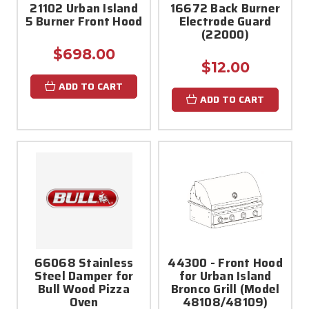
21102 Urban Island
16672 Back Burner
5 Burner Front Hood
Electrode Guard
(22000)
$698.00
$12.00
ADD TO CART
ADD TO CART
66068 Stainless
44300 - Front Hood
Steel Damper for
for Urban Island
Bull Wood Pizza
Bronco Grill (Model
Oven
48108/48109)