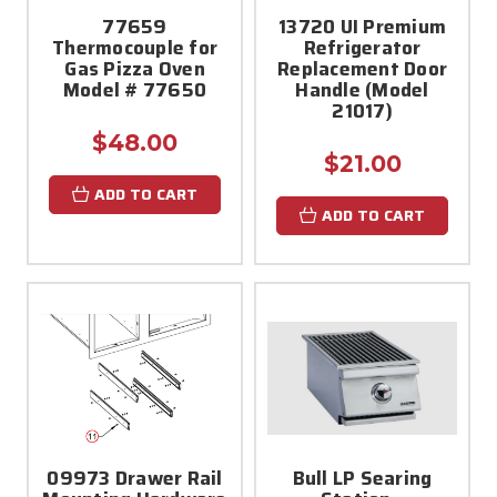
77659
13720 UI Premium
Thermocouple for
Refrigerator
Gas Pizza Oven
Replacement Door
Model # 77650
Handle (Model
21017)
$48.00
$21.00
ADD TO CART
ADD TO CART
09973 Drawer Rail
Bull LP Searing