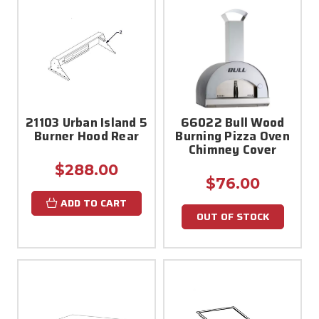
21103 Urban Island 5
66022 Bull Wood
Burner Hood Rear
Burning Pizza Oven
Chimney Cover
$288.00
$76.00
ADD TO CART
OUT OF STOCK