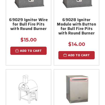
69029 Ignitor Wire
69028 Ignitor
for Bull Fire Pits
Module with Button
with Round Burner
for Bull Fire Pits
with Round Burner
$15.00
$14.00
ADD TO CART
ADD TO CART