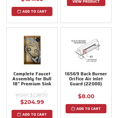
VIEW PRODUCT
ADD TO CART
Complete Faucet
16569 Back Burner
Assembly for Bull
Orifice Air Inlet
18" Premium Sink
Guard (22000)
MSRP:
$238.00
$8.00
$204.99
ADD TO CART
ADD TO CART