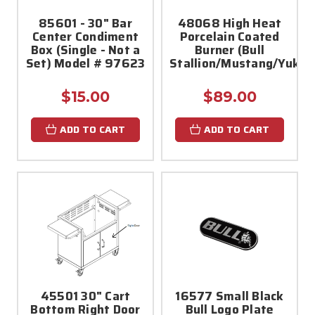
85601 - 30" Bar
48068 High Heat
Center Condiment
Porcelain Coated
Box (Single - Not a
Burner (Bull
Set) Model # 97623
Stallion/Mustang/Yukon
$15.00
$89.00
ADD TO CART
ADD TO CART
45501 30" Cart
16577 Small Black
Bottom Right Door
Bull Logo Plate