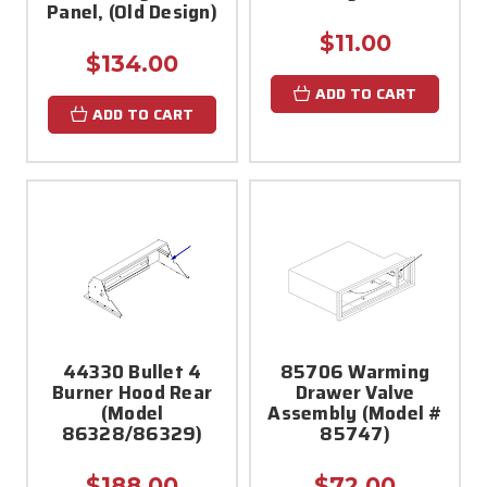
Panel, (Old Design)
$11.00
$134.00
ADD TO CART
ADD TO CART
44330 Bullet 4
85706 Warming
Burner Hood Rear
Drawer Valve
(Model
Assembly (Model #
86328/86329)
85747)
$188.00
$72.00