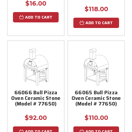
$16.00
$118.00
ADD TO CART
ADD TO CART
66066 Bull Pizza
66065 Bull Pizza
Oven Ceramic Stone
Oven Ceramic Stone
(Model # 77650)
(Model # 77650)
$92.00
$110.00
ADD TO CART
ADD TO CART