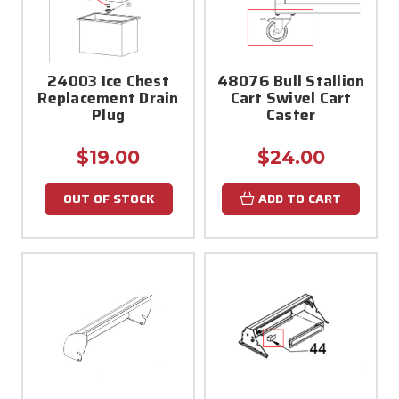
24003 Ice Chest
48076 Bull Stallion
Replacement Drain
Cart Swivel Cart
Plug
Caster
$19.00
$24.00
OUT OF STOCK
ADD TO CART