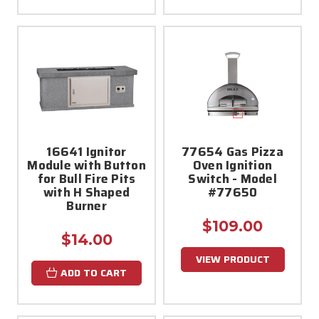
16641 Ignitor
77654 Gas Pizza
Module with Button
Oven Ignition
for Bull Fire Pits
Switch - Model
with H Shaped
#77650
Burner
$109.00
$14.00
VIEW PRODUCT
ADD TO CART