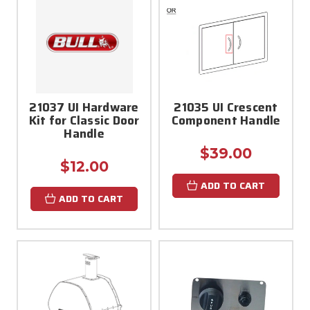
21037 UI Hardware
21035 UI Crescent
Kit for Classic Door
Component Handle
Handle
$39.00
$12.00
ADD TO CART
ADD TO CART