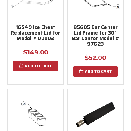
16549 Ice Chest
85605 Bar Center
Replacement Lid for
Lid Frame for 30"
Model # 00002
Bar Center Model #
97623
$149.00
$52.00
ADD TO CART
ADD TO CART