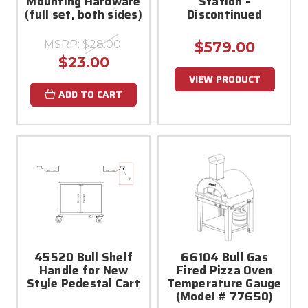
Mounting Hardware
Station -
(full set, both sides)
Discontinued
MSRP:
$28.00
$579.00
$23.00
VIEW PRODUCT
ADD TO CART
45520 Bull Shelf
66104 Bull Gas
Handle for New
Fired Pizza Oven
Style Pedestal Cart
Temperature Gauge
(Model # 77650)