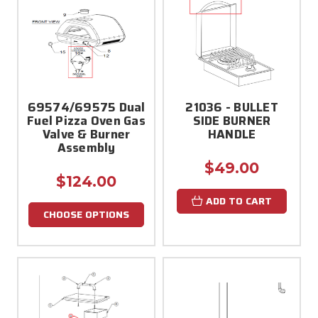
69574/69575 Dual
21036 - BULLET
Fuel Pizza Oven Gas
SIDE BURNER
Valve & Burner
HANDLE
Assembly
$49.00
$124.00
ADD TO CART
CHOOSE OPTIONS