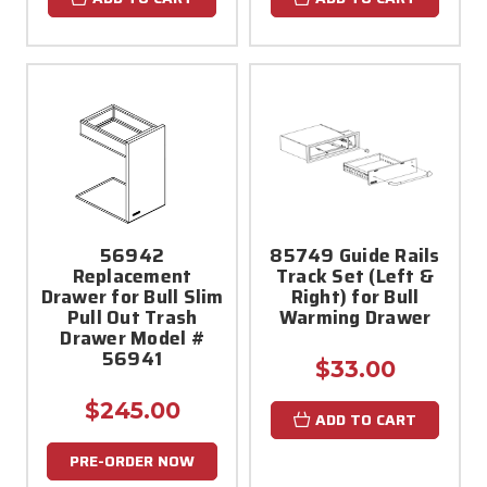
56942
85749 Guide Rails
Replacement
Track Set (Left &
Drawer for Bull Slim
Right) for Bull
Pull Out Trash
Warming Drawer
Drawer Model #
56941
$33.00
$245.00
ADD TO CART
PRE-ORDER NOW