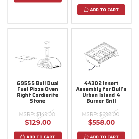
ADD TO CART
69555 Bull Dual
44302 Insert
Fuel Pizza Oven
Assembly for Bull's
Right Cordierite
Urban Island 4
Stone
Burner Grill
MSRP:
$149.00
MSRP:
$698.00
$129.00
$558.00
ADD TO CART
ADD TO CART