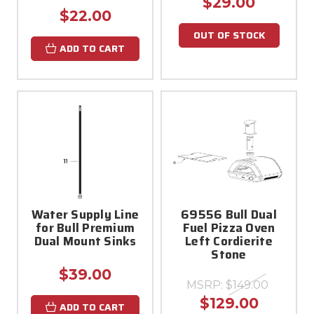
$29.00
$22.00
OUT OF STOCK
ADD TO CART
Water Supply Line
69556 Bull Dual
for Bull Premium
Fuel Pizza Oven
Dual Mount Sinks
Left Cordierite
Stone
$39.00
MSRP:
$149.00
$129.00
ADD TO CART