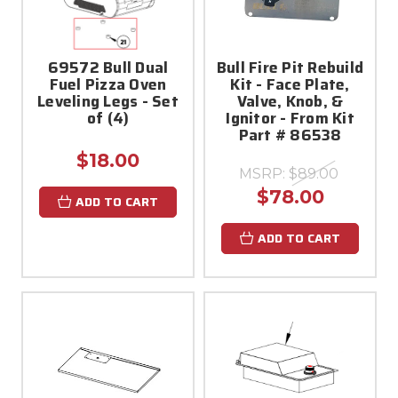
69572 Bull Dual
Bull Fire Pit Rebuild
Fuel Pizza Oven
Kit - Face Plate,
Leveling Legs - Set
Valve, Knob, &
of (4)
Ignitor - From Kit
Part # 86538
$18.00
MSRP:
$89.00
$78.00
ADD TO CART
ADD TO CART