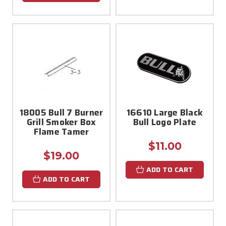
18005 Bull 7 Burner
16610 Large Black
Grill Smoker Box
Bull Logo Plate
Flame Tamer
$11.00
$19.00
ADD TO CART
ADD TO CART