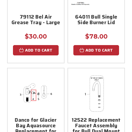
79112 Bel Air
64011 Bull Single
Grease Tray - Large
Side Burner Lid
$30.00
$78.00
ADD TO CART
ADD TO CART
Danco for Glacier
12522 Replacement
Bay Aquasource
Faucet Assembly
Replacement for
for Bull Dual Mount