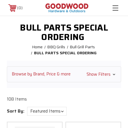
0
BULL PARTS SPECIAL
ORDERING
Home
BBQ Grills
Bull Grill Parts
BULL PARTS SPECIAL ORDERING
Browse by Brand, Price & more
Show Filters
108 Items
Sort By: