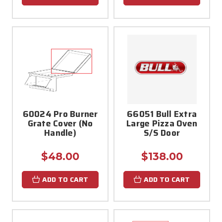
60024 Pro Burner
66051 Bull Extra
Grate Cover (No
Large Pizza Oven
Handle)
S/S Door
$48.00
$138.00
ADD TO CART
ADD TO CART