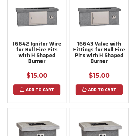
16642 Ignitor Wire
16643 Valve with
for Bull Fire Pits
Fittings for Bull Fire
with H Shaped
Pits with H Shaped
Burner
Burner
$15.00
$15.00
ADD TO CART
ADD TO CART