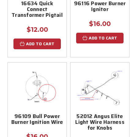
16634 Quick
96116 Power Burner
Connect
Ignitor
Transformer Pigtail
$16.00
$12.00
ADD TO CART
ADD TO CART
96109 Bull Power
52012 Angus Elite
Burner Ignition Wire
Light Wire Harness
for Knobs
$16.00