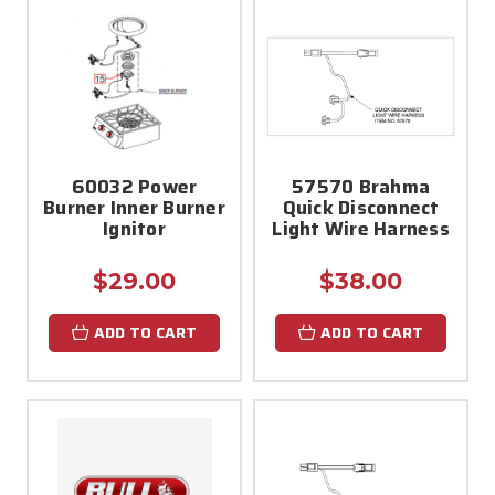
60032 Power
57570 Brahma
Burner Inner Burner
Quick Disconnect
Ignitor
Light Wire Harness
$29.00
$38.00
ADD TO CART
ADD TO CART