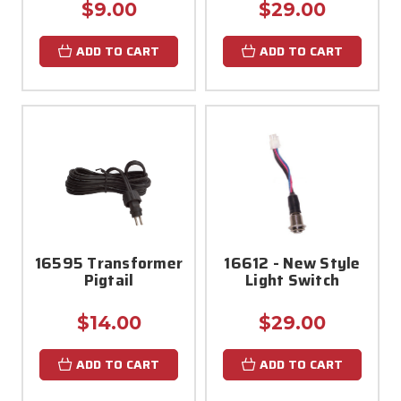
$9.00
$29.00
ADD TO CART
ADD TO CART
16595 Transformer
16612 - New Style
Pigtail
Light Switch
$14.00
$29.00
ADD TO CART
ADD TO CART