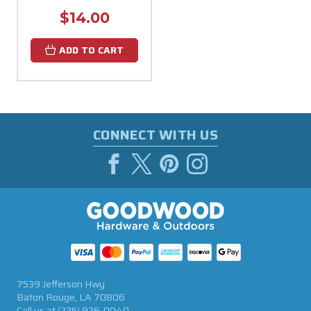
$14.00
ADD TO CART
CONNECT WITH US
7539 Jefferson Hwy
Baton Rouge, LA 70806
Call us at
(225) 926-0040