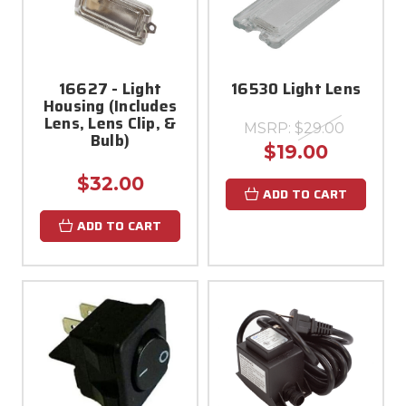
16627 - Light
16530 Light Lens
Housing (Includes
Lens, Lens Clip, &
MSRP:
$29.00
Bulb)
$19.00
$32.00
ADD TO CART
ADD TO CART