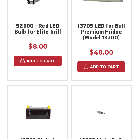
52000 - Red LED
13705 LED for Bull
Bulb for Elite Grill
Premium Fridge
(Model 13700)
$8.00
$48.00
ADD TO CART
ADD TO CART