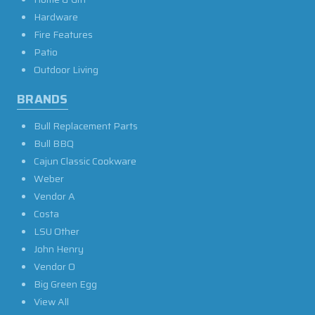
Hardware
Fire Features
Patio
Outdoor Living
BRANDS
Bull Replacement Parts
Bull BBQ
Cajun Classic Cookware
Weber
Vendor A
Costa
LSU Other
John Henry
Vendor O
Big Green Egg
View All