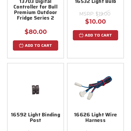
13703 Digital
16532 Light Bulb
Controller for Bull
Premium Outdoor
MSRP:
$19.00
Fridge Series 2
$10.00
$80.00
ADD TO CART
ADD TO CART
16592 Light Binding
16626 Light Wire
Post
Harness