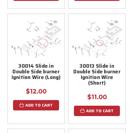
30014 Slide in
30013 Slide in
Double Side burner
Double Side burner
Ignition Wire (Long)
Ignition Wire
(Short)
$12.00
$11.00
ADD TO CART
ADD TO CART