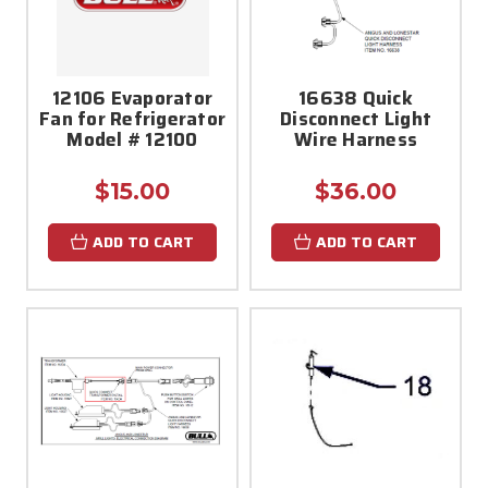
12106 Evaporator
16638 Quick
Fan for Refrigerator
Disconnect Light
Model # 12100
Wire Harness
$15.00
$36.00
ADD TO CART
ADD TO CART