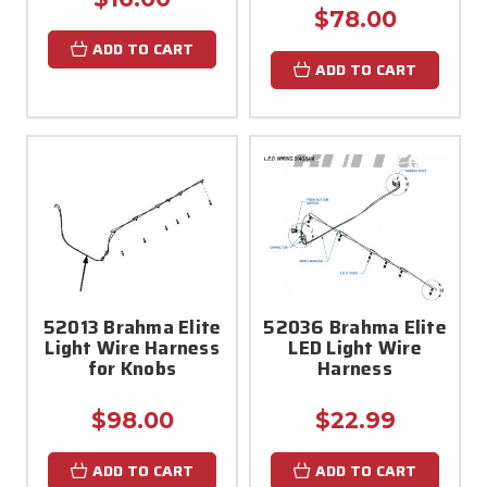
$78.00
ADD TO CART
ADD TO CART
52013 Brahma Elite
52036 Brahma Elite
Light Wire Harness
LED Light Wire
for Knobs
Harness
$98.00
$22.99
ADD TO CART
ADD TO CART