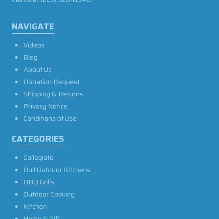
NAVIGATE
Videos
Blog
About Us
Donation Request
Shipping & Returns
Privacy Notice
Conditions of Use
CATEGORIES
Collegiate
Bull Outdoor Kitchens
BBQ Grills
Outdoor Cooking
Kitchen
Home & Gift