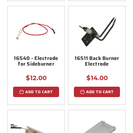
16540 - Electrode
16511 Back Burner
for Sideburner
Electrode
$12.00
$14.00
ADD TO CART
ADD TO CART