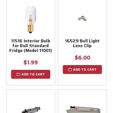
11516 Interior Bulb
16529 Bull Light
for Bull Standard
Lens Clip
Fridge (Model 11001)
$6.00
$1.99
ADD TO CART
ADD TO CART