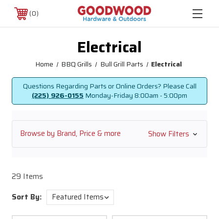
0
Electrical
Home
BBQ Grills
Bull Grill Parts
Electrical
Questions Regarding Parts or Online Orders? Please Call
(225) 926-0155
Monday-Friday
8:00am - 5:00pm
Browse by Brand, Price & more
Show Filters
29 Items
Sort By: