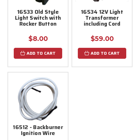
16533 Old Style
16534 12V Light
Light Switch with
Transformer
Rocker Button
including Cord
$8.00
$59.00
ADD TO CART
ADD TO CART
16512 - Backburner
Ignition Wire