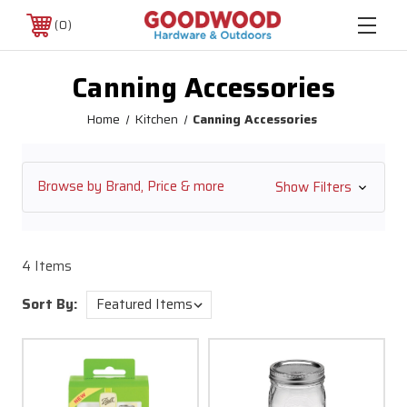
0
Canning Accessories
Home
Kitchen
Canning Accessories
Browse by Brand, Price & more
Show Filters
4 Items
Sort By: