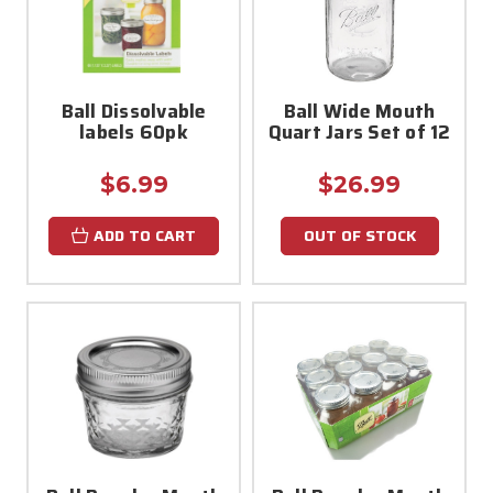
Ball Dissolvable
Ball Wide Mouth
labels 60pk
Quart Jars Set of 12
$6.99
$26.99
ADD TO CART
OUT OF STOCK