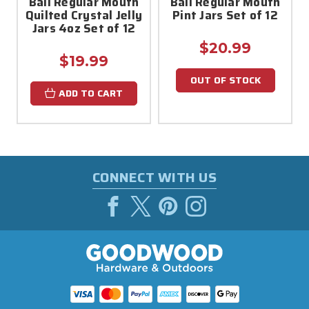
Ball Regular Mouth
Ball Regular Mouth
Quilted Crystal Jelly
Pint Jars Set of 12
Jars 4oz Set of 12
$20.99
$19.99
OUT OF STOCK
ADD TO CART
CONNECT WITH US