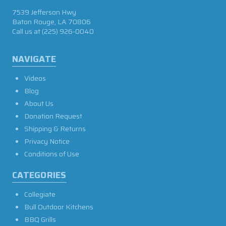
7539 Jefferson Hwy
Baton Rouge, LA 70806
Call us at
(225) 926-0040
NAVIGATE
Videos
Blog
About Us
Donation Request
Shipping & Returns
Privacy Notice
Conditions of Use
CATEGORIES
Collegiate
Bull Outdoor Kitchens
BBQ Grills