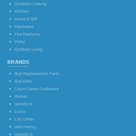
Outdoor Cooking
Kitchen
Home & Gift
Hardware
Fire Features
Patio
Outdoor Living
BRANDS
Bull Replacement Parts
Bull BBQ
Cajun Classic Cookware
Weber
Vendor A
Costa
LSU Other
John Henry
Vendor O