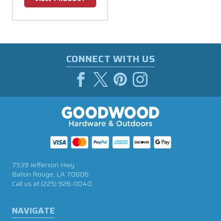
CONNECT WITH US
7539 Jefferson Hwy
Baton Rouge, LA 70806
Call us at
(225) 926-0040
NAVIGATE