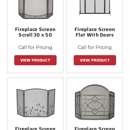
Fireplace Screen
Fireplace Screen
Scroll 30 x 50
Flat With Doors
Call for Pricing
Call for Pricing
VIEW PRODUCT
VIEW PRODUCT
Fireplace Screen
Fireplace Screen