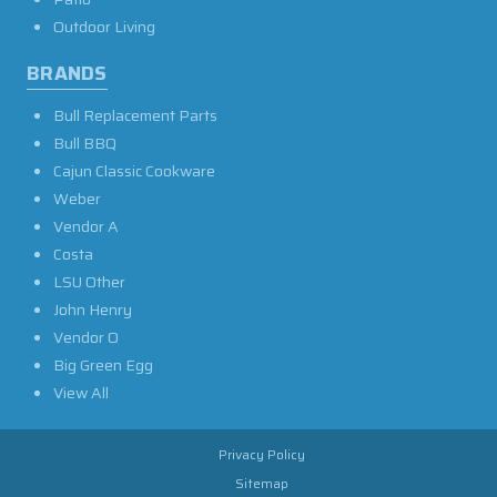
Outdoor Living
BRANDS
Bull Replacement Parts
Bull BBQ
Cajun Classic Cookware
Weber
Vendor A
Costa
LSU Other
John Henry
Vendor O
Big Green Egg
View All
Privacy Policy
Sitemap