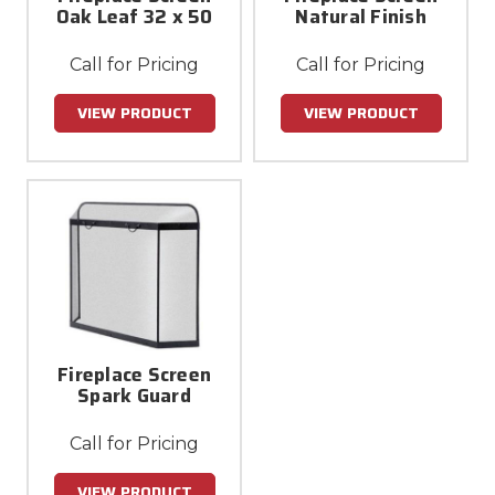
Oak Leaf 32 x 50
Natural Finish
Call for Pricing
Call for Pricing
VIEW PRODUCT
VIEW PRODUCT
Fireplace Screen
Spark Guard
Call for Pricing
VIEW PRODUCT