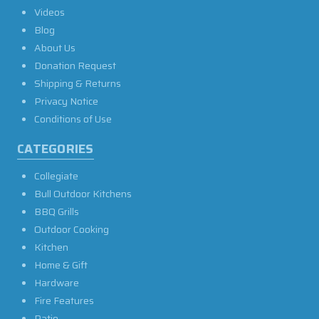
Videos
Blog
About Us
Donation Request
Shipping & Returns
Privacy Notice
Conditions of Use
CATEGORIES
Collegiate
Bull Outdoor Kitchens
BBQ Grills
Outdoor Cooking
Kitchen
Home & Gift
Hardware
Fire Features
Patio