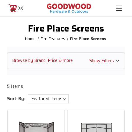
0
Fire Place Screens
Home
Fire Features
Fire Place Screens
Browse by Brand, Price & more
Show Filters
5 Items
Sort By: