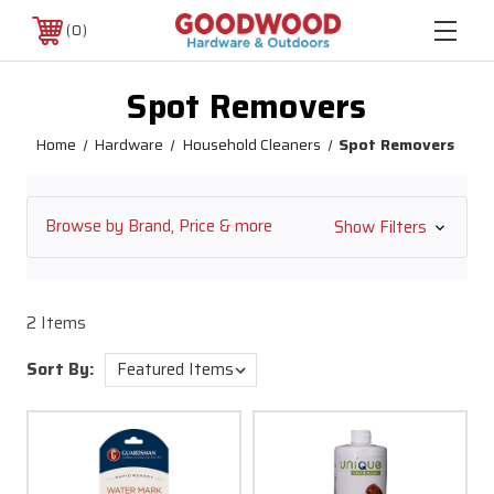
0
Spot Removers
Home
Hardware
Household Cleaners
Spot Removers
Browse by Brand, Price & more
Show Filters
2 Items
Sort By: