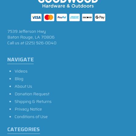
7539 Jefferson Hwy
Baton Rouge, LA 70806
Call us at
(225) 926-0040
NAVIGATE
Videos
Blog
About Us
Donation Request
Shipping & Returns
Privacy Notice
Conditions of Use
CATEGORIES