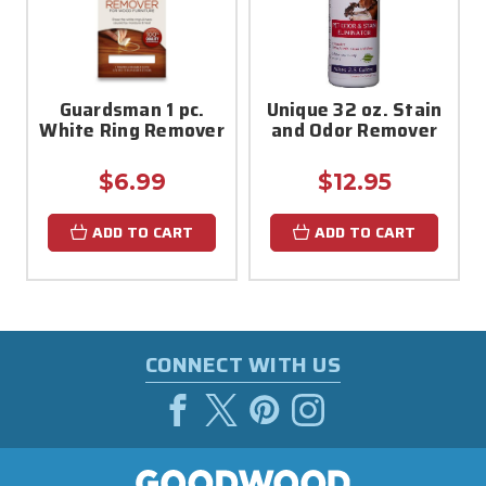
Guardsman 1 pc.
Unique 32 oz. Stain
White Ring Remover
and Odor Remover
$6.99
$12.95
ADD TO CART
ADD TO CART
CONNECT WITH US