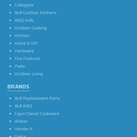
Collegiate
Bull Outdoor Kitchens
BBQ Grills
Outdoor Cooking
Kitchen
Home & Gift
Hardware
Fire Features
Patio
Outdoor Living
BRANDS
Bull Replacement Parts
Bull BBQ
Cajun Classic Cookware
Weber
Vendor A
Costa