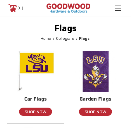
0
Flags
Home
Collegiate
Flags
Car Flags
Garden Flags
SHOP NOW
SHOP NOW