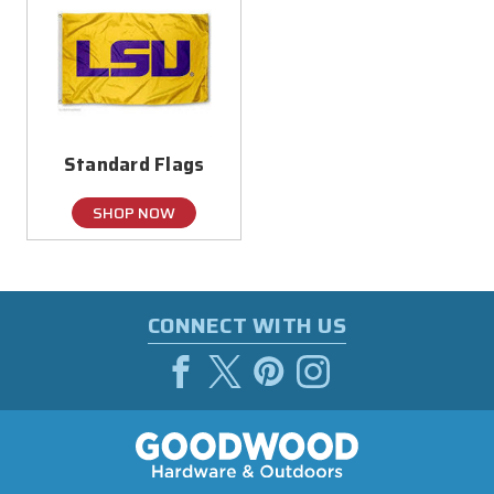
Standard Flags
SHOP NOW
CONNECT WITH US