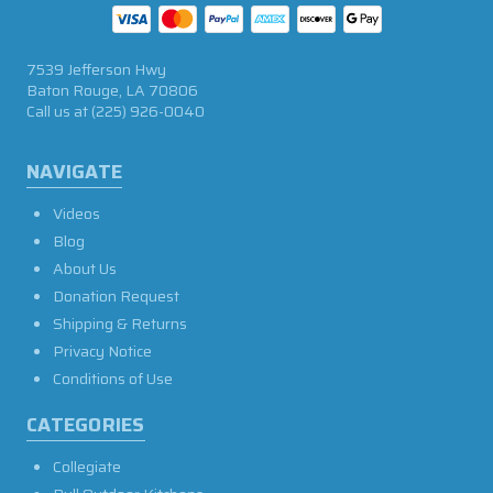
7539 Jefferson Hwy
Baton Rouge, LA 70806
Call us at
(225) 926-0040
NAVIGATE
Videos
Blog
About Us
Donation Request
Shipping & Returns
Privacy Notice
Conditions of Use
CATEGORIES
Collegiate