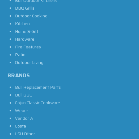
Bull Outdoor Kitchens
BBQ Grills
Outdoor Cooking
Kitchen
Home & Gift
Hardware
Fire Features
Patio
Outdoor Living
BRANDS
Bull Replacement Parts
Bull BBQ
Cajun Classic Cookware
Weber
Vendor A
Costa
LSU Other