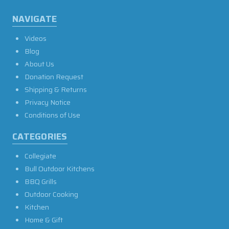
NAVIGATE
Videos
Blog
About Us
Donation Request
Shipping & Returns
Privacy Notice
Conditions of Use
CATEGORIES
Collegiate
Bull Outdoor Kitchens
BBQ Grills
Outdoor Cooking
Kitchen
Home & Gift