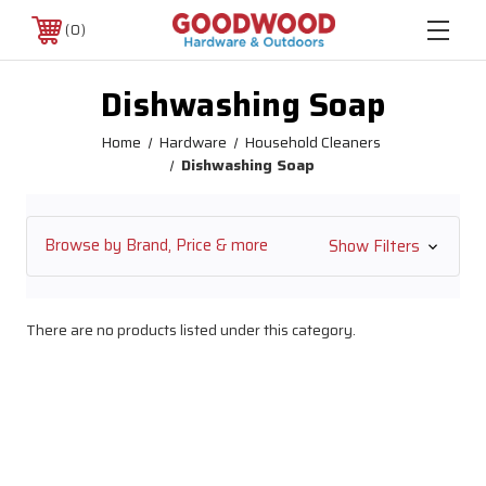
0
Dishwashing Soap
Home
Hardware
Household Cleaners
Dishwashing Soap
Browse by Brand, Price & more
Show Filters
There are no products listed under this category.