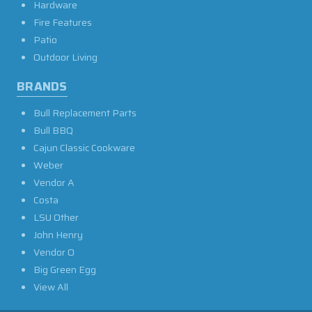
Hardware
Fire Features
Patio
Outdoor Living
BRANDS
Bull Replacement Parts
Bull BBQ
Cajun Classic Cookware
Weber
Vendor A
Costa
LSU Other
John Henry
Vendor O
Big Green Egg
View All