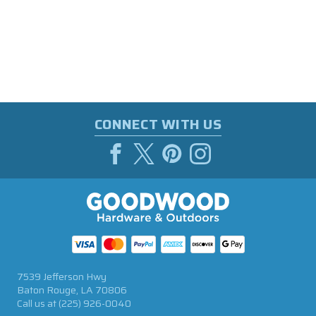
CONNECT WITH US
7539 Jefferson Hwy
Baton Rouge, LA 70806
Call us at
(225) 926-0040