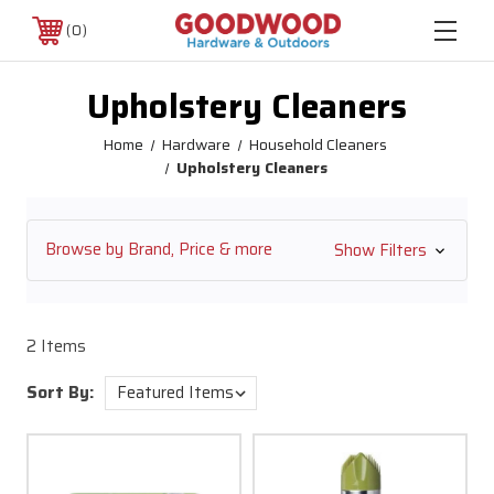
0
Upholstery Cleaners
Home
Hardware
Household Cleaners
Upholstery Cleaners
Browse by Brand, Price & more
Show Filters
2 Items
Sort By: