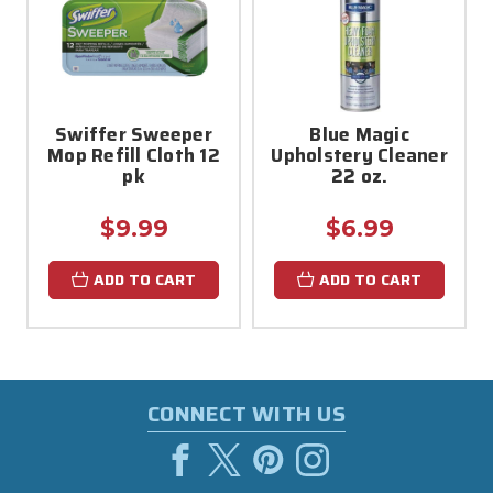
Swiffer Sweeper
Blue Magic
Mop Refill Cloth 12
Upholstery Cleaner
pk
22 oz.
$9.99
$6.99
ADD TO CART
ADD TO CART
CONNECT WITH US