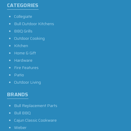
CATEGORIES
Collegiate
Bull Outdoor Kitchens
BBQ Grills
Outdoor Cooking
Kitchen
Home & Gift
Hardware
Fire Features
Patio
Outdoor Living
BRANDS
Bull Replacement Parts
Bull BBQ
Cajun Classic Cookware
Weber