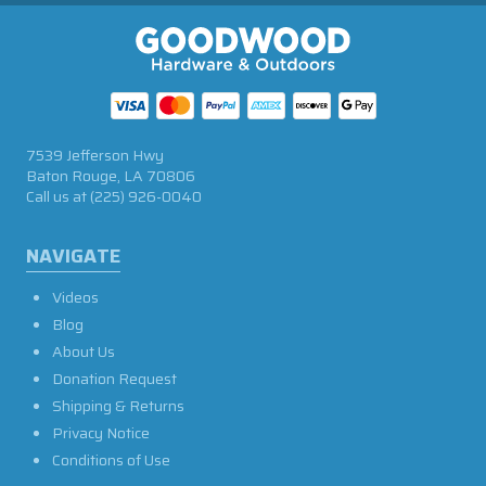
7539 Jefferson Hwy
Baton Rouge, LA 70806
Call us at
(225) 926-0040
NAVIGATE
Videos
Blog
About Us
Donation Request
Shipping & Returns
Privacy Notice
Conditions of Use