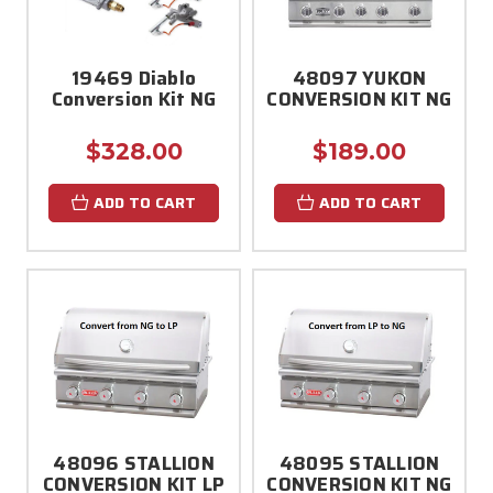
19469 Diablo
48097 YUKON
Conversion Kit NG
CONVERSION KIT NG
$328.00
$189.00
ADD TO CART
ADD TO CART
48096 STALLION
48095 STALLION
CONVERSION KIT LP
CONVERSION KIT NG