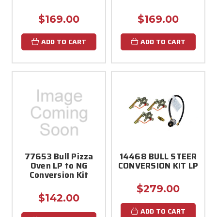
$169.00
$169.00
ADD TO CART
ADD TO CART
77653 Bull Pizza
14468 BULL STEER
Oven LP to NG
CONVERSION KIT LP
Conversion Kit
$279.00
$142.00
ADD TO CART