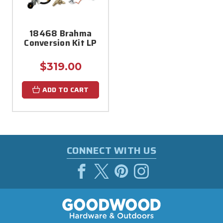
18468 Brahma
Conversion Kit LP
$319.00
ADD TO CART
CONNECT WITH US