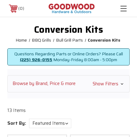
0
Conversion Kits
Home
BBQ Grills
Bull Grill Parts
Conversion Kits
Questions Regarding Parts or Online Orders? Please Call
(225) 926-0155
Monday-Friday
8:00am - 5:00pm
Browse by Brand, Price & more
Show Filters
13 Items
Sort By: