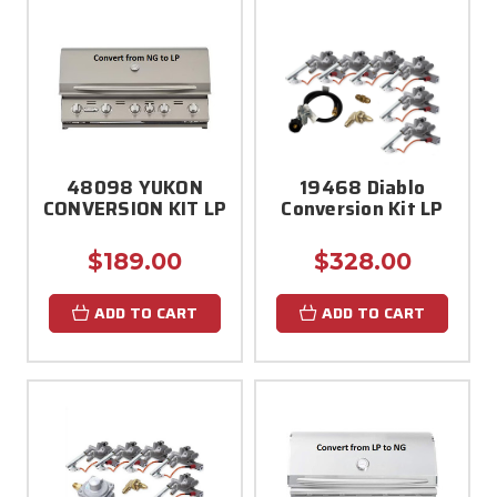
48098 YUKON
19468 Diablo
CONVERSION KIT LP
Conversion Kit LP
$189.00
$328.00
ADD TO CART
ADD TO CART