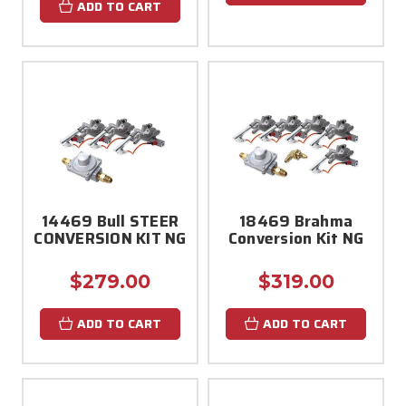
ADD TO CART
14469 Bull STEER
18469 Brahma
CONVERSION KIT NG
Conversion Kit NG
$279.00
$319.00
ADD TO CART
ADD TO CART