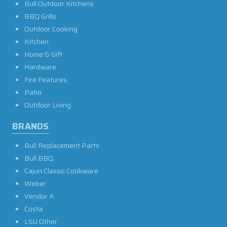
Bull Outdoor Kitchens
BBQ Grills
Outdoor Cooking
Kitchen
Home & Gift
Hardware
Fire Features
Patio
Outdoor Living
BRANDS
Bull Replacement Parts
Bull BBQ
Cajun Classic Cookware
Weber
Vendor A
Costa
LSU Other