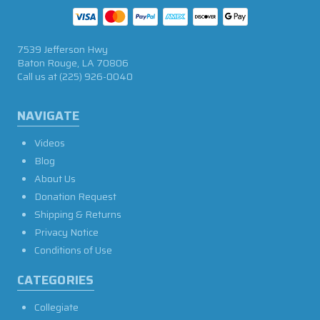
7539 Jefferson Hwy
Baton Rouge, LA 70806
Call us at
(225) 926-0040
NAVIGATE
Videos
Blog
About Us
Donation Request
Shipping & Returns
Privacy Notice
Conditions of Use
CATEGORIES
Collegiate