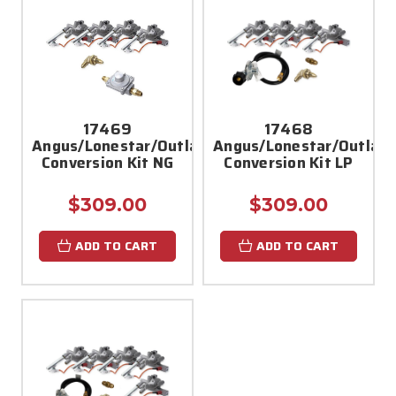
17469
17468
Angus/Lonestar/Outlaw
Angus/Lonestar/Outlaw
Conversion Kit NG
Conversion Kit LP
$309.00
$309.00
ADD TO CART
ADD TO CART