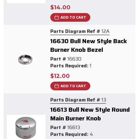
$14.00
ADD TO CART
Parts Diagram Ref #
12A
16630 Bull New Style Back
Burner Knob Bezel
Part #
16630
Parts Required:
1
$12.00
ADD TO CART
Parts Diagram Ref #
13
16613 Bull New Style Round
Main Burner Knob
Part #
16613
Parts Required:
4