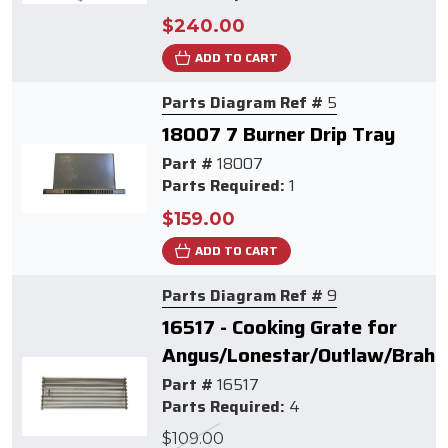
$240.00
ADD TO CART
Parts Diagram Ref #
5
18007 7 Burner Drip Tray
Part #
18007
Parts Required:
1
$159.00
ADD TO CART
Parts Diagram Ref #
9
16517 - Cooking Grate for
Angus/Lonestar/Outlaw/Brahm
Part #
16517
Parts Required:
4
$109.00