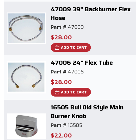
47009 39" Backburner Flex
Hose
Part #
47009
$28.00
ADD TO CART
47006 24" Flex Tube
Part #
47006
$28.00
ADD TO CART
16505 Bull Old Style Main
Burner Knob
Part #
16505
$22.00