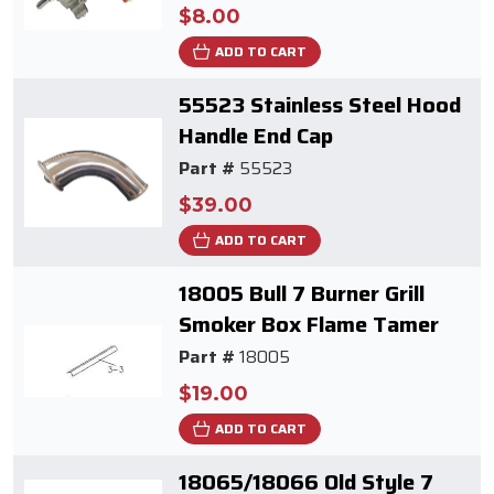
$8.00
ADD TO CART
55523 Stainless Steel Hood
Handle End Cap
Part #
55523
$39.00
ADD TO CART
18005 Bull 7 Burner Grill
Smoker Box Flame Tamer
Part #
18005
$19.00
ADD TO CART
18065/18066 Old Style 7