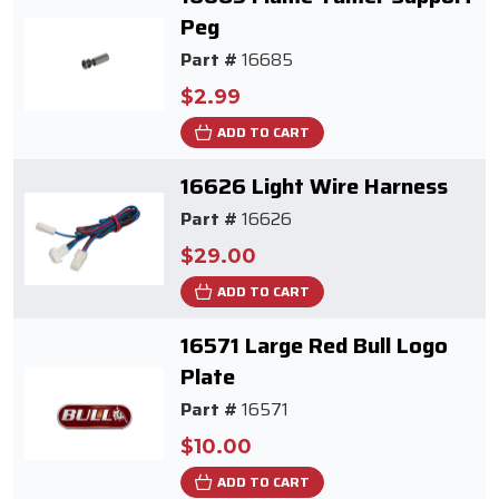
Peg
Part #
16685
$2.99
ADD TO CART
16626 Light Wire Harness
Part #
16626
$29.00
ADD TO CART
16571 Large Red Bull Logo
Plate
Part #
16571
$10.00
ADD TO CART