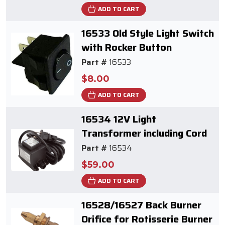
ADD TO CART
16533 Old Style Light Switch
with Rocker Button
Part #
16533
$8.00
ADD TO CART
16534 12V Light
Transformer including Cord
Part #
16534
$59.00
ADD TO CART
16528/16527 Back Burner
Orifice for Rotisserie Burner