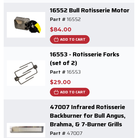
16552 Bull Rotisserie Motor
Part #
16552
$84.00
ADD TO CART
16553 - Rotisserie Forks
(set of 2)
Part #
16553
$29.00
ADD TO CART
47007 Infrared Rotisserie
Backburner for Bull Angus,
Brahma, & 7-Burner Grills
Part #
47007