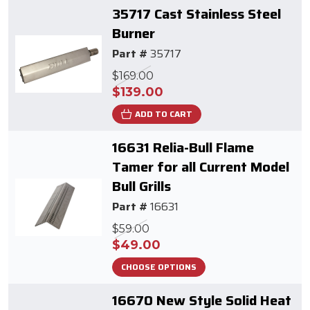
35717 Cast Stainless Steel
Burner
Part #
35717
$169.00
$139.00
ADD TO CART
16631 Relia-Bull Flame
Tamer for all Current Model
Bull Grills
Part #
16631
$59.00
$49.00
CHOOSE OPTIONS
16670 New Style Solid Heat