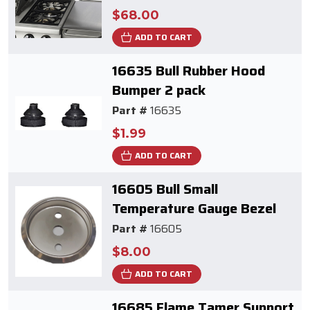
$68.00
ADD TO CART
16635 Bull Rubber Hood
Bumper 2 pack
Part #
16635
$1.99
ADD TO CART
16605 Bull Small
Temperature Gauge Bezel
Part #
16605
$8.00
ADD TO CART
16685 Flame Tamer Support