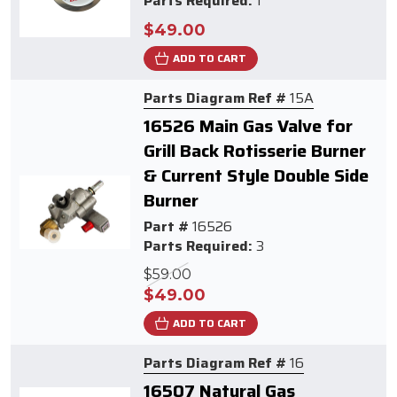
Parts Required:
1
$49.00
ADD TO CART
Parts Diagram Ref #
15A
16526 Main Gas Valve for
Grill Back Rotisserie Burner
& Current Style Double Side
Burner
Part #
16526
Parts Required:
3
$59.00
$49.00
ADD TO CART
Parts Diagram Ref #
16
16507 Natural Gas