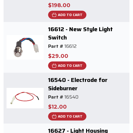
$198.00
ADD TO CART
16612 - New Style Light
Switch
Part #
16612
$29.00
ADD TO CART
16540 - Electrode for
Sideburner
Part #
16540
$12.00
ADD TO CART
16627 - Light Housing