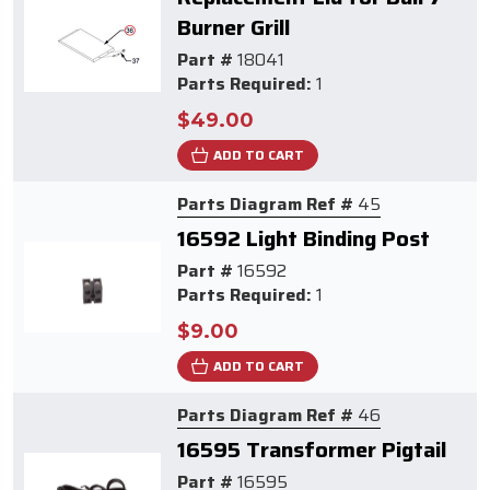
Burner Grill
Part #
18041
Parts Required:
1
$49.00
ADD TO CART
Parts Diagram Ref #
45
16592 Light Binding Post
Part #
16592
Parts Required:
1
$9.00
ADD TO CART
Parts Diagram Ref #
46
16595 Transformer Pigtail
Part #
16595