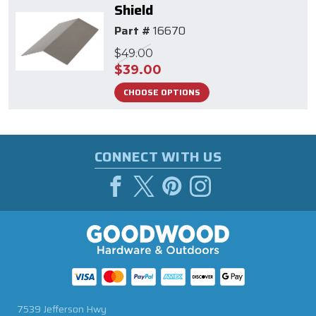
Shield
Part #
16670
$49.00
$39.00
CHOOSE OPTIONS
CONNECT WITH US
7539 Jefferson Hwy