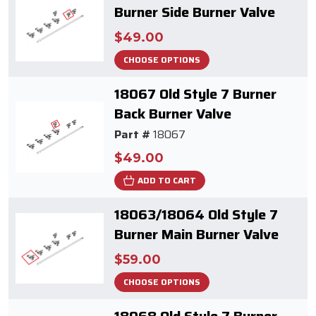
Burner Side Burner Valve
$49.00
CHOOSE OPTIONS
18067 Old Style 7 Burner
Back Burner Valve
Part #
18067
$49.00
ADD TO CART
18063/18064 Old Style 7
Burner Main Burner Valve
$59.00
CHOOSE OPTIONS