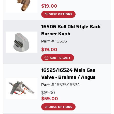
$19.00
CHOOSE OPTIONS
16506 Bull Old Style Back
Burner Knob
Part #
16506
$19.00
ADD TO CART
16525/16524 Main Gas
Valve - Brahma / Angus
Part #
16525/16524
$69.00
$59.00
CHOOSE OPTIONS