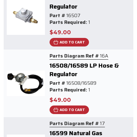
Regulator
Part #
16507
Parts Required:
1
$49.00
ADD TO CART
Parts Diagram Ref #
16A
16508/16589 LP Hose &
Regulator
Part #
16508/16589
Parts Required:
1
$49.00
ADD TO CART
Parts Diagram Ref #
17
16599 Natural Gas