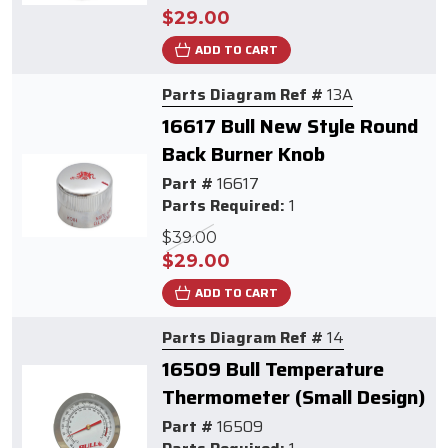
$29.00
ADD TO CART
Parts Diagram Ref #
13A
16617 Bull New Style Round
Back Burner Knob
Part #
16617
Parts Required:
1
$39.00
$29.00
ADD TO CART
Parts Diagram Ref #
14
16509 Bull Temperature
Thermometer (Small Design)
Part #
16509