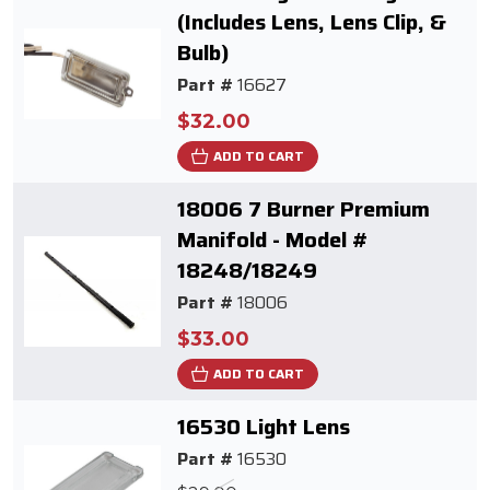
(Includes Lens, Lens Clip, &
Bulb)
Part #
16627
$32.00
ADD TO CART
18006 7 Burner Premium
Manifold - Model #
18248/18249
Part #
18006
$33.00
ADD TO CART
16530 Light Lens
Part #
16530