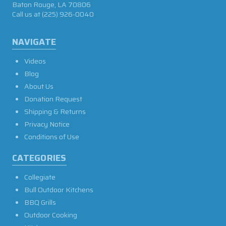
Baton Rouge, LA 70806
Call us at
(225) 926-0040
NAVIGATE
Videos
Blog
About Us
Donation Request
Shipping & Returns
Privacy Notice
Conditions of Use
CATEGORIES
Collegiate
Bull Outdoor Kitchens
BBQ Grills
Outdoor Cooking