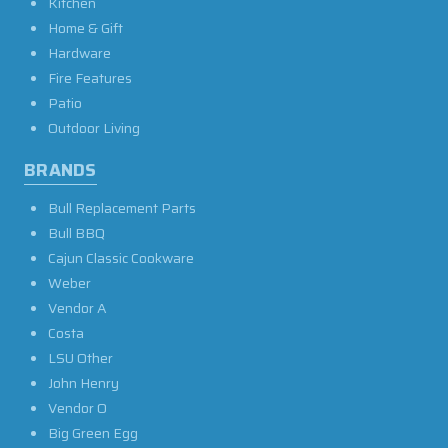
Kitchen
Home & Gift
Hardware
Fire Features
Patio
Outdoor Living
BRANDS
Bull Replacement Parts
Bull BBQ
Cajun Classic Cookware
Weber
Vendor A
Costa
LSU Other
John Henry
Vendor O
Big Green Egg