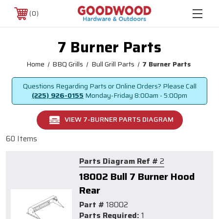
0
7 Burner Parts
Home
BBQ Grills
Bull Grill Parts
7 Burner Parts
Questions Regarding Parts or Online Orders? Please Call
(225) 926-0155
Monday-Friday
8:00am - 5:00pm
VIEW 7-BURNER PARTS DIAGRAM
60 Items
Parts Diagram Ref #
2
18002 Bull 7 Burner Hood
Rear
Part #
18002
Parts Required:
1