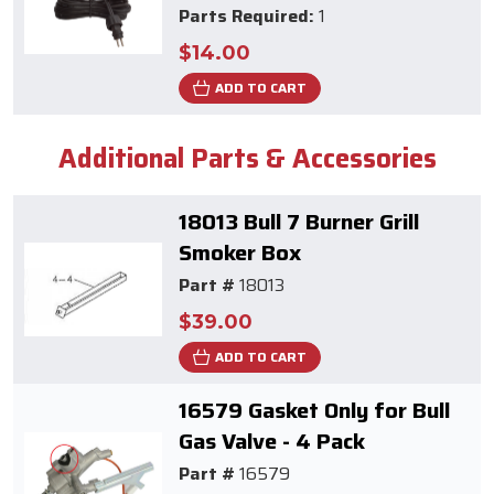
Parts Required:
1
$14.00
ADD TO CART
Additional Parts & Accessories
18013 Bull 7 Burner Grill
Smoker Box
Part #
18013
$39.00
ADD TO CART
16579 Gasket Only for Bull
Gas Valve - 4 Pack
Part #
16579