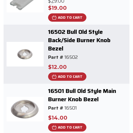
$29.00
$19.00
ADD TO CART
16502 Bull Old Style
Back/Side Burner Knob
Bezel
Part #
16502
$12.00
ADD TO CART
16501 Bull Old Style Main
Burner Knob Bezel
Part #
16501
$14.00
ADD TO CART