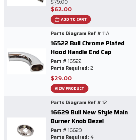
$79.00
$62.00
ADD TO CART
Parts Diagram Ref #
11A
16522 Bull Chrome Plated
Hood Handle End Cap
Part #
16522
Parts Required:
2
$29.00
VIEW PRODUCT
Parts Diagram Ref #
12
16629 Bull New Style Main
Burner Knob Bezel
Part #
16629
Parts Required:
4