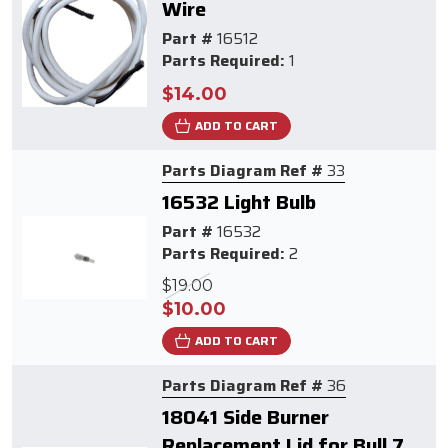
Wire
Part #
16512
Parts Required:
1
$14.00
ADD TO CART
Parts Diagram Ref #
33
16532 Light Bulb
Part #
16532
Parts Required:
2
$19.00
$10.00
ADD TO CART
Parts Diagram Ref #
36
18041 Side Burner
Replacement Lid for Bull 7