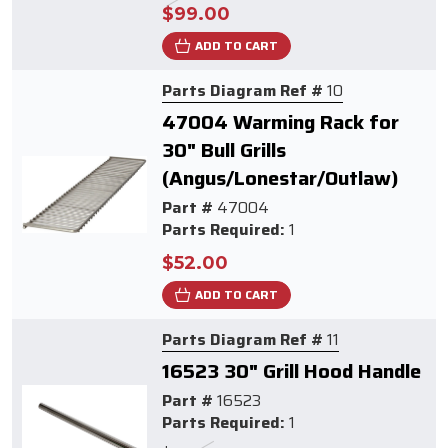
$99.00
ADD TO CART
Parts Diagram Ref #
10
47004 Warming Rack for
30" Bull Grills
(Angus/Lonestar/Outlaw)
Part #
47004
Parts Required:
1
$52.00
ADD TO CART
Parts Diagram Ref #
11
16523 30" Grill Hood Handle
Part #
16523
Parts Required:
1