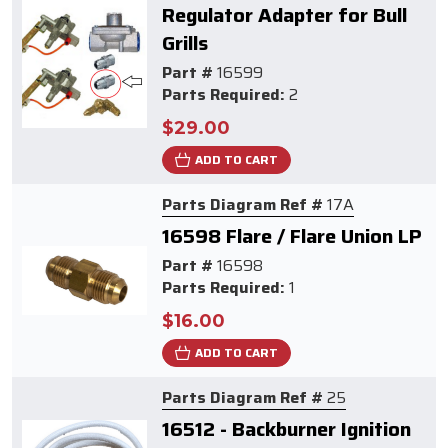
Regulator Adapter for Bull
Grills
Part #
16599
Parts Required:
2
$29.00
ADD TO CART
Parts Diagram Ref #
17A
16598 Flare / Flare Union LP
Part #
16598
Parts Required:
1
$16.00
ADD TO CART
Parts Diagram Ref #
25
16512 - Backburner Ignition