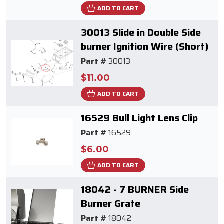
ADD TO CART
30013 Slide in Double Side
burner Ignition Wire (Short)
Part #
30013
$11.00
ADD TO CART
16529 Bull Light Lens Clip
Part #
16529
$6.00
ADD TO CART
18042 - 7 BURNER Side
Burner Grate
Part #
18042