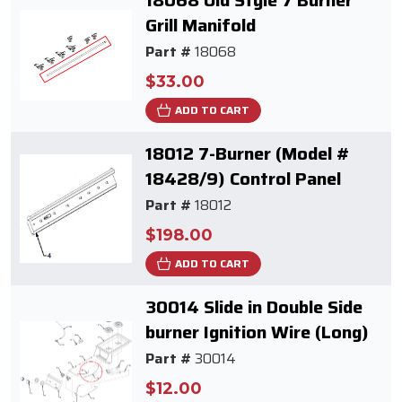
18068 Old Style 7 Burner
Grill Manifold
Part #
18068
$33.00
ADD TO CART
18012 7-Burner (Model #
18428/9) Control Panel
Part #
18012
$198.00
ADD TO CART
30014 Slide in Double Side
burner Ignition Wire (Long)
Part #
30014
$12.00