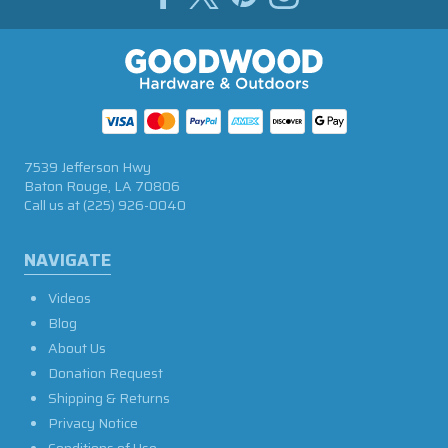
7539 Jefferson Hwy
Baton Rouge, LA 70806
Call us at
(225) 926-0040
NAVIGATE
Videos
Blog
About Us
Donation Request
Shipping & Returns
Privacy Notice