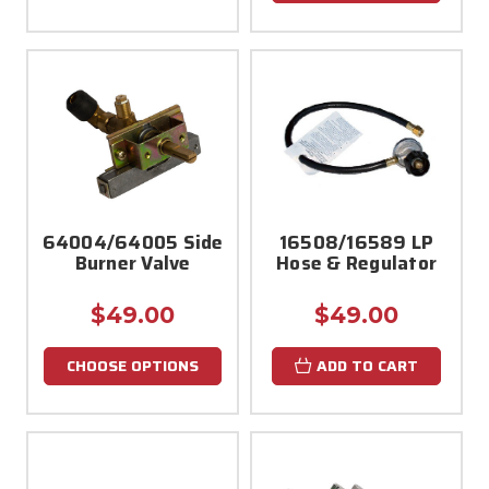
64004/64005 Side
16508/16589 LP
Burner Valve
Hose & Regulator
$49.00
$49.00
CHOOSE OPTIONS
ADD TO CART