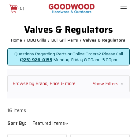
0
Valves & Regulators
Home
BBQ Grills
Bull Grill Parts
Valves & Regulators
Questions Regarding Parts or Online Orders? Please Call
(225) 926-0155
Monday-Friday
8:00am - 5:00pm
Browse by Brand, Price & more
Show Filters
16 Items
Sort By: