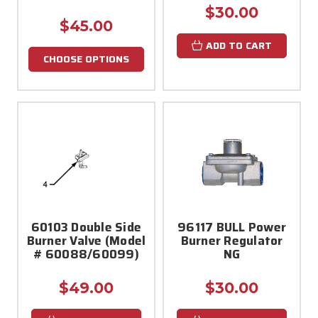
$30.00
$45.00
ADD TO CART
CHOOSE OPTIONS
60103 Double Side
96117 BULL Power
Burner Valve (Model
Burner Regulator
# 60088/60099)
NG
$49.00
$30.00