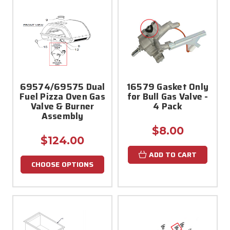
69574/69575 Dual
16579 Gasket Only
Fuel Pizza Oven Gas
for Bull Gas Valve -
Valve & Burner
4 Pack
Assembly
$8.00
$124.00
ADD TO CART
CHOOSE OPTIONS