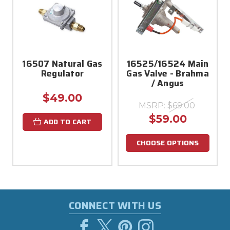
16507 Natural Gas
16525/16524 Main
Regulator
Gas Valve - Brahma
/ Angus
$49.00
MSRP:
$69.00
$59.00
ADD TO CART
CHOOSE OPTIONS
CONNECT WITH US