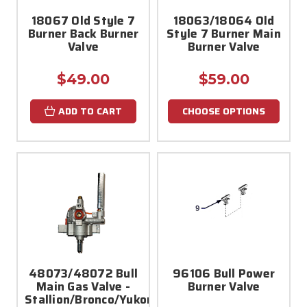
18067 Old Style 7
18063/18064 Old
Burner Back Burner
Style 7 Burner Main
Valve
Burner Valve
$49.00
$59.00
ADD TO CART
CHOOSE OPTIONS
48073/48072 Bull
96106 Bull Power
Main Gas Valve -
Burner Valve
Stallion/Bronco/Yukon/Mustang