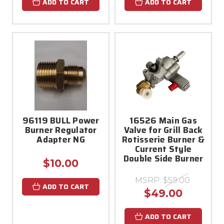
ADD TO CART
ADD TO CART
96119 BULL Power
16526 Main Gas
Burner Regulator
Valve for Grill Back
Adapter NG
Rotisserie Burner &
Current Style
Double Side Burner
$10.00
MSRP:
$59.00
ADD TO CART
$49.00
ADD TO CART