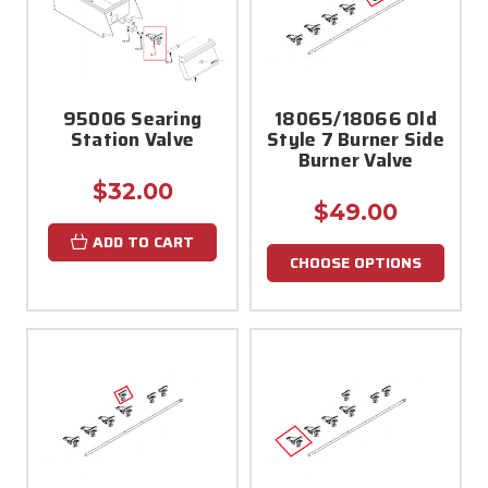
95006 Searing
18065/18066 Old
Station Valve
Style 7 Burner Side
Burner Valve
$32.00
$49.00
ADD TO CART
CHOOSE OPTIONS