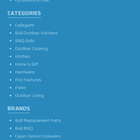
Conditions of Use
CATEGORIES
Collegiate
Bull Outdoor Kitchens
BBQ Grills
Outdoor Cooking
Kitchen
Home & Gift
Hardware
Fire Features
Patio
Outdoor Living
BRANDS
Bull Replacement Parts
Bull BBQ
Cajun Classic Cookware