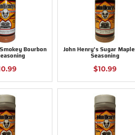
s Smokey Bourbon
John Henry's Sugar Maple
Seasoning
Seasoning
10.99
$10.99