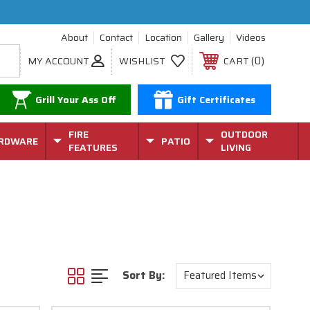
About
Contact
Location
Gallery
Videos
0
MY ACCOUNT
WISHLIST
CART
Grill Your Ass Off
Gift Certificates
FIRE
OUTDOOR
RDWARE
PATIO
FEATURES
LIVING
Sort By: