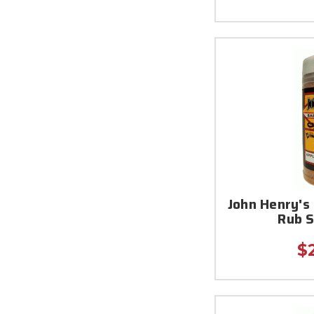
John Henry's
Rub 
$