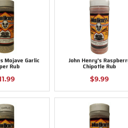
s Mojave Garlic
John Henry's Raspberr
per Rub
Chipotle Rub
11.99
$9.99