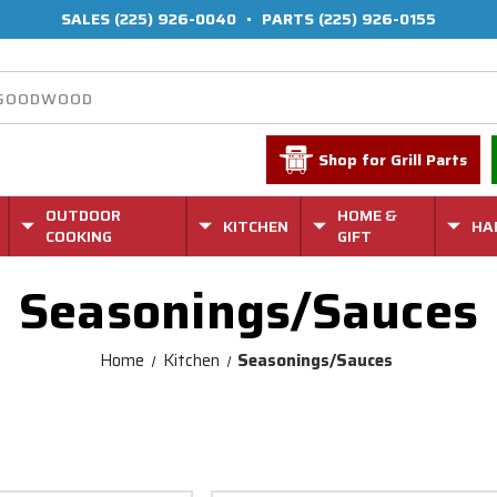
SALES
(225) 926-0040
•
PARTS
(225) 926-0155
Shop for Grill Parts
OUTDOOR
HOME &
KITCHEN
HA
COOKING
GIFT
Seasonings/Sauces
Home
Kitchen
Seasonings/Sauces