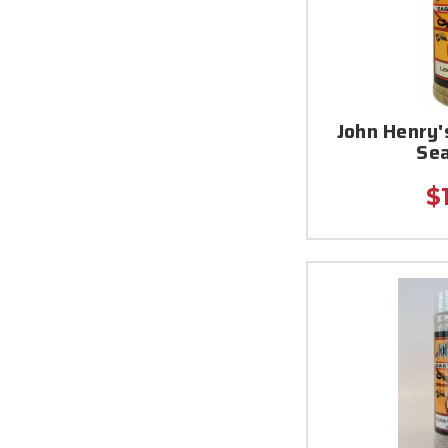
John Henry
Se
$