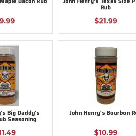
 Maple Bacon Rub
John Henry's Texas Size 
Rub
9.99
$21.99
's Big Daddy's
John Henry's Bourbon R
Rub Seasoning
11.49
$10.99