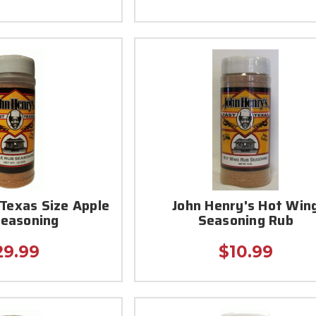
 Texas Size Apple
John Henry's Hot Win
Seasoning
Seasoning Rub
29.99
$10.99