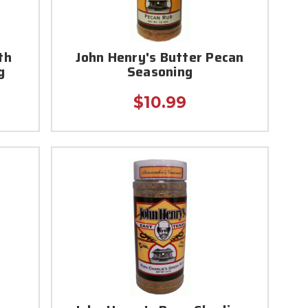
th
John Henry's Butter Pecan
g
Seasoning
$10.99