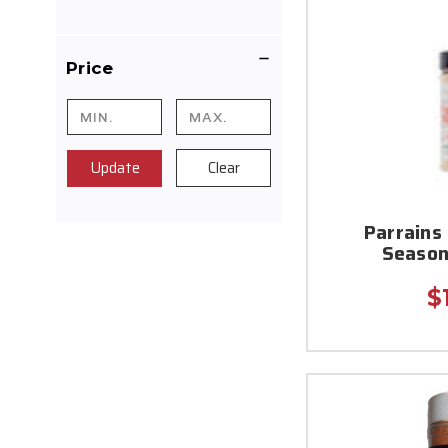
Price
Update
Clear
Parrains
Season
$