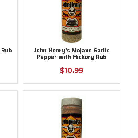
 Rub
John Henry's Mojave Garlic
Pepper with Hickory Rub
$10.99