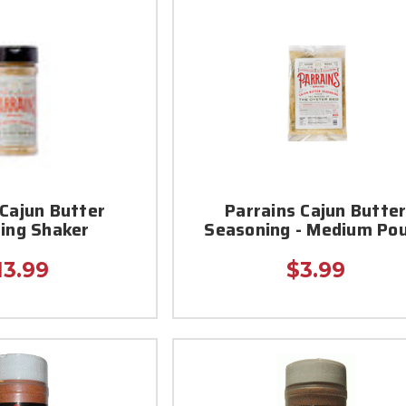
 Cajun Butter
Parrains Cajun Butte
ing Shaker
Seasoning - Medium Po
13.99
$3.99