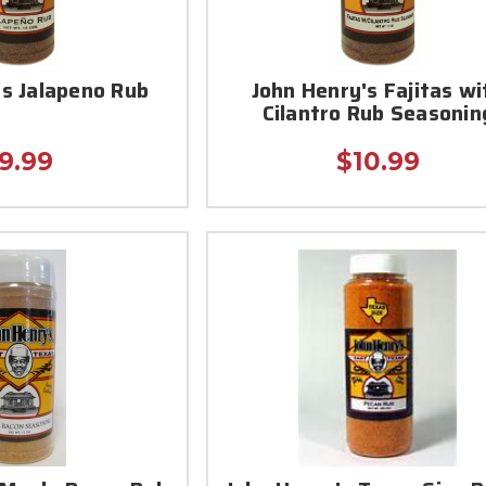
's Jalapeno Rub
John Henry's Fajitas wi
Cilantro Rub Seasonin
9.99
$10.99