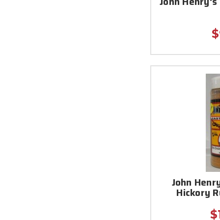
John Henry's
$
John Henry
Hickory 
$