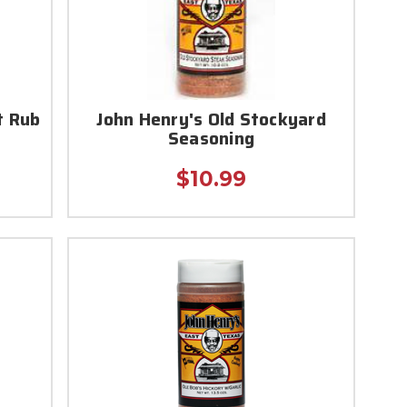
t Rub
John Henry's Old Stockyard
Seasoning
$10.99