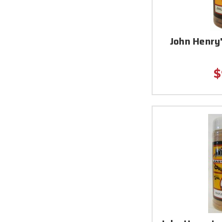
John Henry
$