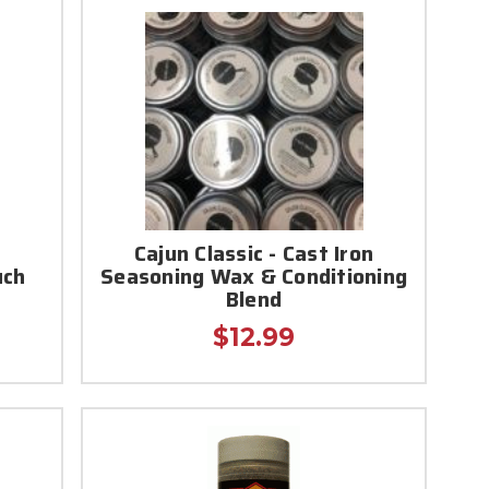
r
Cajun Classic - Cast Iron
uch
Seasoning Wax & Conditioning
Blend
$12.99