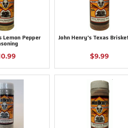
's Lemon Pepper
John Henry's Texas Briske
asoning
10.99
$9.99