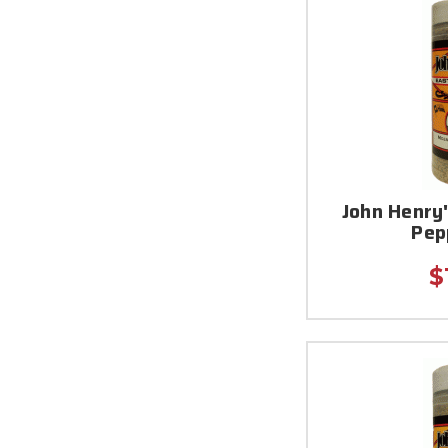
John Henry'
Pep
$