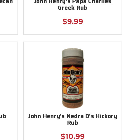
Pecan
John Henry's Papa Charlies
Greek Rub
$9.99
ub
John Henry's Nedra D's Hickory
Rub
$10.99