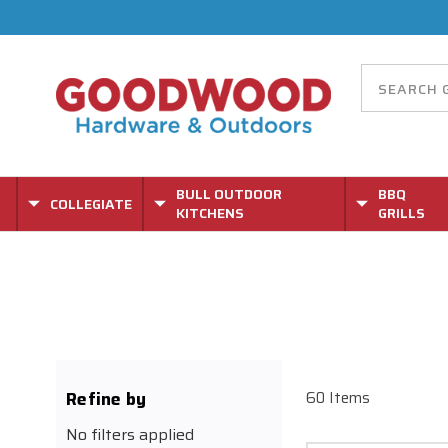
BULL OUTDOOR
BBQ
COLLEGIATE
KITCHENS
GRILLS
Refine by
60 Items
No filters applied