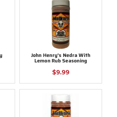
y
John Henry's Nedra With
Lemon Rub Seasoning
$9.99