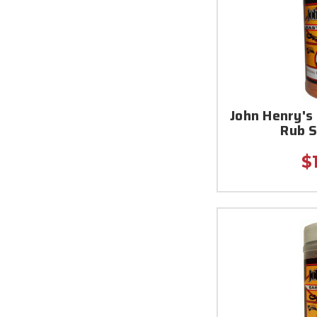
John Henry'
Rub 
$