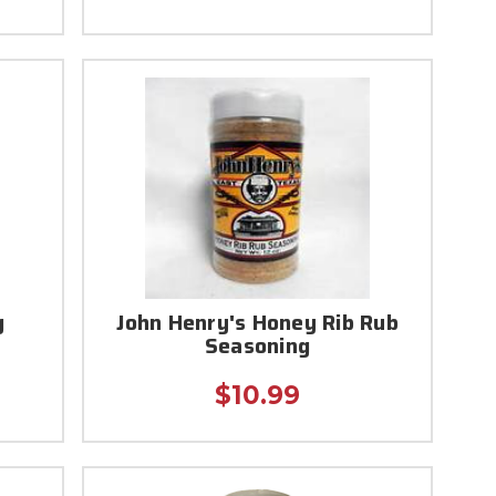
g
John Henry's Honey Rib Rub
Seasoning
$10.99