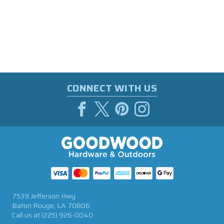
CONNECT WITH US
7539 Jefferson Hwy
Baton Rouge, LA 70806
Call us at
(225) 926-0040