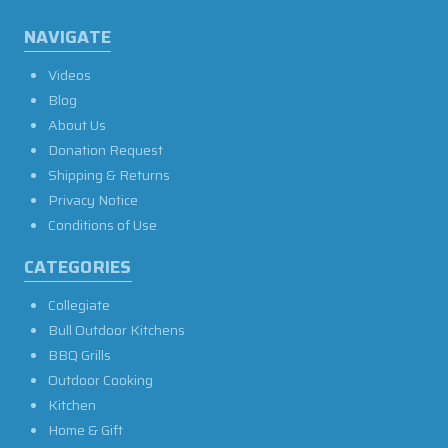
NAVIGATE
Videos
Blog
About Us
Donation Request
Shipping & Returns
Privacy Notice
Conditions of Use
CATEGORIES
Collegiate
Bull Outdoor Kitchens
BBQ Grills
Outdoor Cooking
Kitchen
Home & Gift