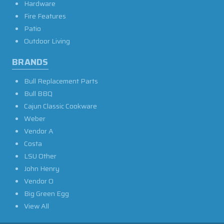
Hardware
Fire Features
Patio
Outdoor Living
BRANDS
Bull Replacement Parts
Bull BBQ
Cajun Classic Cookware
Weber
Vendor A
Costa
LSU Other
John Henry
Vendor O
Big Green Egg
View All