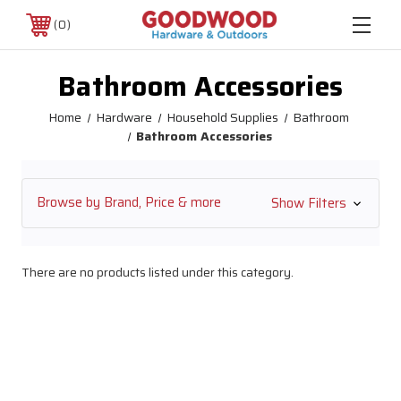
0
Bathroom Accessories
Home
Hardware
Household Supplies
Bathroom
Bathroom Accessories
Browse by Brand, Price & more
Show Filters
There are no products listed under this category.