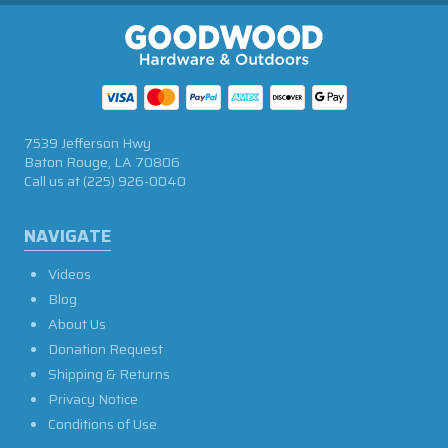
7539 Jefferson Hwy
Baton Rouge, LA 70806
Call us at
(225) 926-0040
NAVIGATE
Videos
Blog
About Us
Donation Request
Shipping & Returns
Privacy Notice
Conditions of Use