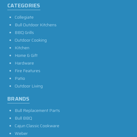
CATEGORIES
Collegiate
Bull Outdoor Kitchens
BBQ Grills
Outdoor Cooking
Kitchen
Home & Gift
Hardware
Fire Features
Patio
Outdoor Living
BRANDS
Bull Replacement Parts
Bull BBQ
Cajun Classic Cookware
Weber