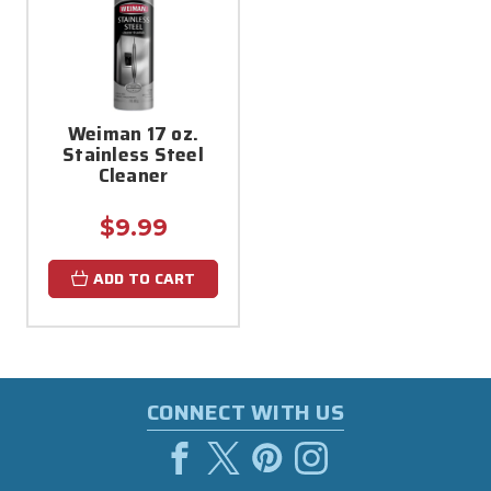
Weiman 17 oz.
Stainless Steel
Cleaner
$9.99
ADD TO CART
CONNECT WITH US