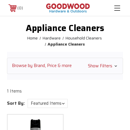
0
Appliance Cleaners
Home
Hardware
Household Cleaners
Appliance Cleaners
Browse by Brand, Price & more
Show Filters
1 Items
Sort By: