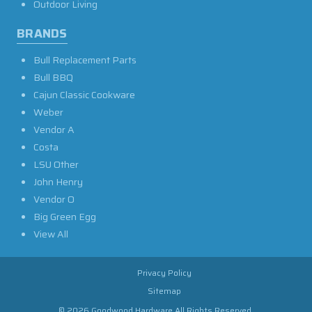
Outdoor Living
BRANDS
Bull Replacement Parts
Bull BBQ
Cajun Classic Cookware
Weber
Vendor A
Costa
LSU Other
John Henry
Vendor O
Big Green Egg
View All
Privacy Policy
Sitemap
© 2026 Goodwood Hardware All Rights Reserved.