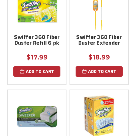
Swiffer 360 Fiber
Swiffer 360 Fiber
Duster Refill 6 pk
Duster Extender
$17.99
$18.99
ADD TO CART
ADD TO CART