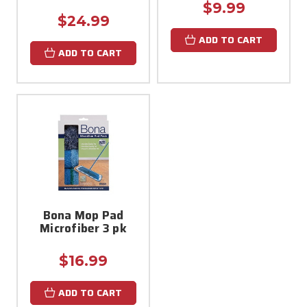
$9.99
$24.99
ADD TO CART
ADD TO CART
Bona Mop Pad
Microfiber 3 pk
$16.99
ADD TO CART