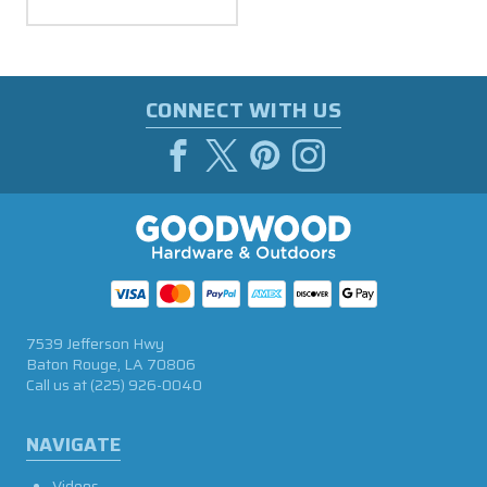
CONNECT WITH US
7539 Jefferson Hwy
Baton Rouge, LA 70806
Call us at
(225) 926-0040
NAVIGATE
Videos