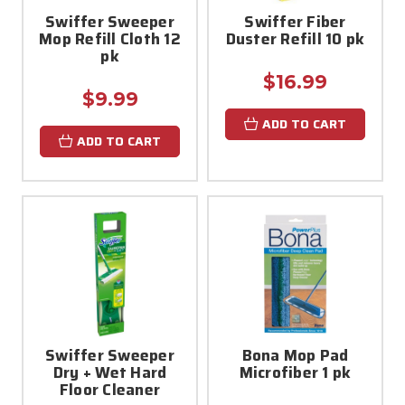
Swiffer Sweeper
Swiffer Fiber
Mop Refill Cloth 12
Duster Refill 10 pk
pk
$16.99
$9.99
ADD TO CART
ADD TO CART
Swiffer Sweeper
Bona Mop Pad
Dry + Wet Hard
Microfiber 1 pk
Floor Cleaner