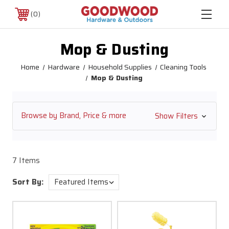
0
Mop & Dusting
Home
Hardware
Household Supplies
Cleaning Tools
Mop & Dusting
Browse by Brand, Price & more
Show Filters
7 Items
Sort By: