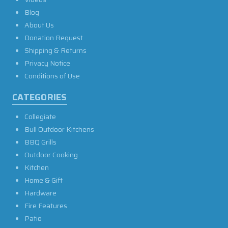
Blog
About Us
Donation Request
Shipping & Returns
Privacy Notice
Conditions of Use
CATEGORIES
Collegiate
Bull Outdoor Kitchens
BBQ Grills
Outdoor Cooking
Kitchen
Home & Gift
Hardware
Fire Features
Patio