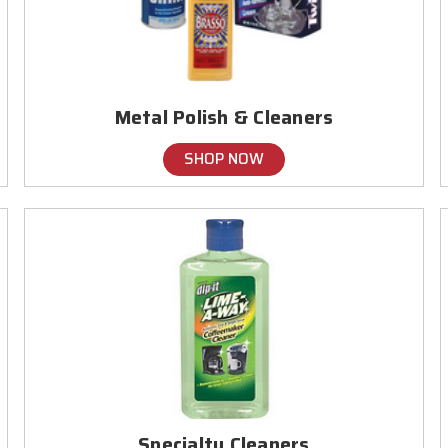
Metal Polish & Cleaners
SHOP NOW
Specialty Cleaners