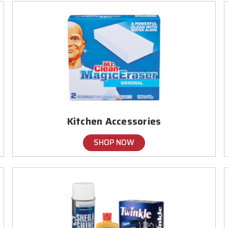
Kitchen Accessories
SHOP NOW