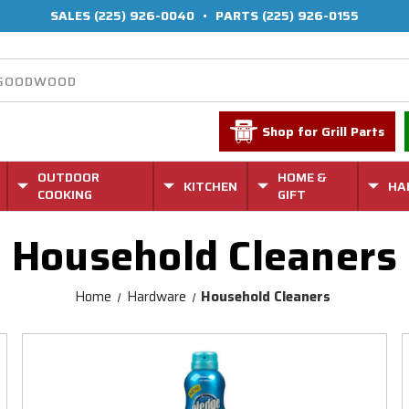
SALES
(225) 926-0040
•
PARTS
(225) 926-0155
Shop for Grill Parts
OUTDOOR
HOME &
KITCHEN
HA
COOKING
GIFT
Household Cleaners
Home
Hardware
Household Cleaners