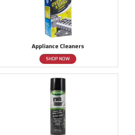
Appliance Cleaners
SHOP NOW