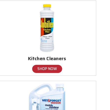
Kitchen Cleaners
SHOP NOW