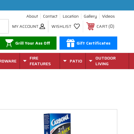
About
Contact
Location
Gallery
Videos
0
MY ACCOUNT
WISHLIST
CART
Grill Your Ass Off
Gift Certificates
FIRE
OUTDOOR
RDWARE
PATIO
FEATURES
LIVING