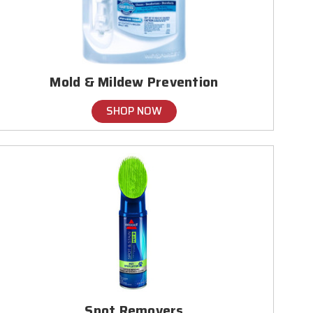
Mold & Mildew Prevention
SHOP NOW
Spot Removers