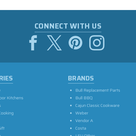
CONNECT WITH US
RIES
BRANDS
e
Bull Replacement Parts
oor Kitchens
Bull BBQ
s
Cajun Classic Cookware
Cooking
Weber
Vendor A
ift
Costa
e
LSU Other