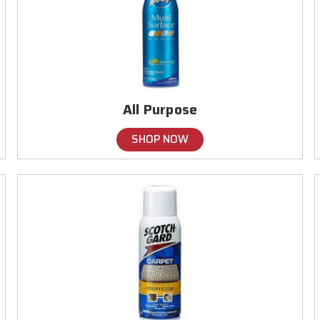
All Purpose
SHOP NOW