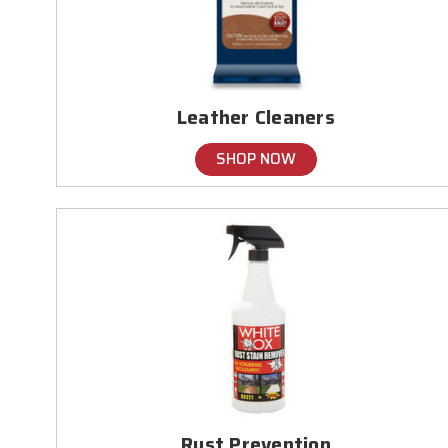
Leather Cleaners
SHOP NOW
Rust Prevention