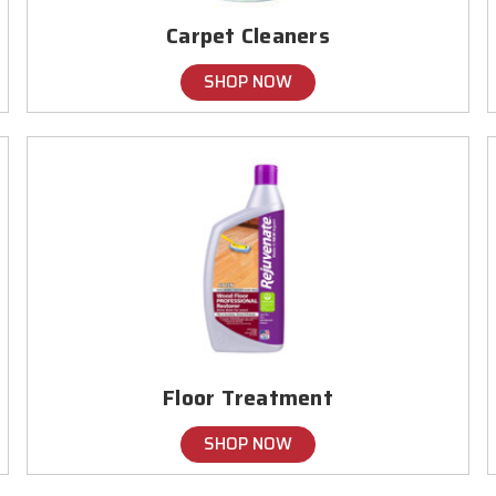
Carpet Cleaners
SHOP NOW
Floor Treatment
SHOP NOW