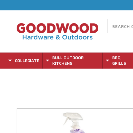
BULL OUTDOOR
BBQ
COLLEGIATE
KITCHENS
GRILLS