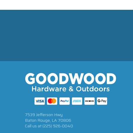
7539 Jefferson Hwy
Baton Rouge, LA 70806
Call us at
(225) 926-0040