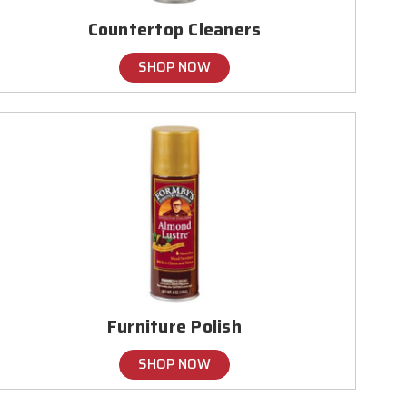
Countertop Cleaners
SHOP NOW
Furniture Polish
SHOP NOW