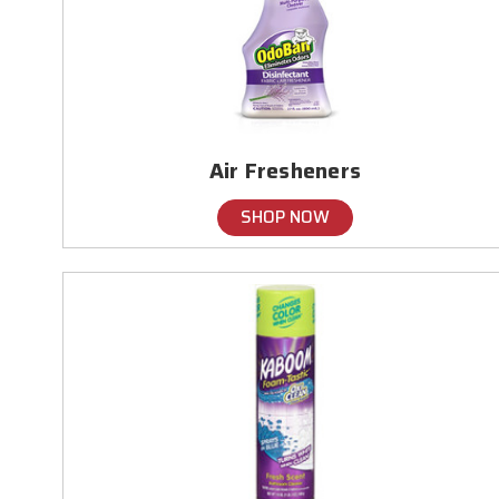
Air Fresheners
SHOP NOW