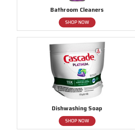
Bathroom Cleaners
SHOP NOW
Dishwashing Soap
SHOP NOW