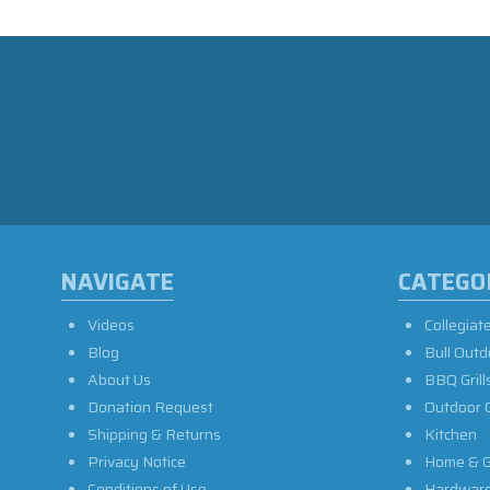
NAVIGATE
CATEGO
Videos
Collegiat
Blog
Bull Outd
About Us
BBQ Grill
Donation Request
Outdoor 
Shipping & Returns
Kitchen
Privacy Notice
Home & G
Conditions of Use
Hardwar