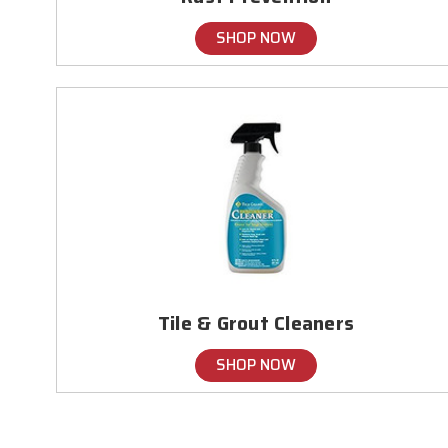
SHOP NOW
Tile & Grout Cleaners
SHOP NOW