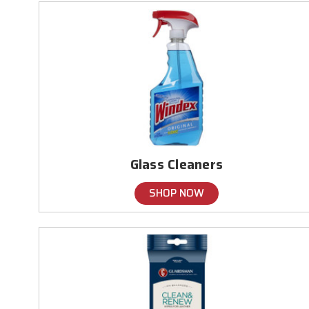
Glass Cleaners
SHOP NOW