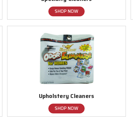
SHOP NOW
Upholstery Cleaners
SHOP NOW