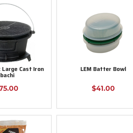
c Large Cast Iron
LEM Batter Bowl
ibachi
75.00
$41.00