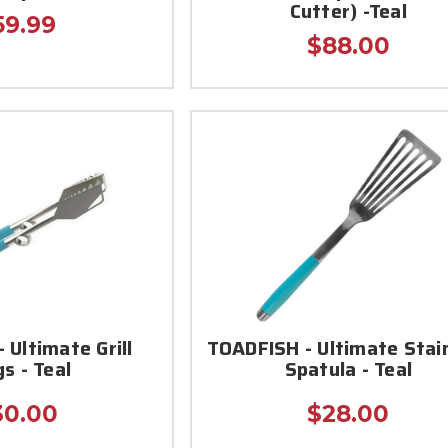
Cutter) -Teal
59.99
$88.00
 Ultimate Grill
TOADFISH - Ultimate Stai
s - Teal
Spatula - Teal
30.00
$28.00