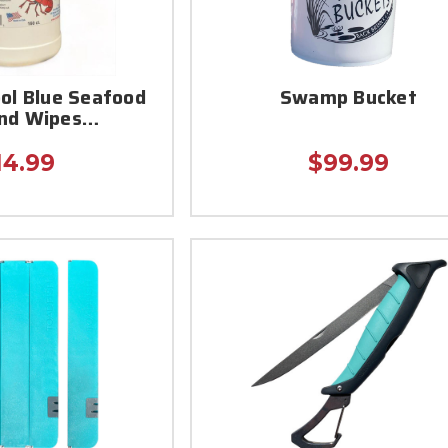
ool Blue Seafood
Swamp Bucket
and Wipes…
14.99
$99.99