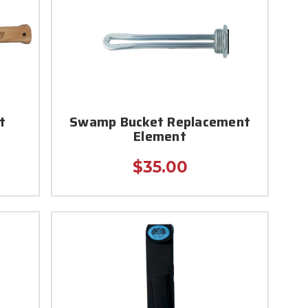
t
Swamp Bucket Replacement
Element
$35.00