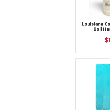
Louisiana C
Boil H
$