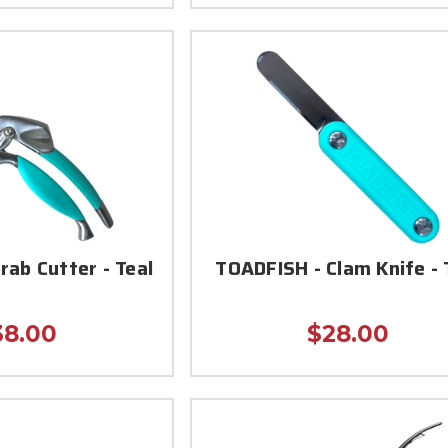
rab Cutter - Teal
TOADFISH - Clam Knife - 
38.00
$28.00