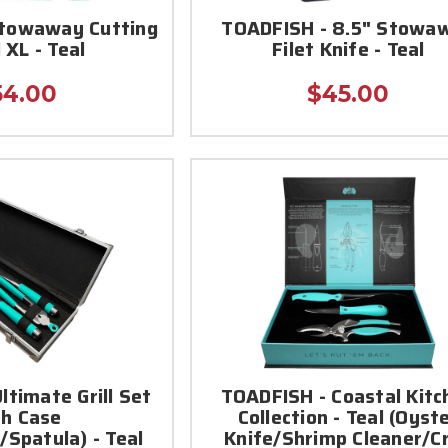
Stowaway Cutting
TOADFISH - 8.5" Stowa
 XL - Teal
Filet Knife - Teal
54.00
$45.00
ltimate Grill Set
TOADFISH - Coastal Kitc
th Case
Collection - Teal (Oyst
/Spatula) - Teal
Knife/Shrimp Cleaner/C