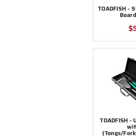
TOADFISH - 
Board
$
TOADFISH - U
wi
(Tongs/Fork