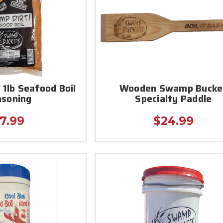
 1lb Seafood Boil
Wooden Swamp Bucke
asoning
Specialty Paddle
7.99
$24.99