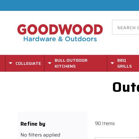
BULL OUTDOOR
BBQ
COLLEGIATE
KITCHENS
GRILLS
Out
Refine by
90 Items
No filters applied