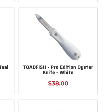
Teal
TOADFISH - Pro Edition Oyster
Knife - White
$38.00