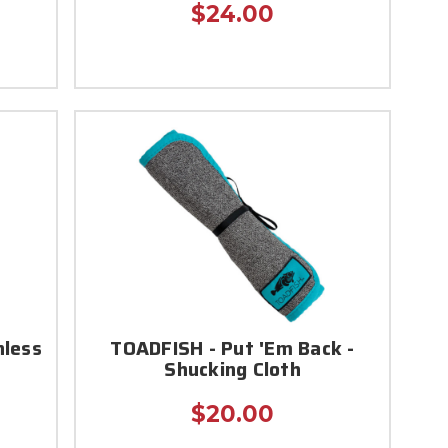
$24.00
nless
TOADFISH - Put 'Em Back -
Shucking Cloth
$20.00