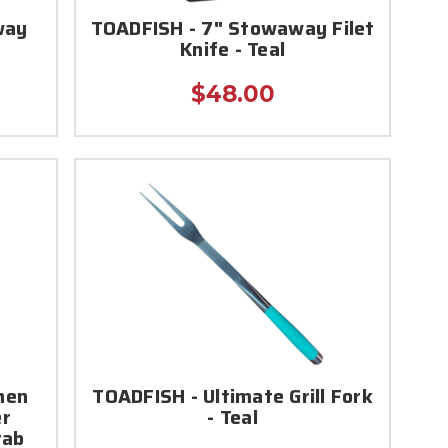
way
TOADFISH - 7" Stowaway Filet
Knife - Teal
$48.00
hen
TOADFISH - Ultimate Grill Fork
er
- Teal
rab