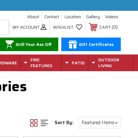
About
Contact
Location
Gallery
Videos
0
MY ACCOUNT
WISHLIST
CART
Grill Your Ass Off
Gift Certificates
FIRE
OUTDOOR
RDWARE
PATIO
FEATURES
LIVING
ries
Sort By: