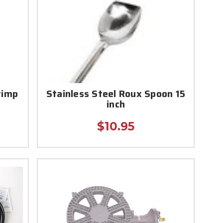
rimp
Stainless Steel Roux Spoon 15
inch
$10.95