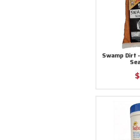
Swamp Dirt -
Se
$