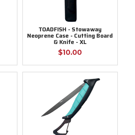
TOADFISH - Stowaway
Neoprene Case - Cutting Board
& Knife - XL
$10.00