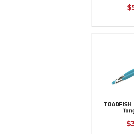
$
TOADFISH -
Tong
$