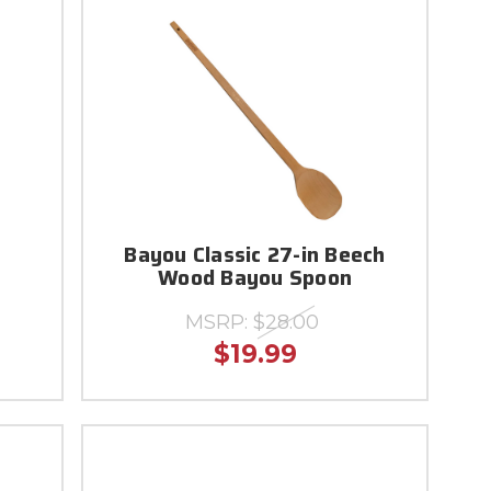
Bayou Classic 27-in Beech
Wood Bayou Spoon
MSRP:
$28.00
$19.99