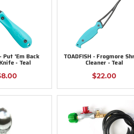
- Put 'Em Back
TOADFISH - Frogmore Sh
Knife - Teal
Cleaner - Teal
38.00
$22.00