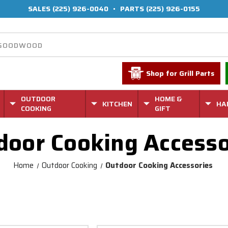
SALES
(225) 926-0040
•
PARTS
(225) 926-0155
Shop for Grill Parts
OUTDOOR
HOME &
KITCHEN
HA
COOKING
GIFT
door Cooking Accesso
Home
Outdoor Cooking
Outdoor Cooking Accessories