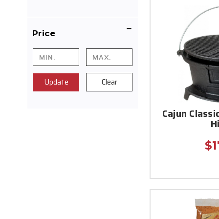
Price
Update
Clear
Cajun Classi
H
$1