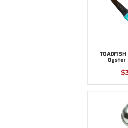
TOADFISH 
Oyster 
$