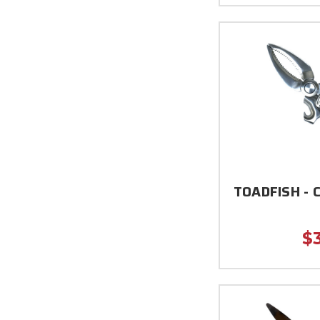
TOADFISH - C
$