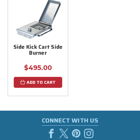
Side Kick Cart Side
Burner
$495.00
ADD TO CART
CONNECT WITH US