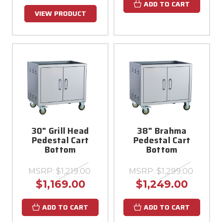
ADD TO CART
VIEW PRODUCT
30" Grill Head
38" Brahma
Pedestal Cart
Pedestal Cart
Bottom
Bottom
MSRP:
$1,219.00
MSRP:
$1,299.00
$1,169.00
$1,249.00
ADD TO CART
ADD TO CART