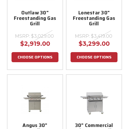
Outlaw 30"
Lonestar 30"
Freestanding Gas
Freestanding Gas
Grill
Grill
MSRP:
$3,029.00
MSRP:
$3,419.00
$2,919.00
$3,299.00
CHOOSE OPTIONS
CHOOSE OPTIONS
Angus 30"
30" Commercial