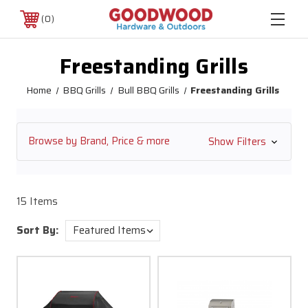
0
Freestanding Grills
Home
BBQ Grills
Bull BBQ Grills
Freestanding Grills
Browse by Brand, Price & more
Show Filters
15 Items
Sort By: