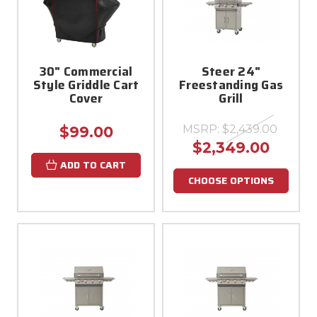
30" Commercial
Steer 24"
Style Griddle Cart
Freestanding Gas
Cover
Grill
MSRP:
$2,439.00
$99.00
$2,349.00
ADD TO CART
CHOOSE OPTIONS