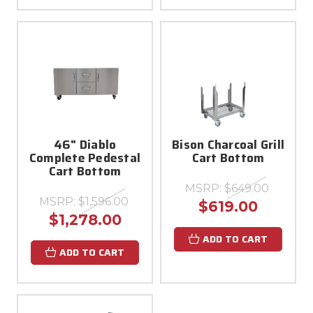
46" Diablo
Bison Charcoal Grill
Complete Pedestal
Cart Bottom
Cart Bottom
MSRP:
$649.00
MSRP:
$1,596.00
$619.00
$1,278.00
ADD TO CART
ADD TO CART