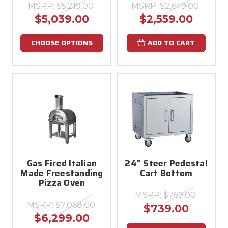
MSRP:
$5,219.00
MSRP:
$2,649.00
$5,039.00
$2,559.00
CHOOSE OPTIONS
ADD TO CART
Gas Fired Italian
24" Steer Pedestal
Made Freestanding
Cart Bottom
Pizza Oven
MSRP:
$769.00
MSRP:
$7,068.00
$739.00
$6,299.00