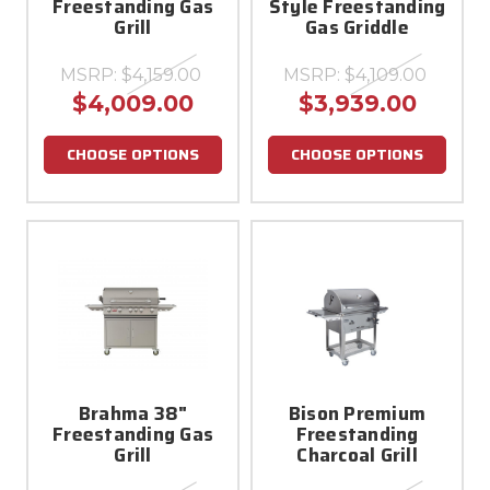
Freestanding Gas
Style Freestanding
Grill
Gas Griddle
MSRP:
$4,159.00
MSRP:
$4,109.00
$4,009.00
$3,939.00
CHOOSE OPTIONS
CHOOSE OPTIONS
Brahma 38"
Bison Premium
Freestanding Gas
Freestanding
Grill
Charcoal Grill