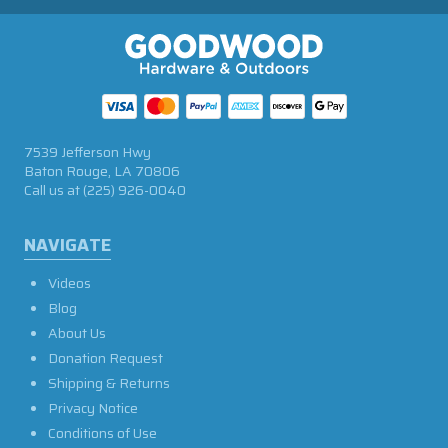
7539 Jefferson Hwy
Baton Rouge, LA 70806
Call us at
(225) 926-0040
NAVIGATE
Videos
Blog
About Us
Donation Request
Shipping & Returns
Privacy Notice
Conditions of Use