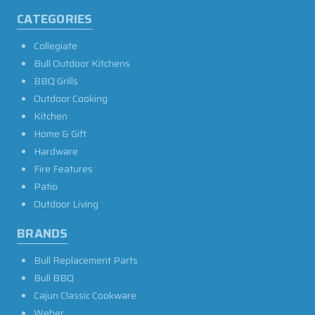
CATEGORIES
Collegiate
Bull Outdoor Kitchens
BBQ Grills
Outdoor Cooking
Kitchen
Home & Gift
Hardware
Fire Features
Patio
Outdoor Living
BRANDS
Bull Replacement Parts
Bull BBQ
Cajun Classic Cookware
Weber