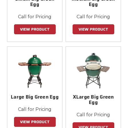
Egg
Egg
Call for Pricing
Call for Pricing
VIEW PRODUCT
VIEW PRODUCT
Large Big Green Egg
XLarge Big Green
Egg
Call for Pricing
Call for Pricing
VIEW PRODUCT
VIEW PRODUCT