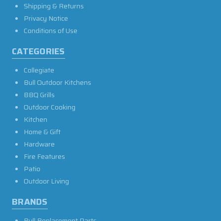
Shipping & Returns
Privacy Notice
Conditions of Use
CATEGORIES
Collegiate
Bull Outdoor Kitchens
BBQ Grills
Outdoor Cooking
Kitchen
Home & Gift
Hardware
Fire Features
Patio
Outdoor Living
BRANDS
Bull Replacement Parts