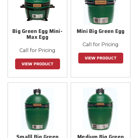
Big Green Egg Mini-
Mini Big Green Egg
Max Egg
Call for Pricing
Call for Pricing
VIEW PRODUCT
VIEW PRODUCT
Smalll Big Green
Medium Big Green