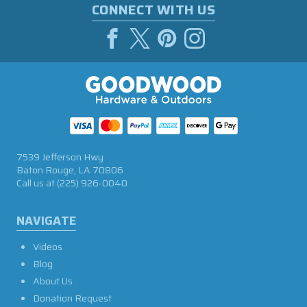
CONNECT WITH US
7539 Jefferson Hwy
Baton Rouge, LA 70806
Call us at
(225) 926-0040
NAVIGATE
Videos
Blog
About Us
Donation Request