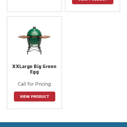
XXLarge Big Green
Egg
Call for Pricing
VIEW PRODUCT