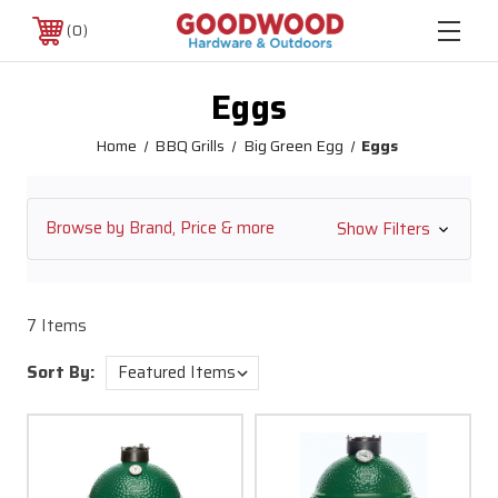
0
Eggs
Home
BBQ Grills
Big Green Egg
Eggs
Browse by Brand, Price & more
Show Filters
7 Items
Sort By: