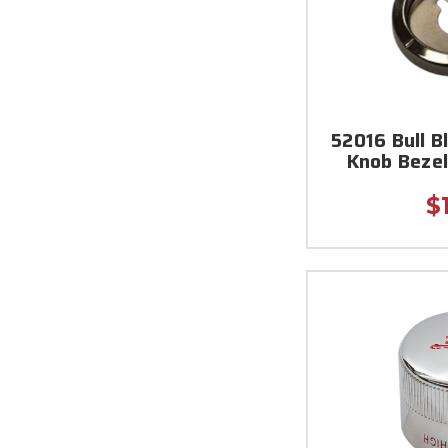
52016 Bull B
Knob Bezel 
$