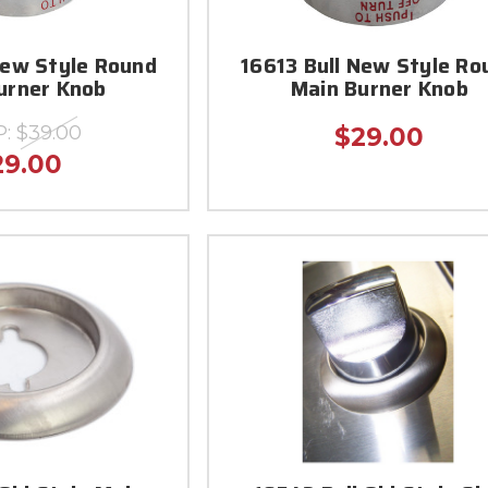
New Style Round
16613 Bull New Style Ro
urner Knob
Main Burner Knob
P:
$39.00
$29.00
29.00