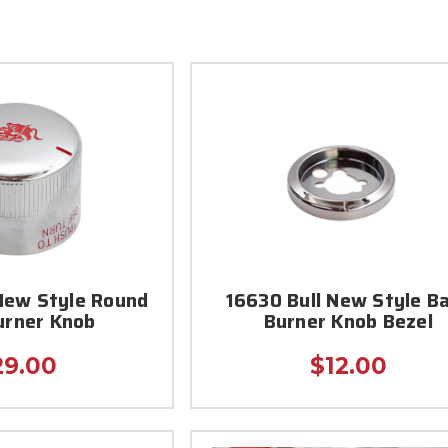
New Style Round
16630 Bull New Style B
urner Knob
Burner Knob Bezel
29.00
$12.00