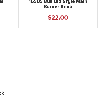
de
16505 Bull Old Style Main
Burner Knob
$22.00
ck