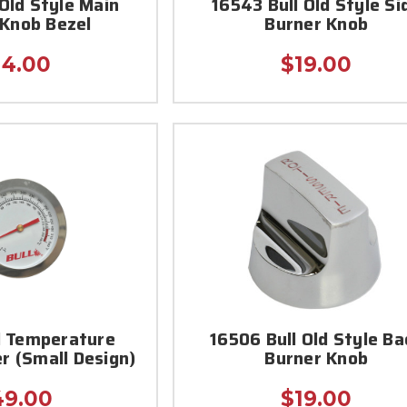
 Old Style Main
16543 Bull Old Style Si
 Knob Bezel
Burner Knob
14.00
$19.00
l Temperature
16506 Bull Old Style Ba
 (Small Design)
Burner Knob
49.00
$19.00