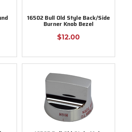
und
16502 Bull Old Style Back/Side
Burner Knob Bezel
$12.00