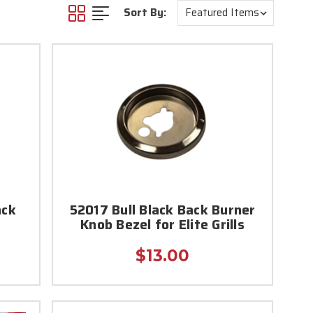
Sort By:
ack
52017 Bull Black Back Burner
Knob Bezel for Elite Grills
$13.00