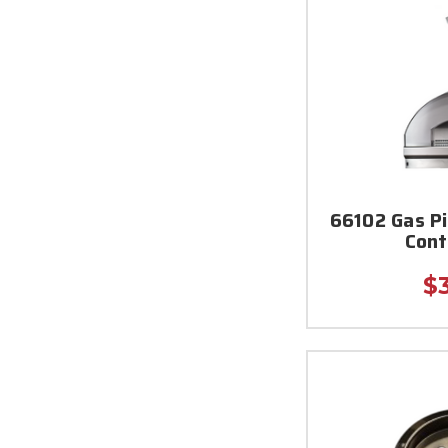
66102 Gas P
Cont
$