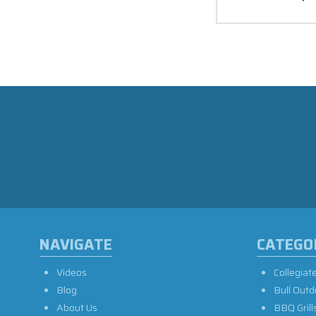
NAVIGATE
CATEGO
Videos
Collegiat
Blog
Bull Outd
About Us
BBQ Grill