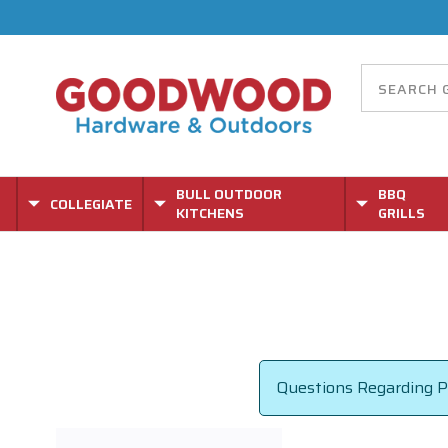
BULL OUTDOOR
BBQ
COLLEGIATE
KITCHENS
GRILLS
Questions Regarding Pa