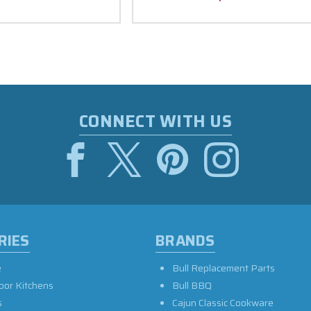
CONNECT WITH US
RIES
BRANDS
e
Bull Replacement Parts
oor Kitchens
Bull BBQ
s
Cajun Classic Cookware