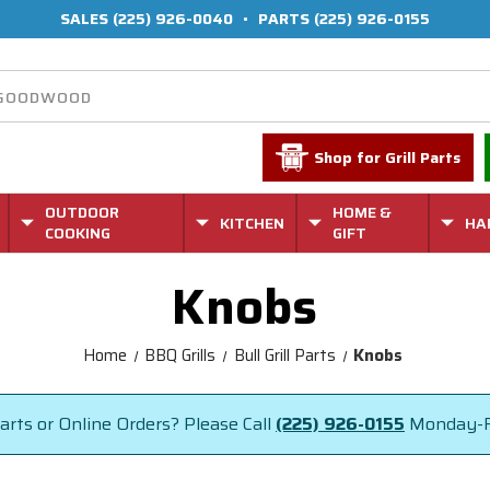
SALES
(225) 926-0040
•
PARTS
(225) 926-0155
Shop for Grill Parts
OUTDOOR
HOME &
KITCHEN
HA
COOKING
GIFT
Knobs
Home
BBQ Grills
Bull Grill Parts
Knobs
rts or Online Orders? Please Call
(225) 926-0155
Monday-F