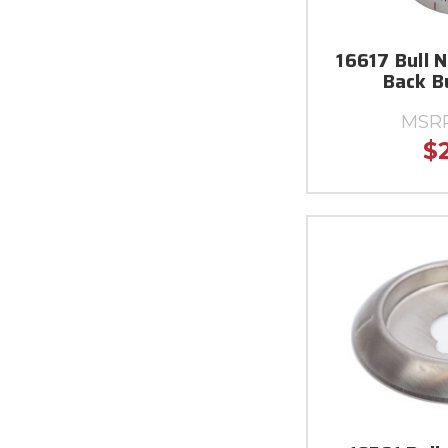
16617 Bull 
Back B
MSR
$