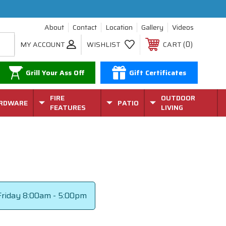
About
Contact
Location
Gallery
Videos
0
MY ACCOUNT
WISHLIST
CART
Grill Your Ass Off
Gift Certificates
FIRE
OUTDOOR
RDWARE
PATIO
FEATURES
LIVING
riday
8:00am - 5:00pm