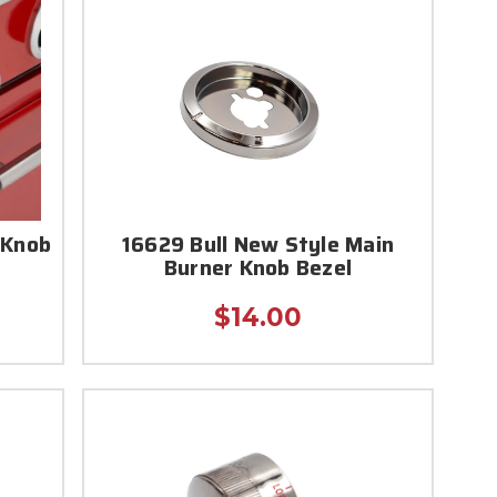
 Knob
16629 Bull New Style Main
Burner Knob Bezel
$14.00