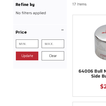
Refine by
17 Items
No filters applied
Price
Update
Clear
64006 Bull 
Side B
$