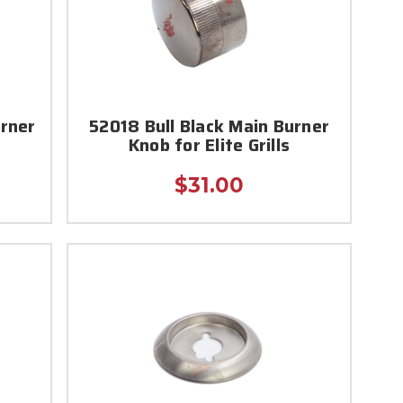
urner
52018 Bull Black Main Burner
Knob for Elite Grills
$31.00