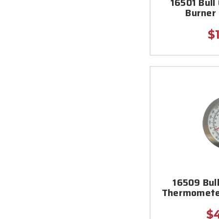
16501 Bull
Burner
$
16509 Bul
Thermometer
$