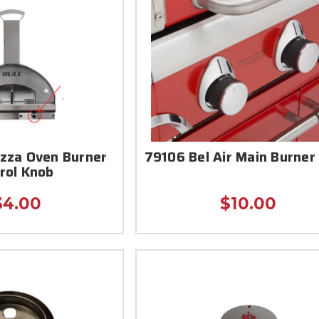
izza Oven Burner
79106 Bel Air Main Burner
rol Knob
34.00
$10.00