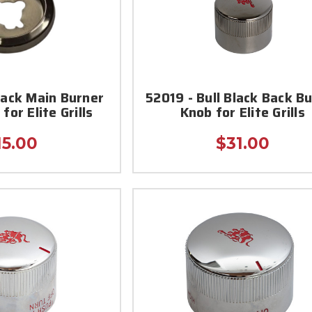
lack Main Burner
52019 - Bull Black Back B
for Elite Grills
Knob for Elite Grills
15.00
$31.00