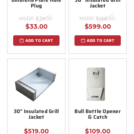
Plug
Jacket
MSRP:
$39.00
MSRP:
$668.00
$33.00
$599.00
ADD TO CART
ADD TO CART
30" Insulated Grill
Bull Bottle Opener
Jacket
& Catch
$519.00
$109.00