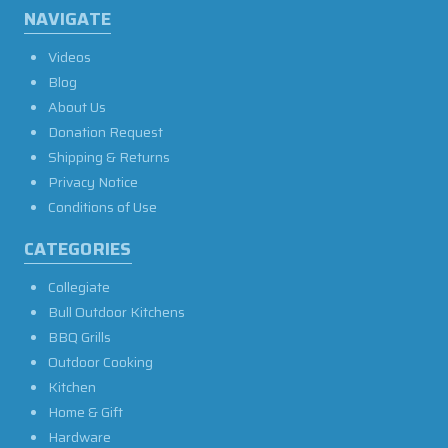
NAVIGATE
Videos
Blog
About Us
Donation Request
Shipping & Returns
Privacy Notice
Conditions of Use
CATEGORIES
Collegiate
Bull Outdoor Kitchens
BBQ Grills
Outdoor Cooking
Kitchen
Home & Gift
Hardware