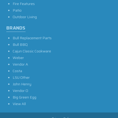
Fire Features
Patio
Outdoor Living
BRANDS
Bull Replacement Parts
Bull BBQ
Cajun Classic Cookware
Weber
Vendor A
Costa
LSU Other
John Henry
Vendor O
Big Green Egg
View All