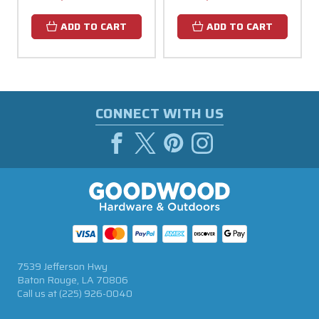
ADD TO CART
ADD TO CART
CONNECT WITH US
7539 Jefferson Hwy
Baton Rouge, LA 70806
Call us at
(225) 926-0040