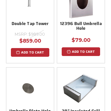
Double Tap Tower
12396 Bull Umbrella
Hole
MSRP:
$989.00
$79.00
$859.00
ADD TO CART
ADD TO CART
Umbrella Plate Hole
38" Insulated Grill