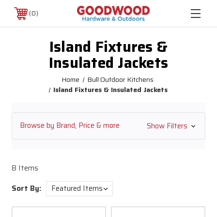
0
Island Fixtures &
Insulated Jackets
Home
Bull Outdoor Kitchens
Island Fixtures & Insulated Jackets
Browse by Brand, Price & more
Show Filters
8 Items
Sort By: