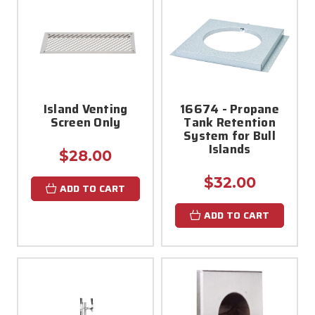
Island Venting
16674 - Propane
Screen Only
Tank Retention
System for Bull
Islands
$28.00
$32.00
ADD TO CART
ADD TO CART