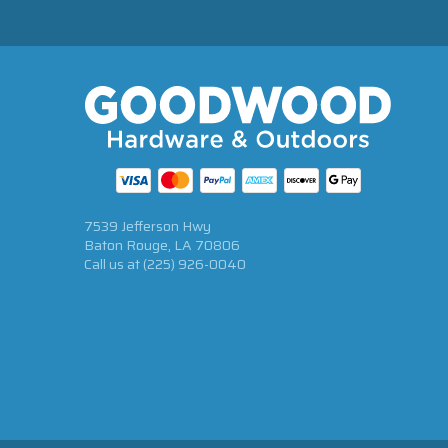
7539 Jefferson Hwy
Baton Rouge, LA 70806
Call us at
(225) 926-0040