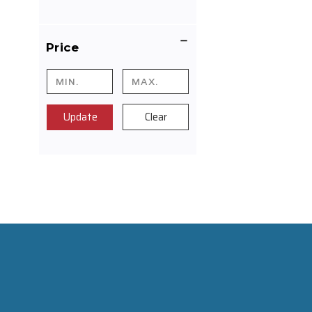
Price
Update
Clear