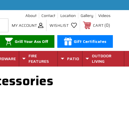
About
Contact
Location
Gallery
Videos
0
MY ACCOUNT
WISHLIST
CART
Grill Your Ass Off
Gift Certificates
FIRE
OUTDOOR
RDWARE
PATIO
FEATURES
LIVING
cessories