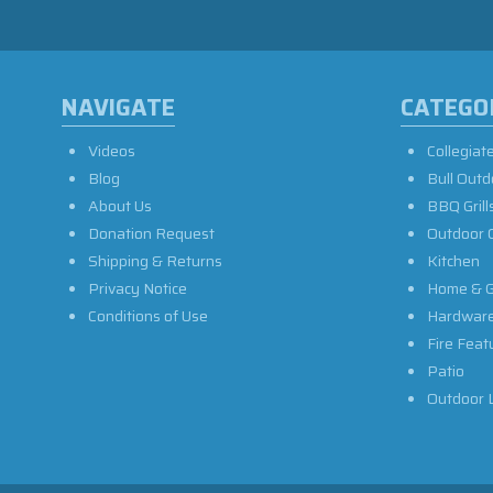
NAVIGATE
CATEGO
Videos
Collegiat
Blog
Bull Outd
About Us
BBQ Grill
Donation Request
Outdoor 
Shipping & Returns
Kitchen
Privacy Notice
Home & G
Conditions of Use
Hardwar
Fire Feat
Patio
Outdoor L