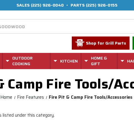
SALES
(225) 926-0040
•
PARTS
(225) 926-0155
Shop for Grill Parts
OUTDOOR
HOME &
KITCHEN
HA
COOKING
GIFT
 & Camp Fire Tools/Ac
Home
Fire Features
Fire Pit & Camp Fire Tools/Accessories
 listed under this category.