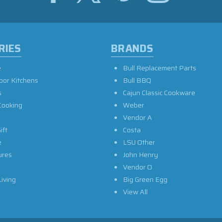
RIES
BRANDS
e
Bull Replacement Parts
oor Kitchens
Bull BBQ
s
Cajun Classic Cookware
Cooking
Weber
Vendor A
ift
Costa
e
LSU Other
ures
John Henry
Vendor O
iving
Big Green Egg
View All