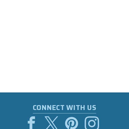
CONNECT WITH US