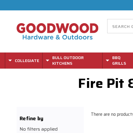
BULL OUTDOOR
BBQ
COLLEGIATE
KITCHENS
GRILLS
Fire Pit
There are no products
Refine by
No filters applied