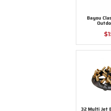
Bayou Clas
Outdo
$1
32 Multi Jet 