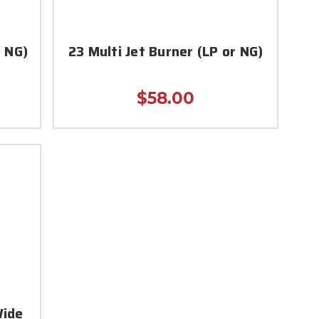
r NG)
23 Multi Jet Burner (LP or NG)
$58.00
Wide