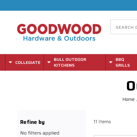
BULL OUTDOOR
BBQ
COLLEGIATE
KITCHENS
GRILLS
O
Home
Refine by
11 Items
No filters applied