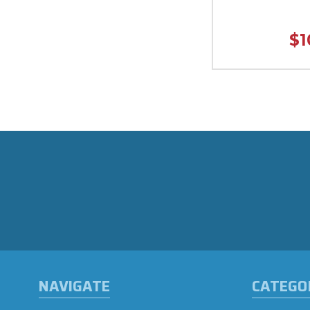
$1
NAVIGATE
CATEGO