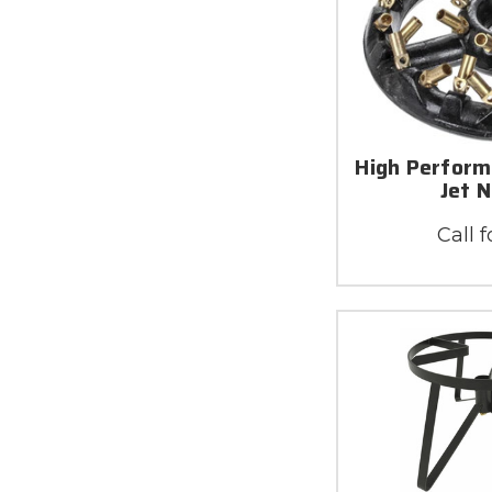
High Perform
Jet 
Call f