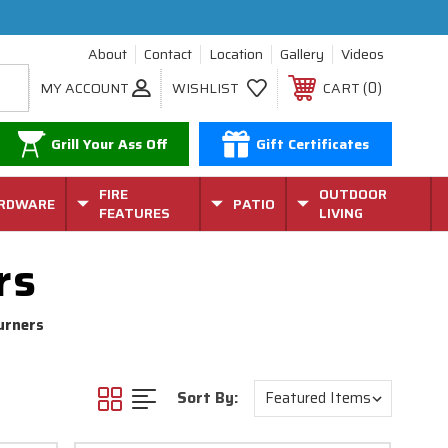
About
Contact
Location
Gallery
Videos
0
MY ACCOUNT
WISHLIST
CART
Grill Your Ass Off
Gift Certificates
FIRE
OUTDOOR
RDWARE
PATIO
FEATURES
LIVING
rs
urners
Sort By: