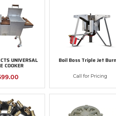
CTS UNIVERSAL
Boil Boss Triple Jet Bur
E COOKER
Call for Pricing
599.00