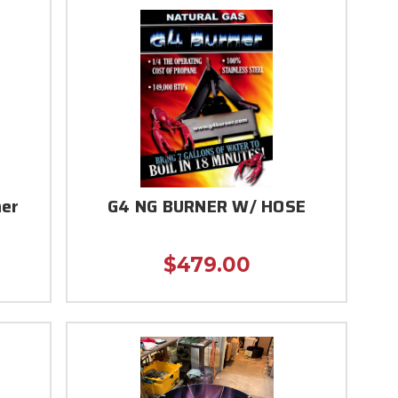
ner
G4 NG BURNER W/ HOSE
$479.00