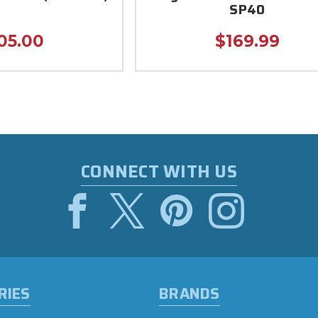
SP40
05.00
$169.99
CONNECT WITH US
RIES
BRANDS