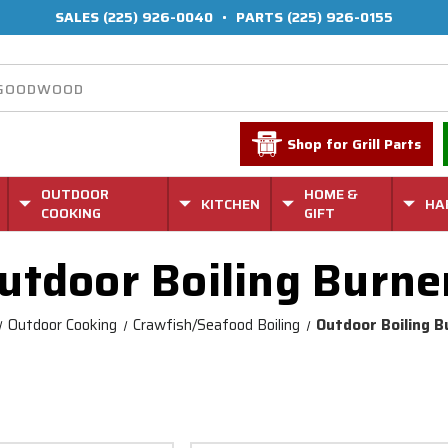
SALES
(225) 926-0040
•
PARTS
(225) 926-0155
Shop for Grill Parts
OUTDOOR
HOME &
KITCHEN
HA
COOKING
GIFT
utdoor Boiling Burne
Outdoor Cooking
Crawfish/Seafood Boiling
Outdoor Boiling B