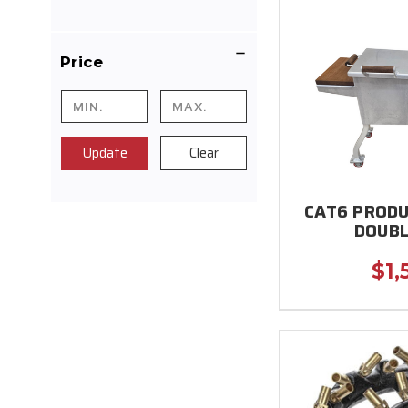
Price
Update
Clear
CAT6 PRODU
DOUBL
$1,