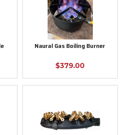
le
Naural Gas Boiling Burner
$379.00