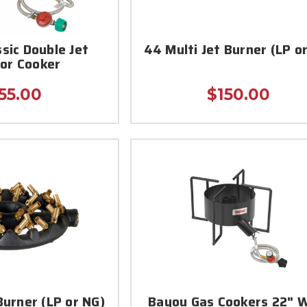
sic Double Jet
44 Multi Jet Burner (LP o
or Cooker
55.00
$150.00
Burner (LP or NG)
Bayou Gas Cookers 22" 