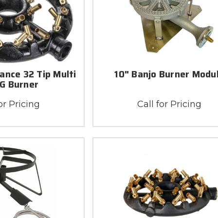
ance 32 Tip Multi
10" Banjo Burner Modu
NG Burner
or Pricing
Call for Pricing