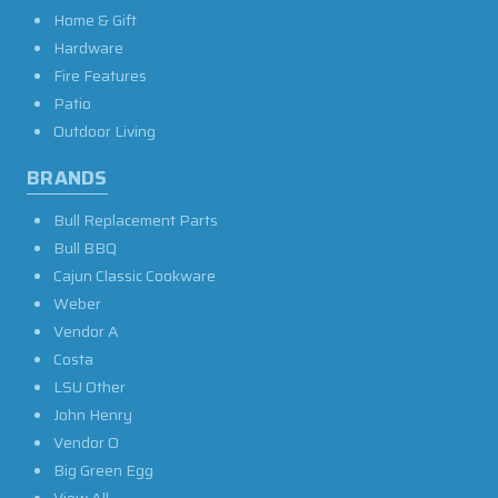
Home & Gift
Hardware
Fire Features
Patio
Outdoor Living
BRANDS
Bull Replacement Parts
Bull BBQ
Cajun Classic Cookware
Weber
Vendor A
Costa
LSU Other
John Henry
Vendor O
Big Green Egg
View All