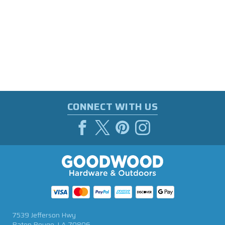
CONNECT WITH US
7539 Jefferson Hwy
Baton Rouge, LA 70806