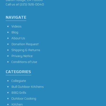
Call us at
(225) 926-0040
NAVIGATE
Videos
Blog
About Us
Donation Request
Shipping & Returns
Privacy Notice
Conditions of Use
CATEGORIES
Collegiate
Bull Outdoor Kitchens
BBQ Grills
Outdoor Cooking
Kitchen