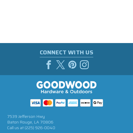
CONNECT WITH US
7539 Jefferson Hwy
Baton Rouge, LA 70806
Call us at
(225) 926-0040