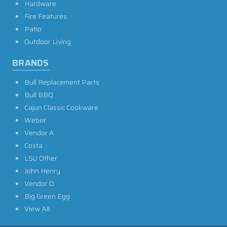
Hardware
Fire Features
Patio
Outdoor Living
BRANDS
Bull Replacement Parts
Bull BBQ
Cajun Classic Cookware
Weber
Vendor A
Costa
LSU Other
John Henry
Vendor O
Big Green Egg
View All