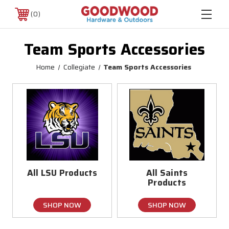
0
Team Sports Accessories
Home
Collegiate
Team Sports Accessories
All LSU Products
All Saints
Products
SHOP NOW
SHOP NOW