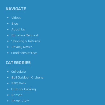
NAVIGATE
Videos
Blog
About Us
Donation Request
Shipping & Returns
Privacy Notice
Conditions of Use
CATEGORIES
Collegiate
Bull Outdoor Kitchens
BBQ Grills
Outdoor Cooking
Kitchen
Home & Gift