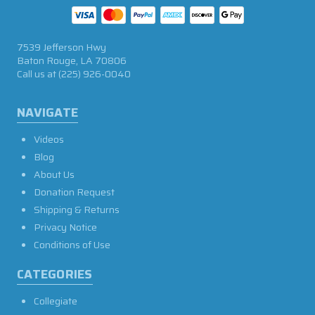
7539 Jefferson Hwy
Baton Rouge, LA 70806
Call us at
(225) 926-0040
NAVIGATE
Videos
Blog
About Us
Donation Request
Shipping & Returns
Privacy Notice
Conditions of Use
CATEGORIES
Collegiate