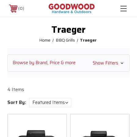
0
Traeger
Home
BBQ Grills
Traeger
Browse by Brand, Price & more
Show Filters
4 Items
Sort By: