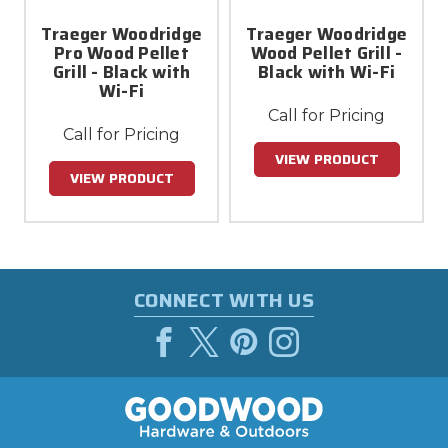
Traeger Woodridge
Traeger Woodridge
Pro Wood Pellet
Wood Pellet Grill -
Grill - Black with
Black with Wi-Fi
Wi-Fi
Call for Pricing
Call for Pricing
VIEW PRODUCT
VIEW PRODUCT
CONNECT WITH US