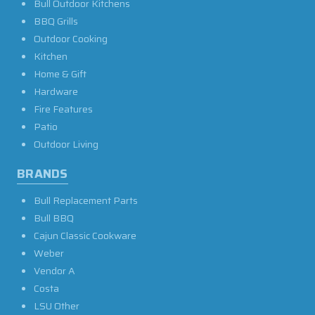
Bull Outdoor Kitchens
BBQ Grills
Outdoor Cooking
Kitchen
Home & Gift
Hardware
Fire Features
Patio
Outdoor Living
BRANDS
Bull Replacement Parts
Bull BBQ
Cajun Classic Cookware
Weber
Vendor A
Costa
LSU Other