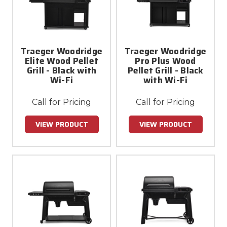
Traeger Woodridge
Traeger Woodridge
Elite Wood Pellet
Pro Plus Wood
Grill - Black with
Pellet Grill - Black
Wi-Fi
with Wi-Fi
Call for Pricing
Call for Pricing
VIEW PRODUCT
VIEW PRODUCT