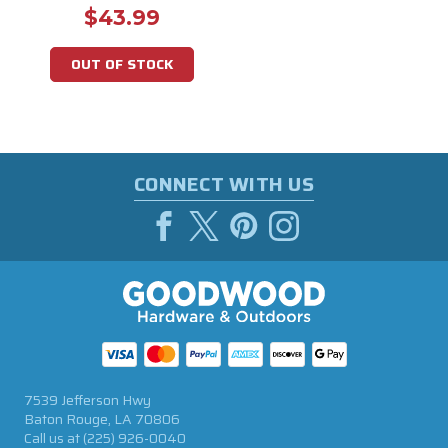
$43.99
OUT OF STOCK
CONNECT WITH US
7539 Jefferson Hwy
Baton Rouge, LA 70806
Call us at
(225) 926-0040