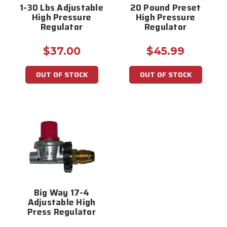
1-30 Lbs Adjustable
20 Pound Preset
High Pressure
High Pressure
Regulator
Regulator
$37.00
$45.99
OUT OF STOCK
OUT OF STOCK
Big Way 17-4
Adjustable High
Press Regulator