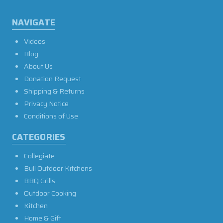
NAVIGATE
Videos
Blog
About Us
Donation Request
Shipping & Returns
Privacy Notice
Conditions of Use
CATEGORIES
Collegiate
Bull Outdoor Kitchens
BBQ Grills
Outdoor Cooking
Kitchen
Home & Gift