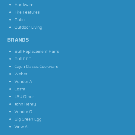
Hardware
Fire Features
Patio
Outdoor Living
BRANDS
Bull Replacement Parts
Bull BBQ
Cajun Classic Cookware
Weber
Vendor A
Costa
LSU Other
John Henry
Vendor O
Big Green Egg
View All