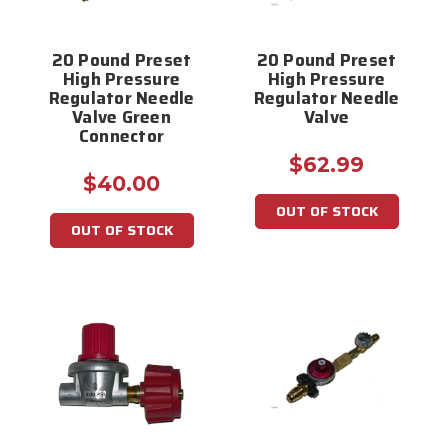
20 Pound Preset
20 Pound Preset
High Pressure
High Pressure
Regulator Needle
Regulator Needle
Valve Green
Valve
Connector
$62.99
$40.00
OUT OF STOCK
OUT OF STOCK