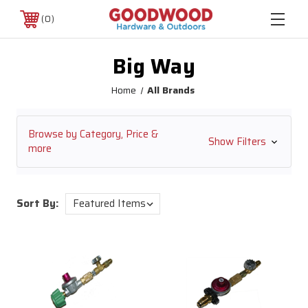
0
Big Way
Home
All Brands
Browse by Category, Price &
Show Filters
more
Sort By: