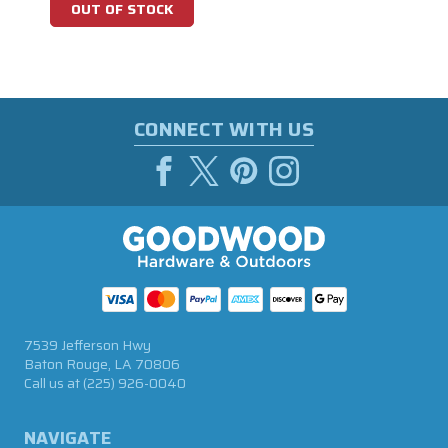
OUT OF STOCK
CONNECT WITH US
7539 Jefferson Hwy
Baton Rouge, LA 70806
Call us at
(225) 926-0040
NAVIGATE