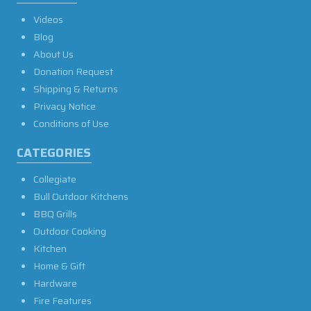
Videos
Blog
About Us
Donation Request
Shipping & Returns
Privacy Notice
Conditions of Use
CATEGORIES
Collegiate
Bull Outdoor Kitchens
BBQ Grills
Outdoor Cooking
Kitchen
Home & Gift
Hardware
Fire Features