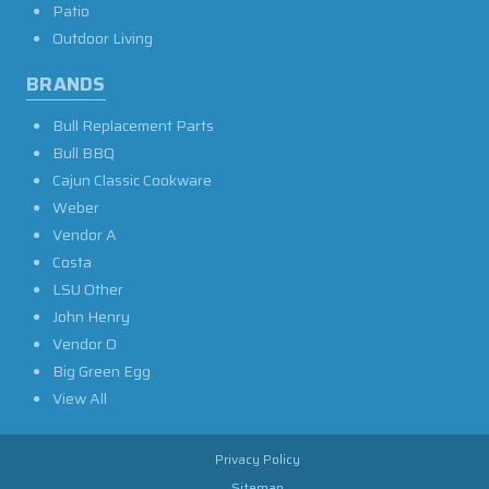
Patio
Outdoor Living
BRANDS
Bull Replacement Parts
Bull BBQ
Cajun Classic Cookware
Weber
Vendor A
Costa
LSU Other
John Henry
Vendor O
Big Green Egg
View All
Privacy Policy
Sitemap