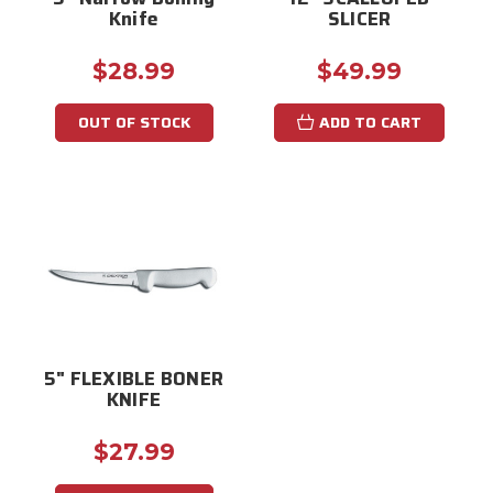
Knife
SLICER
$28.99
$49.99
OUT OF STOCK
ADD TO CART
5" FLEXIBLE BONER
KNIFE
$27.99