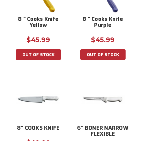
8 " Cooks Knife
8 " Cooks Knife
Yellow
Purple
$45.99
$45.99
OUT OF STOCK
OUT OF STOCK
8" COOKS KNIFE
6" BONER NARROW
FLEXIBLE