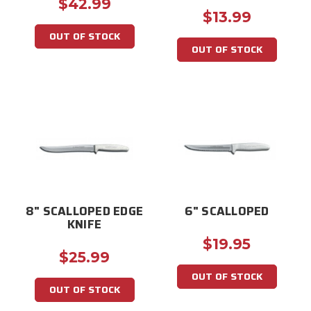
$42.99
$13.99
OUT OF STOCK
OUT OF STOCK
8" SCALLOPED EDGE
6" SCALLOPED
KNIFE
$19.95
$25.99
OUT OF STOCK
OUT OF STOCK