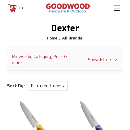
0
Dexter
Home
All Brands
Browse by Category, Price &
Show Filters
more
Sort By: