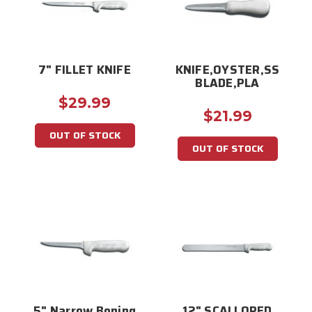
7" FILLET KNIFE
KNIFE,OYSTER,SS
BLADE,PLA
$29.99
$21.99
OUT OF STOCK
OUT OF STOCK
5" Narrow Boning
12" SCALLOPED