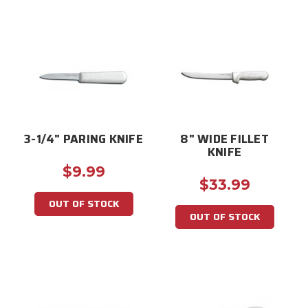
3-1/4" PARING KNIFE
8" WIDE FILLET
KNIFE
$9.99
$33.99
OUT OF STOCK
OUT OF STOCK