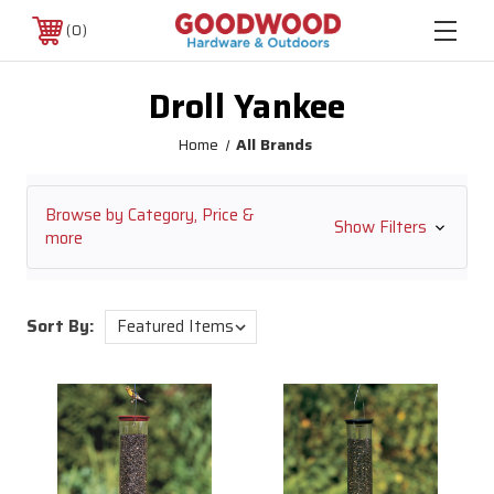
0
Droll Yankee
Home
All Brands
Browse by Category, Price &
Show Filters
more
Sort By: