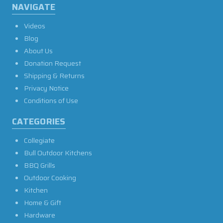
NAVIGATE
Videos
Blog
About Us
Donation Request
Shipping & Returns
Privacy Notice
Conditions of Use
CATEGORIES
Collegiate
Bull Outdoor Kitchens
BBQ Grills
Outdoor Cooking
Kitchen
Home & Gift
Hardware