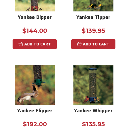
Yankee Dipper
Yankee Tipper
$144.00
$139.95
ADD TO CART
ADD TO CART
Yankee Flipper
Yankee Whipper
$192.00
$135.95