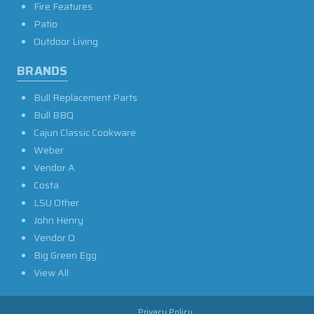
Fire Features
Patio
Outdoor Living
BRANDS
Bull Replacement Parts
Bull BBQ
Cajun Classic Cookware
Weber
Vendor A
Costa
LSU Other
John Henry
Vendor O
Big Green Egg
View All
Privacy Policy