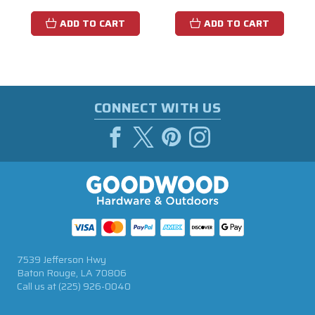
ADD TO CART
ADD TO CART
CONNECT WITH US
7539 Jefferson Hwy
Baton Rouge, LA 70806
Call us at
(225) 926-0040