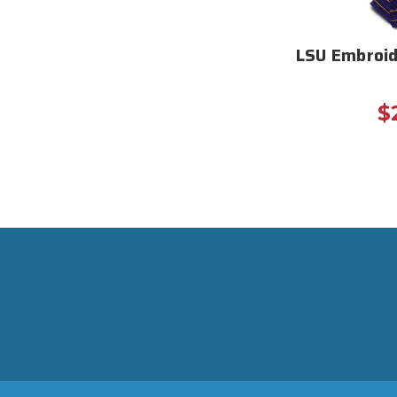
LSU Embroid
$