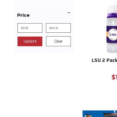
Price
Update
Clear
LSU 2 Pac
$