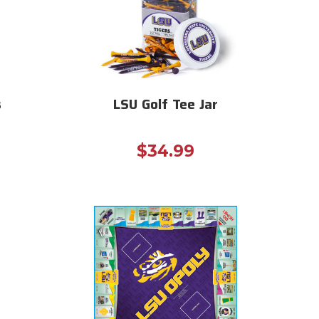
s
LSU Golf Tee Jar
$34.99