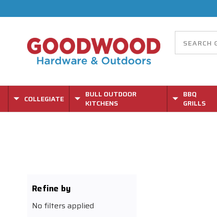
BULL OUTDOOR
BBQ
COLLEGIATE
KITCHENS
GRILLS
Refine by
No filters applied