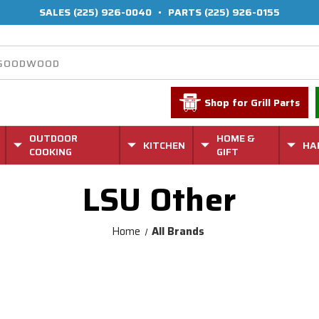
SALES
(225) 926-0040
•
PARTS
(225) 926-0155
Shop for Grill Parts
OUTDOOR
HOME &
KITCHEN
HA
COOKING
GIFT
LSU Other
Home
All Brands