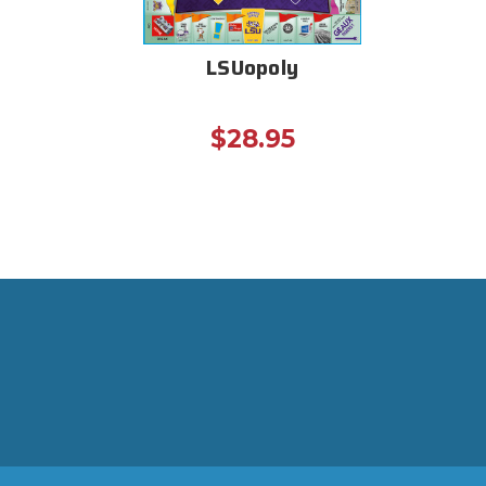
LSUopoly
$28.95