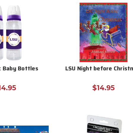
k Baby Bottles
LSU Night before Christ
14.95
$14.95