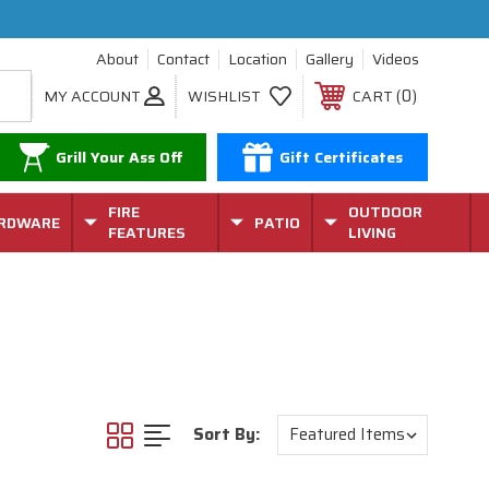
About
Contact
Location
Gallery
Videos
0
MY ACCOUNT
WISHLIST
CART
Grill Your Ass Off
Gift Certificates
FIRE
OUTDOOR
RDWARE
PATIO
FEATURES
LIVING
Sort By: