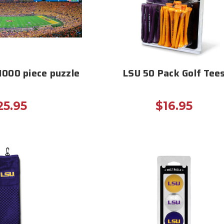
1000 piece puzzle
LSU 50 Pack Golf Tee
25.95
$16.95