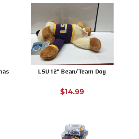
mas
LSU 12" Bean/Team Dog
$14.99