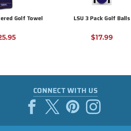
ered Golf Towel
LSU 3 Pack Golf Balls
25.95
$17.99
CONNECT WITH US