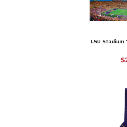
LSU Stadium 
$