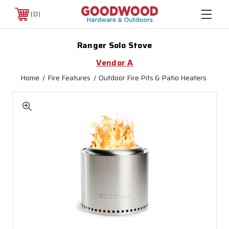
0
Ranger Solo Stove
Vendor A
Home
Fire Features
Outdoor Fire Pits & Patio Heaters