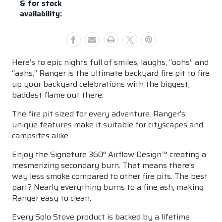
& for stock
availability:
Here’s to epic nights full of smiles, laughs, “oohs” and
“aahs.” Ranger is the ultimate backyard fire pit to fire
up your backyard celebrations with the biggest,
baddest flame out there.
The fire pit sized for every adventure. Ranger’s
unique features make it suitable for cityscapes and
campsites alike.
Enjoy the Signature 360° Airflow Design™ creating a
mesmerizing secondary burn. That means there’s
way less smoke compared to other fire pits. The best
part? Nearly everything burns to a fine ash, making
Ranger easy to clean.
Every Solo Stove product is backed by a lifetime