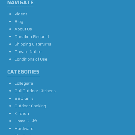
NAVIGATE
Videos
Blog
About Us
Donation Request
Shipping & Returns
Privacy Notice
Conditions of Use
CATEGORIES
Collegiate
Bull Outdoor Kitchens
BBQ Grills
Outdoor Cooking
Kitchen
Home & Gift
Hardware