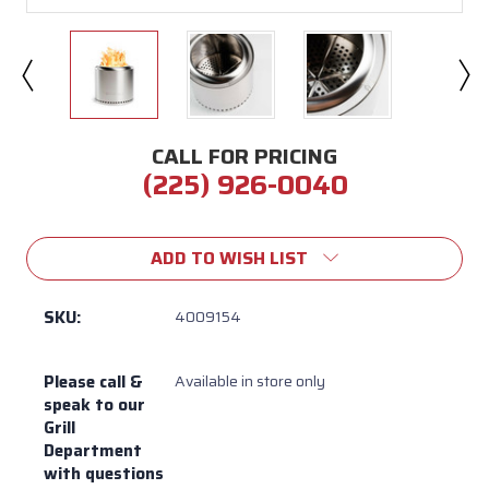
CALL FOR PRICING
(225) 926-0040
Current
Stock:
ADD TO WISH LIST
SKU:
4009154
Please call &
Available in store only
speak to our
Grill
Department
with questions