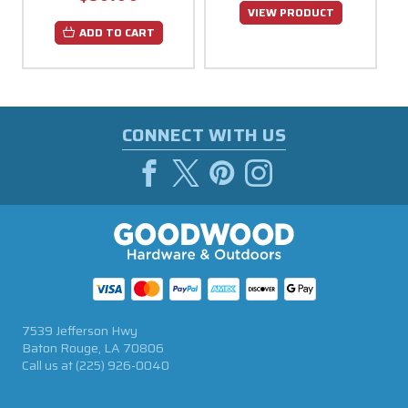
VIEW PRODUCT
ADD TO CART
CONNECT WITH US
7539 Jefferson Hwy
Baton Rouge, LA 70806
Call us at
(225) 926-0040