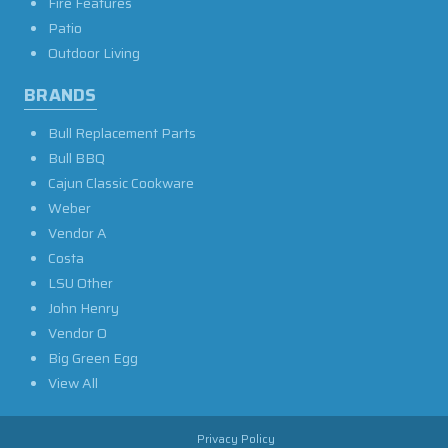
Fire Features
Patio
Outdoor Living
BRANDS
Bull Replacement Parts
Bull BBQ
Cajun Classic Cookware
Weber
Vendor A
Costa
LSU Other
John Henry
Vendor O
Big Green Egg
View All
Privacy Policy