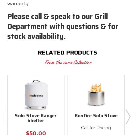
warranty.
Please call & speak to our Grill
Department with questions & for
stock availability.
RELATED PRODUCTS
From the same Collection
Solo Stove Ranger
Bonfire Solo Stove
Shelter
Call for Pricing
$50.00