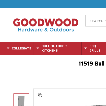
BULL OUTDOOR
BBQ
COLLEGIATE
KITCHENS
GRILLS
11519 Bul