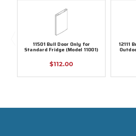
11501 Bull Door Only for
12111 
Standard Fridge (Model 11001)
Outdoo
$112.00