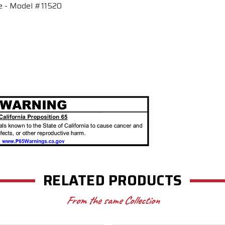
e - Model #11520
RELATED PRODUCTS
From the same Collection