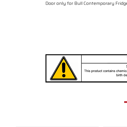
Door only for Bull Contemporary Fridg