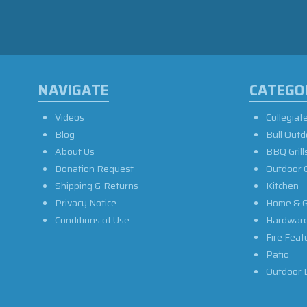
NAVIGATE
CATEGO
Videos
Collegiat
Blog
Bull Outd
About Us
BBQ Grill
Donation Request
Outdoor 
Shipping & Returns
Kitchen
Privacy Notice
Home & G
Conditions of Use
Hardwar
Fire Feat
Patio
Outdoor L