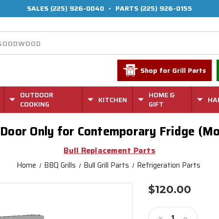
SALES
(225) 926-0040
•
PARTS
(225) 926-0155
Shop for Grill Parts
OUTDOOR
HOME &
KITCHEN
HA
COOKING
GIFT
l Door Only for Contemporary Fridge (Mo
Bull Replacement Parts
Home
BBQ Grills
Bull Grill Parts
Refrigeration Parts
$120.00
Current
Stock:
Decrease
Increase