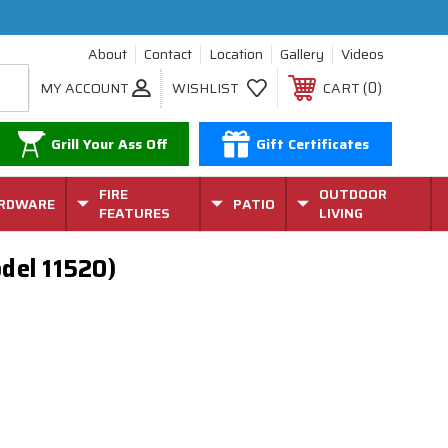
About
Contact
Location
Gallery
Videos
0
MY ACCOUNT
WISHLIST
CART
Grill Your Ass Off
Gift Certificates
FIRE
OUTDOOR
RDWARE
PATIO
FEATURES
LIVING
del 11520)