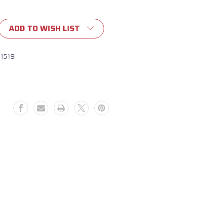
ADD TO WISH LIST
11519
rary