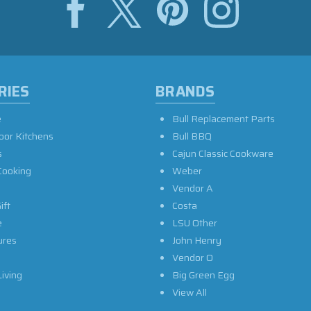
RIES
BRANDS
e
Bull Replacement Parts
oor Kitchens
Bull BBQ
s
Cajun Classic Cookware
Cooking
Weber
Vendor A
ift
Costa
e
LSU Other
ures
John Henry
Vendor O
iving
Big Green Egg
View All