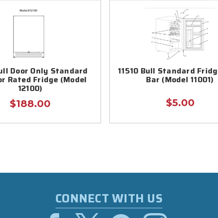
Bull Door Only Standard
11510 Bull Standard Frid
r Rated Fridge (Model
Bar (Model 11001)
12100)
$5.00
$188.00
CONNECT WITH US