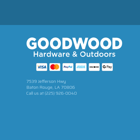
7539 Jefferson Hwy
Baton Rouge, LA 70806
Call us at
(225) 926-0040