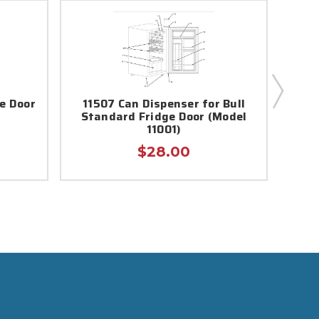
ge Door
11507 Can Dispenser for Bull
13
Standard Fridge Door (Model
11001)
$28.00