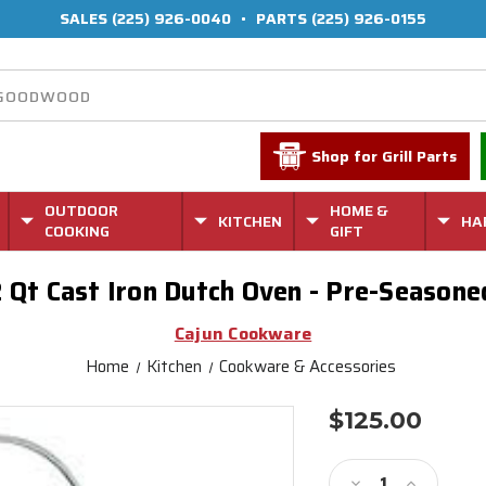
SALES
(225) 926-0040
•
PARTS
(225) 926-0155
Shop for Grill Parts
OUTDOOR
HOME &
KITCHEN
HA
COOKING
GIFT
2 Qt Cast Iron Dutch Oven - Pre-Season
Cajun Cookware
Home
Kitchen
Cookware & Accessories
$125.00
Current
Stock:
Decrease
Increase