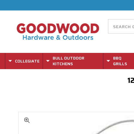
BULL OUTDOOR
BBQ
COLLEGIATE
KITCHENS
GRILLS
1