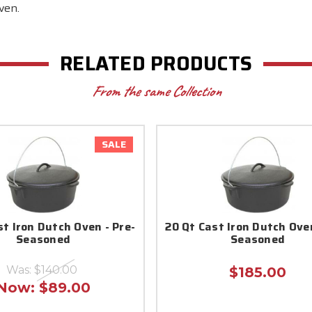
ven.
RELATED PRODUCTS
From the same Collection
SALE
st Iron Dutch Oven - Pre-
20 Qt Cast Iron Dutch Oven
Seasoned
Seasoned
Was:
$140.00
$185.00
Now:
$89.00