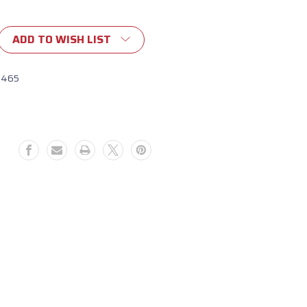
ADD TO WISH LIST
1465