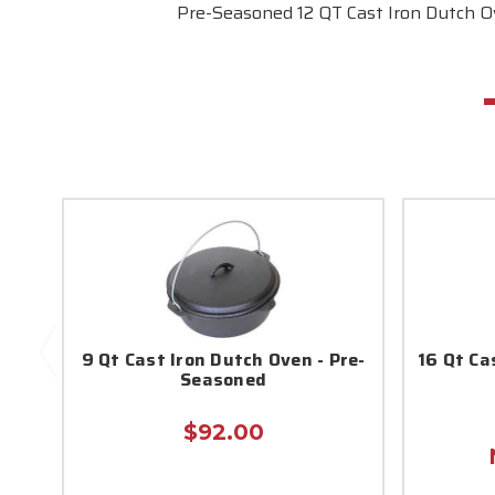
Pre-Seasoned 12 QT Cast Iron Dutch O
9 Qt Cast Iron Dutch Oven - Pre-
16 Qt Ca
Seasoned
$92.00