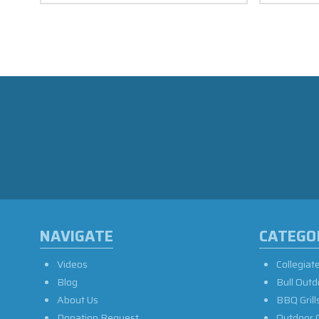
NAVIGATE
CATEGO
Videos
Collegiat
Blog
Bull Outd
About Us
BBQ Grill
Donation Request
Outdoor 