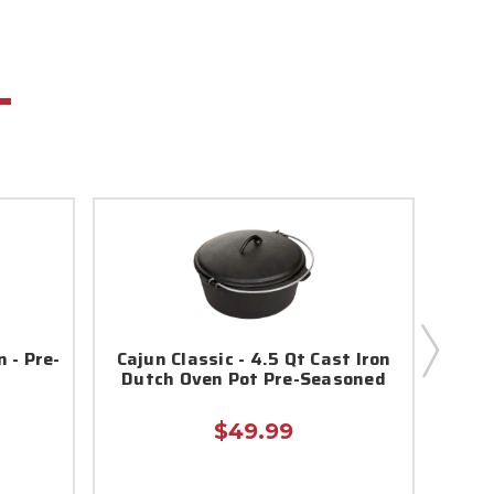
 - Pre-
Cajun Classic - 4.5 Qt Cast Iron
16 q
Dutch Oven Pot Pre-Seasoned
$49.99