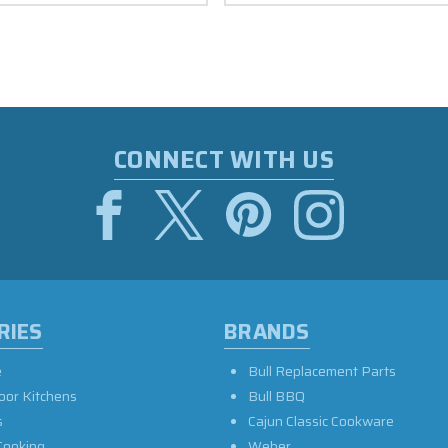
CONNECT WITH US
RIES
BRANDS
e
Bull Replacement Parts
oor Kitchens
Bull BBQ
s
Cajun Classic Cookware
Cooking
Weber