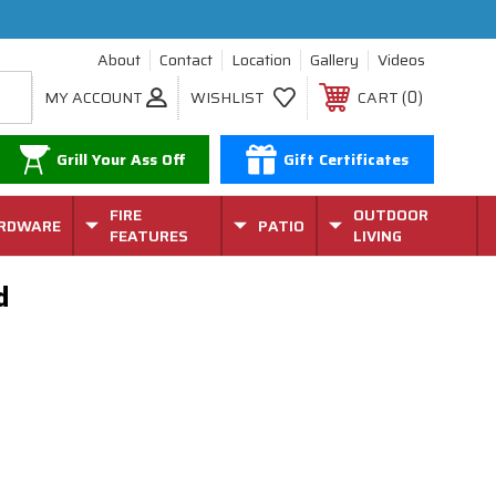
About
Contact
Location
Gallery
Videos
0
MY ACCOUNT
WISHLIST
CART
Grill Your Ass Off
Gift Certificates
FIRE
OUTDOOR
RDWARE
PATIO
FEATURES
LIVING
ed