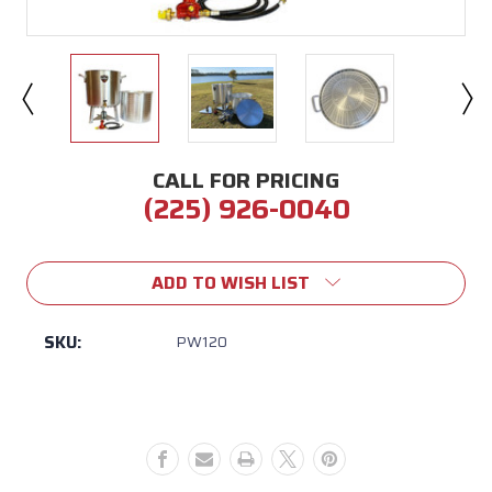
CALL FOR PRICING
(225) 926-0040
Current
Stock:
ADD TO WISH LIST
SKU:
PW120