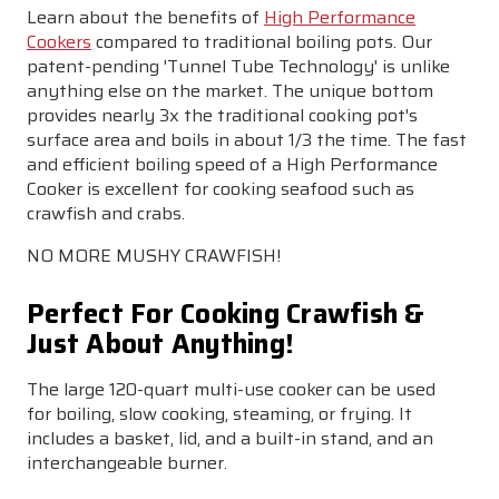
Learn about the benefits of
High Performance
Cookers
compared to traditional boiling pots. Our
patent-pending '
Tunnel Tube Technology
' is unlike
anything else on the market. The unique bottom
provides nearly
3x the traditional cooking pot's
surface area
and
boils in about 1/3 the time
. The fast
and efficient boiling speed of a High Performance
Cooker is excellent for cooking seafood such as
crawfish and crabs.
NO MORE MUSHY CRAWFISH!
Perfect For Cooking Crawfish &
Just About Anything!
The large 120-quart multi-use cooker can be used
for
boiling, slow cooking, steaming, or frying
. It
includes a
basket, lid, and a built-in stand, and an
interchangeable burner.