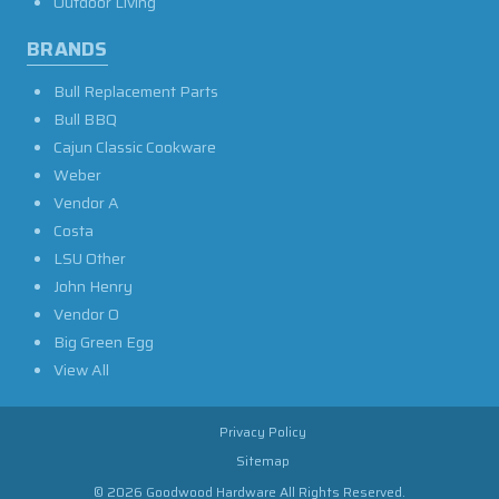
Outdoor Living
BRANDS
Bull Replacement Parts
Bull BBQ
Cajun Classic Cookware
Weber
Vendor A
Costa
LSU Other
John Henry
Vendor O
Big Green Egg
View All
Privacy Policy
Sitemap
© 2026 Goodwood Hardware All Rights Reserved.