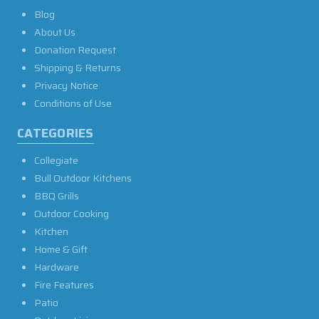
Blog
About Us
Donation Request
Shipping & Returns
Privacy Notice
Conditions of Use
CATEGORIES
Collegiate
Bull Outdoor Kitchens
BBQ Grills
Outdoor Cooking
Kitchen
Home & Gift
Hardware
Fire Features
Patio