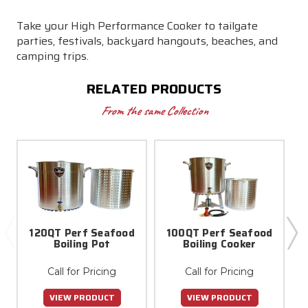
Take your High Performance Cooker to tailgate
parties, festivals, backyard hangouts, beaches, and
camping trips.
RELATED PRODUCTS
From the same Collection
120QT Perf Seafood
100QT Perf Seafood
Boiling Pot
Boiling Cooker
Call for Pricing
Call for Pricing
VIEW PRODUCT
VIEW PRODUCT