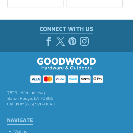
CONNECT WITH US
7539 Jefferson Hwy
Baton Rouge, LA 70806
Call us at
(225) 926-0040
NAVIGATE
Videos