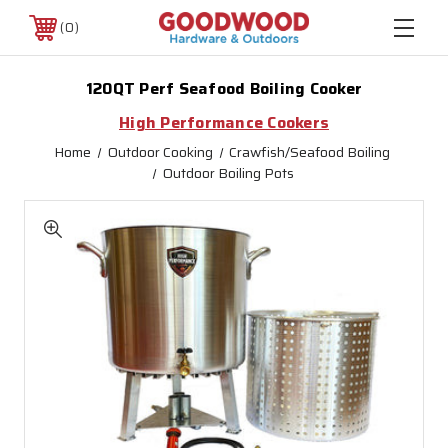
0
120QT Perf Seafood Boiling Cooker
High Performance Cookers
Home
Outdoor Cooking
Crawfish/Seafood Boiling
Outdoor Boiling Pots