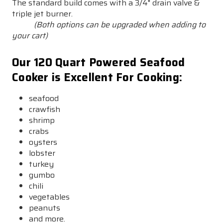
The standard build comes with a 3/4" drain valve &
triple jet burner.
(Both options can be upgraded when adding to
your cart)
Our 120 Quart Powered Seafood
Cooker is Excellent For Cooking:
seafood
crawfish
shrimp
crabs
oysters
lobster
turkey
gumbo
chili
vegetables
peanuts
and more.