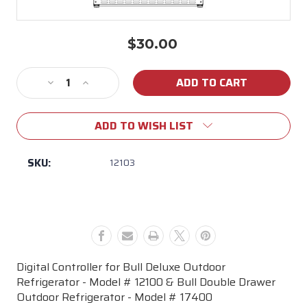
$30.00
Current
Stock:
Decrease
Increase
Quantity
Quantity
of
of
ADD TO WISH LIST
12103
12103
Digital
Digital
Controller
Controller
SKU:
12103
for
for
Bull
Bull
Deluxe
Deluxe
&
&
Double
Double
Drawer
Drawer
Outdoor
Outdoor
Digital Controller for Bull Deluxe Outdoor
Refrigerators
Refrigerators
Refrigerator - Model # 12100 & Bull Double Drawer
Outdoor Refrigerator - Model # 17400