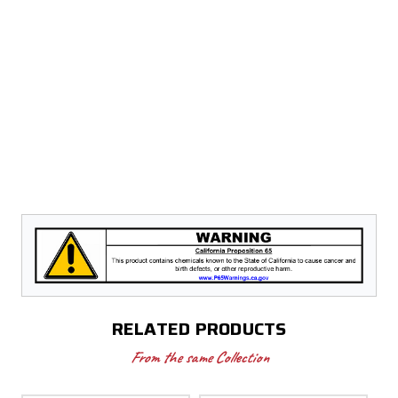
RELATED PRODUCTS
From the same Collection