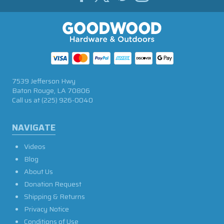
7539 Jefferson Hwy
Baton Rouge, LA 70806
Call us at
(225) 926-0040
NAVIGATE
Videos
Blog
About Us
Donation Request
Shipping & Returns
Privacy Notice
Conditions of Use