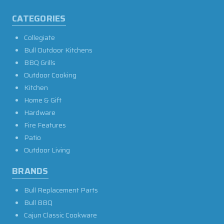
CATEGORIES
Collegiate
Bull Outdoor Kitchens
BBQ Grills
Outdoor Cooking
Kitchen
Home & Gift
Hardware
Fire Features
Patio
Outdoor Living
BRANDS
Bull Replacement Parts
Bull BBQ
Cajun Classic Cookware