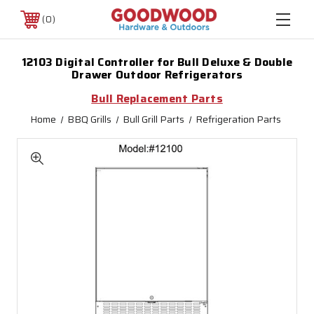
0
12103 Digital Controller for Bull Deluxe & Double
Drawer Outdoor Refrigerators
Bull Replacement Parts
Home
BBQ Grills
Bull Grill Parts
Refrigeration Parts