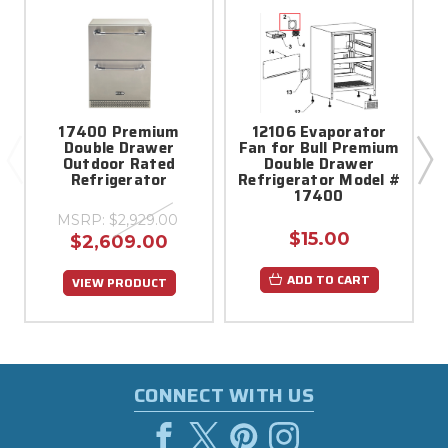
17400 Premium
12106 Evaporator
Double Drawer
Fan for Bull Premium
Outdoor Rated
Double Drawer
Refrigerator
Refrigerator Model #
17400
MSRP:
$2,929.00
$15.00
$2,609.00
ADD TO CART
VIEW PRODUCT
CONNECT WITH US