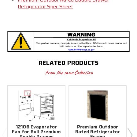
Refrigerator Spec Sheet
RELATED PRODUCTS
From the same Collection
12106 Evaporator
Premium Outdoor
Fan for Bull Premium
Rated Refrigerator
Double Drawer
Frame