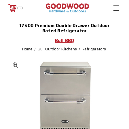
0
17400 Premium Double Drawer Outdoor
Rated Refrigerator
Bull BBQ
Home
Bull Outdoor Kitchens
Refrigerators