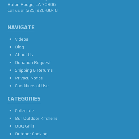
Baton Rouge, LA 70806
Call us at
(225) 926-0040
NAVIGATE
Videos
Blog
About Us
Donation Request
Shipping & Returns
Privacy Notice
Conditions of Use
CATEGORIES
Collegiate
Bull Outdoor Kitchens
BBQ Grills
Outdoor Cooking