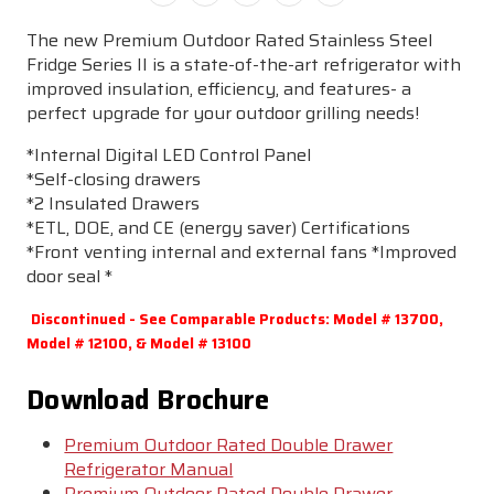
The new Premium Outdoor Rated Stainless Steel
Fridge Series II is a state-of-the-art refrigerator with
improved insulation, efficiency, and features- a
perfect upgrade for your outdoor grilling needs!
*Internal Digital LED Control Panel
*Self-closing drawers
*2 Insulated Drawers
*ETL, DOE, and CE (energy saver) Certifications
*Front venting internal and external fans *Improved
door seal *
Discontinued - See Comparable Products: Model # 13700,
Model # 12100, & Model # 13100
Download Brochure
Premium Outdoor Rated Double Drawer
Refrigerator Manual
Premium Outdoor Rated Double Drawer