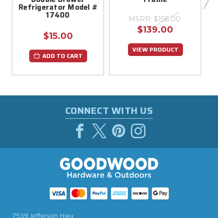
Refrigerator Model #
17400
MSRP:
$158.00
$139.00
$15.00
VIEW PRODUCT
ADD TO CART
CONNECT WITH US
7539 Jefferson Hwy