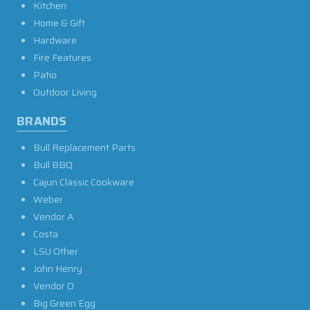
Kitchen
Home & Gift
Hardware
Fire Features
Patio
Outdoor Living
BRANDS
Bull Replacement Parts
Bull BBQ
Cajun Classic Cookware
Weber
Vendor A
Costa
LSU Other
John Henry
Vendor O
Big Green Egg