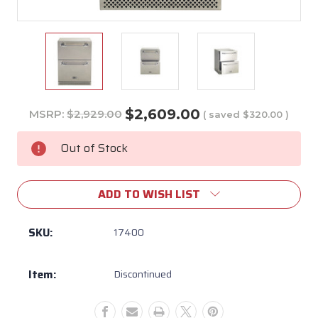
$2,609.00
MSRP:
$2,929.00
( saved
$320.00
)
Current
Stock:
Out of Stock
ADD TO WISH LIST
SKU:
17400
Item:
Discontinued