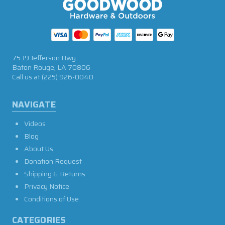
7539 Jefferson Hwy
Baton Rouge, LA 70806
Call us at
(225) 926-0040
NAVIGATE
Videos
Blog
About Us
Donation Request
Shipping & Returns
Privacy Notice
Conditions of Use
CATEGORIES