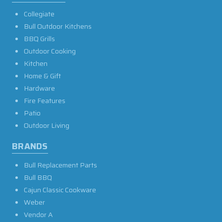
Collegiate
Bull Outdoor Kitchens
BBQ Grills
Outdoor Cooking
Kitchen
Home & Gift
Hardware
Fire Features
Patio
Outdoor Living
BRANDS
Bull Replacement Parts
Bull BBQ
Cajun Classic Cookware
Weber
Vendor A