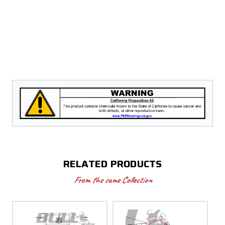
RELATED PRODUCTS
From the same Collection