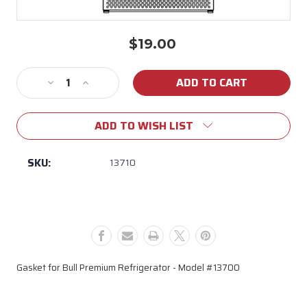
$19.00
Current
Stock:
Decrease
Increase
Quantity
Quantity
of
of
ADD TO WISH LIST
13710
13710
Gasket
Gasket
for
for
SKU:
13710
Bull
Bull
Premium
Premium
Refrigerator
Refrigerator
(Model
(Model
13700)
13700)
Gasket for Bull Premium Refrigerator - Model #13700