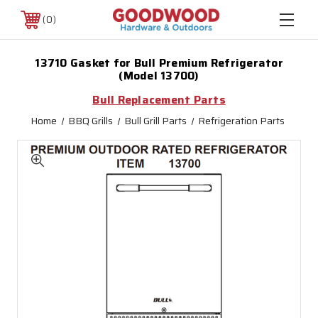
0
13710 Gasket for Bull Premium Refrigerator
(Model 13700)
Bull Replacement Parts
Home
BBQ Grills
Bull Grill Parts
Refrigeration Parts