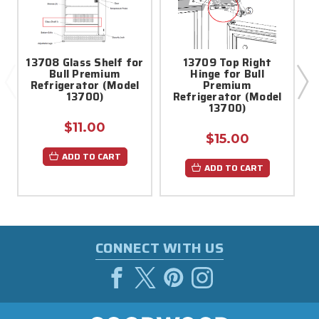
13708 Glass Shelf for
13709 Top Right
1
Bull Premium
Hinge for Bull
Refrigerator (Model
Premium
S
13700)
Refrigerator (Model
13700)
$11.00
$15.00
ADD TO CART
ADD TO CART
CONNECT WITH US