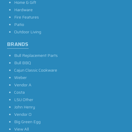
Home & Gift
Hardware
Fire Features
Patio
Outdoor Living
BRANDS
Bull Replacement Parts
Bull BBQ
Cajun Classic Cookware
Weber
Vendor A
Costa
LSU Other
John Henry
Vendor O
Big Green Egg
View All