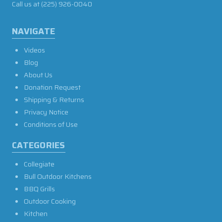
Call us at
(225) 926-0040
NAVIGATE
Videos
Blog
About Us
Donation Request
Shipping & Returns
Privacy Notice
Conditions of Use
CATEGORIES
Collegiate
Bull Outdoor Kitchens
BBQ Grills
Outdoor Cooking
Kitchen