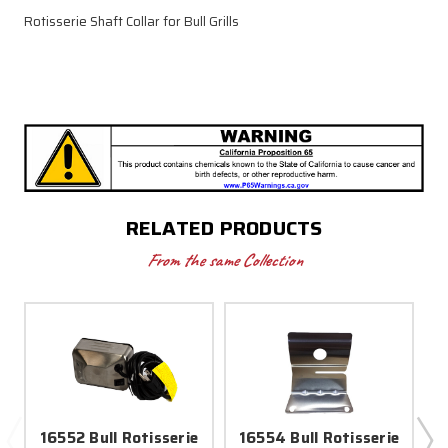
Rotisserie Shaft Collar for Bull Grills
RELATED PRODUCTS
From the same Collection
16552 Bull Rotisserie
16554 Bull Rotisserie
1