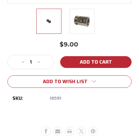
$9.00
Current
Stock:
Decrease
Increase
Quantity
Quantity
of
of
ADD TO WISH LIST
16591
16591
Bull
Bull
Rotisserie
Rotisserie
SKU:
16591
Shaft
Shaft
Collar
Collar