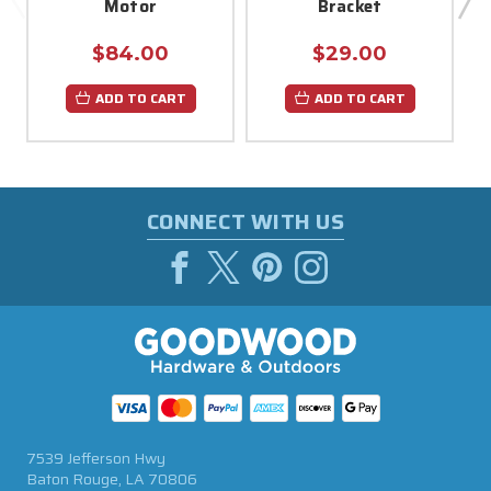
Motor
Bracket
$84.00
$29.00
ADD TO CART
ADD TO CART
CONNECT WITH US
7539 Jefferson Hwy
Baton Rouge, LA 70806