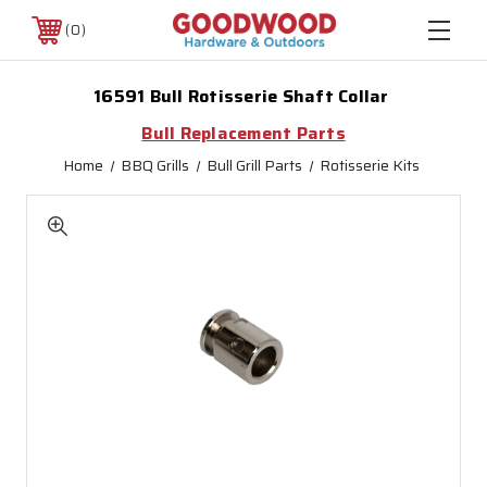
0
16591 Bull Rotisserie Shaft Collar
Bull Replacement Parts
Home
BBQ Grills
Bull Grill Parts
Rotisserie Kits