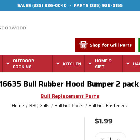
SALES
(225) 926-0040
•
PARTS
(225) 926-0155
Shop for Grill Parts
OUTDOOR
HOME &
KITCHEN
HA
COOKING
GIFT
16635 Bull Rubber Hood Bumper 2 pac
Bull Replacement Parts
Home
BBQ Grills
Bull Grill Parts
Bull Grill Fasteners
$1.99
Current
Stock:
Decrease
Increase