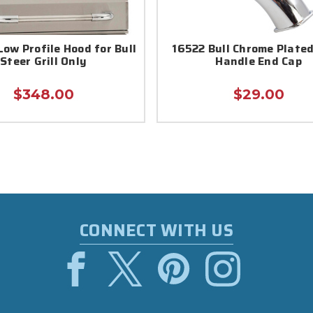
Low Profile Hood for Bull
16522 Bull Chrome Plate
Steer Grill Only
Handle End Cap
$348.00
$29.00
CONNECT WITH US