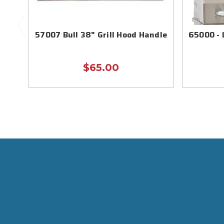
57007 Bull 38" Grill Hood Handle
65000 - 
$65.00