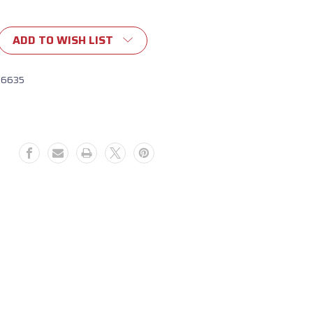
ADD TO WISH LIST
16635