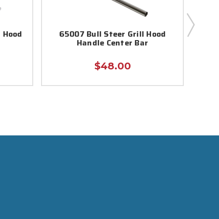
d Hood
65007 Bull Steer Grill Hood
520
Handle Center Bar
$48.00