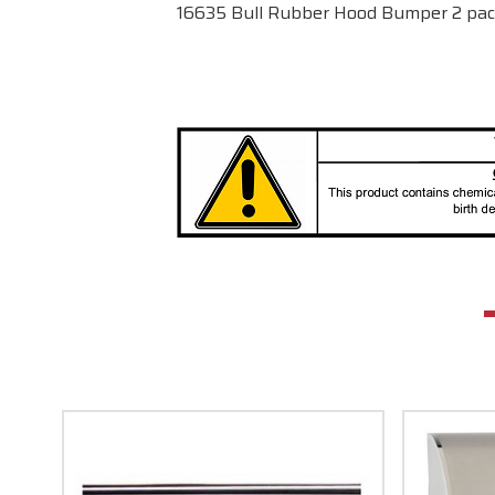
16635 Bull Rubber Hood Bumper 2 p