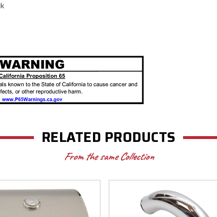
ack
RELATED PRODUCTS
From the same Collection