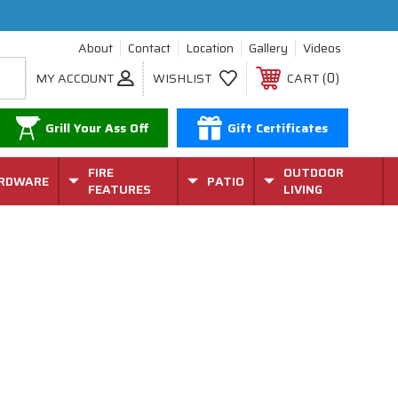
About
Contact
Location
Gallery
Videos
0
MY ACCOUNT
WISHLIST
CART
Grill Your Ass Off
Gift Certificates
FIRE
OUTDOOR
RDWARE
PATIO
FEATURES
LIVING
k