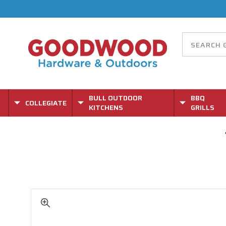
BULL OUTDOOR
BBQ
COLLEGIATE
KITCHENS
GRILLS