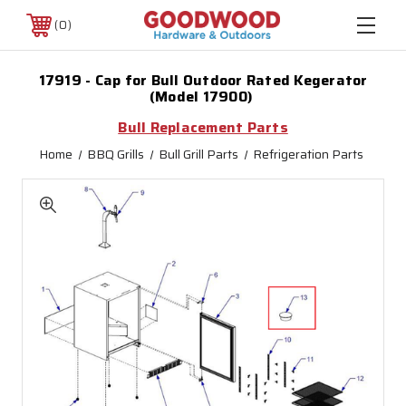
0
17919 - Cap for Bull Outdoor Rated Kegerator
(Model 17900)
Bull Replacement Parts
Home
BBQ Grills
Bull Grill Parts
Refrigeration Parts