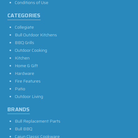
Conditions of Use
CATEGORIES
Collegiate
Bull Outdoor Kitchens
BBQ Grills
Outdoor Cooking
Kitchen
Home & Gift
Hardware
Fire Features
Patio
Outdoor Living
BRANDS
Bull Replacement Parts
Bull BBQ
Cajun Classic Cookware