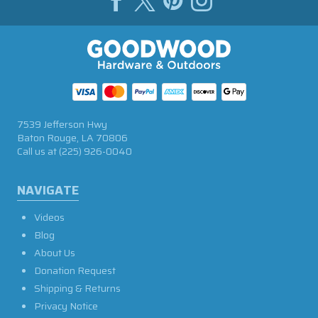
7539 Jefferson Hwy
Baton Rouge, LA 70806
Call us at
(225) 926-0040
NAVIGATE
Videos
Blog
About Us
Donation Request
Shipping & Returns
Privacy Notice