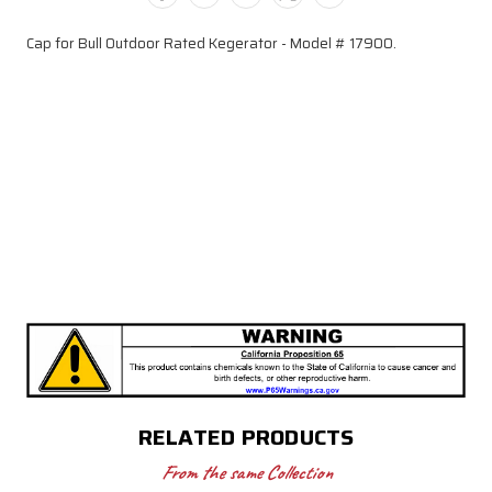
(Model
(Model
17900)
17900)
Cap for Bull Outdoor Rated Kegerator - Model # 17900.
RELATED PRODUCTS
From the same Collection