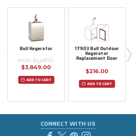
Bull Kegerator
17903 Bull Outdoor
Kegerator
Replacement Door
MSRP:
$4,019.00
$3,849.00
$216.00
ADD TO CART
ADD TO CART
CONNECT WITH US