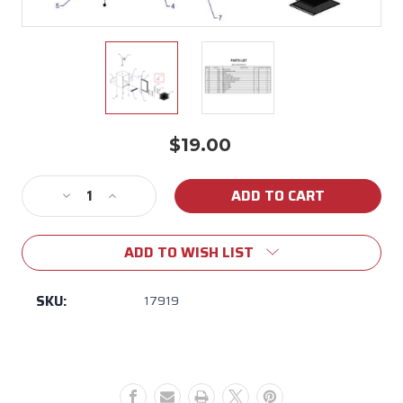
$19.00
Current
Stock:
Decrease
Increase
Quantity
Quantity
of
of
ADD TO WISH LIST
17919
17919
-
-
Cap
Cap
SKU:
17919
for
for
Bull
Bull
Outdoor
Outdoor
Rated
Rated
Kegerator
Kegerator