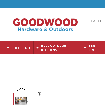
BULL OUTDOOR
BBQ
COLLEGIATE
KITCHENS
GRILLS