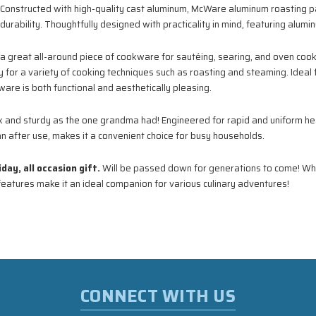
Constructed with high-quality cast aluminum, McWare aluminum roasting pan
urability. Thoughtfully designed with practicality in mind, featuring alumi
a great all-around piece of cookware for sautéing, searing, and oven co
y for a variety of cooking techniques such as roasting and steaming. Ideal f
are is both functional and aesthetically pleasing.
k and sturdy as the one grandma had! Engineered for rapid and uniform hea
ean after use, makes it a convenient choice for busy households.
ay, all occasion gift.
Will be passed down for generations to come! Wh
features make it an ideal companion for various culinary adventures!
CONNECT WITH US