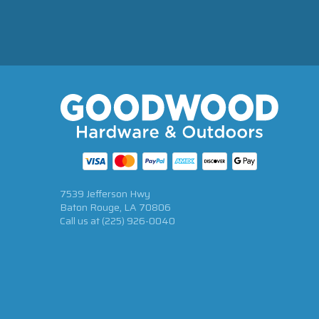
7539 Jefferson Hwy
Baton Rouge, LA 70806
Call us at
(225) 926-0040