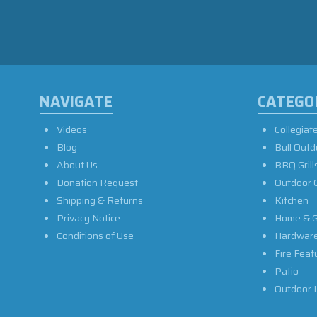
NAVIGATE
CATEGO
Videos
Collegiat
Blog
Bull Outd
About Us
BBQ Grill
Donation Request
Outdoor 
Shipping & Returns
Kitchen
Privacy Notice
Home & G
Conditions of Use
Hardwar
Fire Feat
Patio
Outdoor L