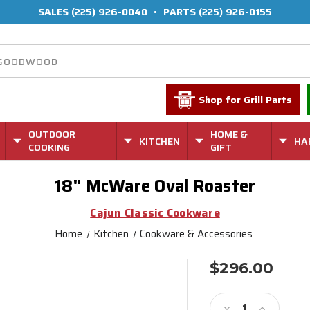
SALES
(225) 926-0040
•
PARTS
(225) 926-0155
Shop for Grill Parts
OUTDOOR
HOME &
KITCHEN
HA
COOKING
GIFT
18" McWare Oval Roaster
Cajun Classic Cookware
Home
Kitchen
Cookware & Accessories
$296.00
Current
Stock:
Decrease
Increase