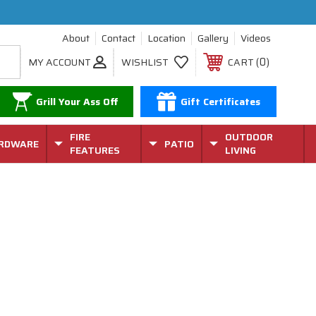
About
Contact
Location
Gallery
Videos
0
MY ACCOUNT
WISHLIST
CART
Grill Your Ass Off
Gift Certificates
FIRE
OUTDOOR
RDWARE
PATIO
FEATURES
LIVING