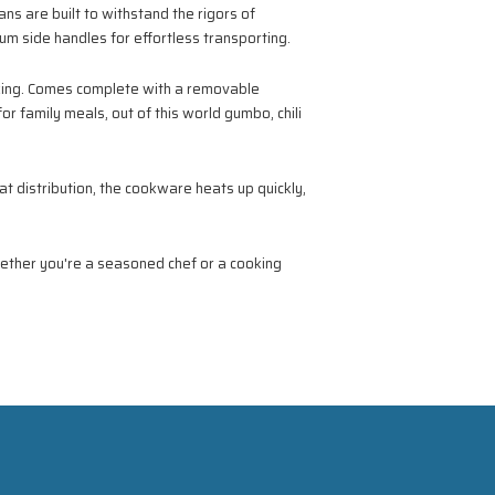
s are built to withstand the rigors of
num side handles for effortless transporting.
oking. Comes complete with a removable
or family meals, out of this world gumbo, chili
t distribution, the cookware heats up quickly,
ether you're a seasoned chef or a cooking