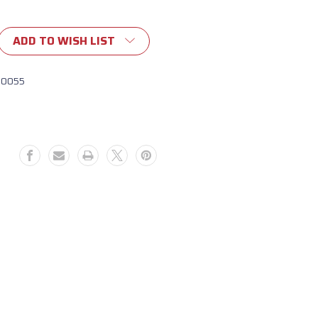
ADD TO WISH LIST
10055