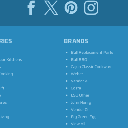
RIES
BRANDS
e
Bull Replacement Parts
oor Kitchens
Bull BBQ
s
Cajun Classic Cookware
Cooking
Weber
Vendor A
ift
Costa
e
LSU Other
ures
John Henry
Vendor O
iving
Big Green Egg
View All