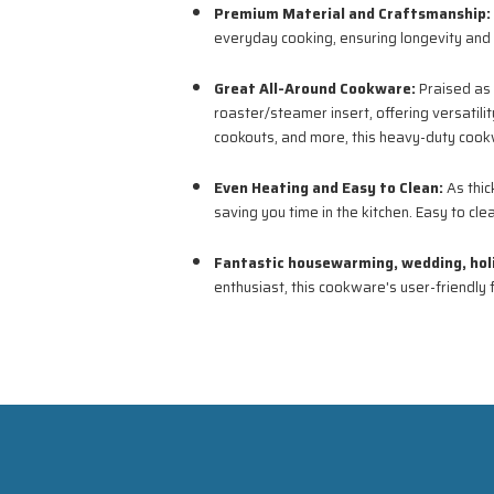
Premium Material and Craftsmanship:
everyday cooking, ensuring longevity and d
Great All-Around Cookware:
Praised as 
roaster/steamer insert, offering versatilit
cookouts, and more, this heavy-duty cookw
Even Heating and Easy to Clean:
As thic
saving you time in the kitchen. Easy to cl
Fantastic housewarming, wedding, holid
enthusiast, this cookware's user-friendly 