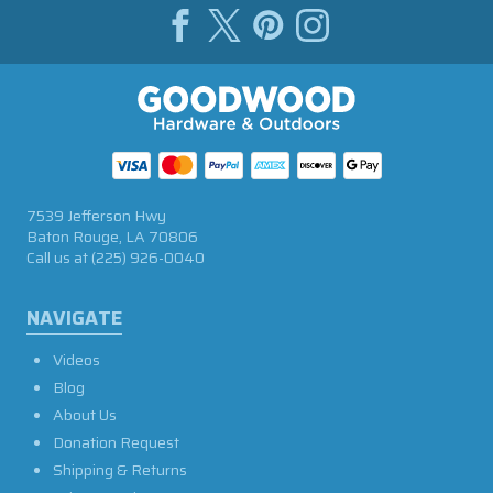
7539 Jefferson Hwy
Baton Rouge, LA 70806
Call us at
(225) 926-0040
NAVIGATE
Videos
Blog
About Us
Donation Request
Shipping & Returns