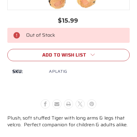
$15.99
Current
Stock:
Out of Stock
ADD TO WISH LIST
SKU:
APLATIG
Plush, soft stuffed Tiger with long arms & legs that
velcro. Perfect companion for children & adults alike.