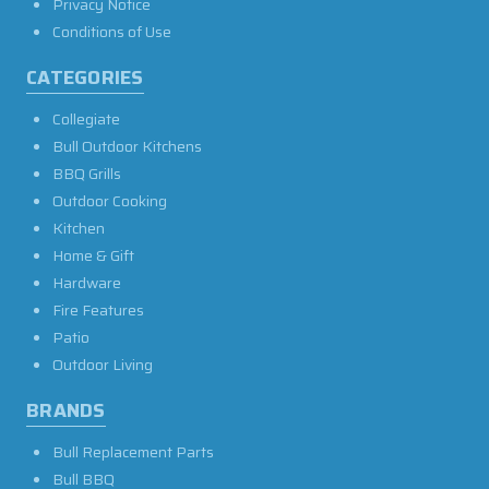
Privacy Notice
Conditions of Use
CATEGORIES
Collegiate
Bull Outdoor Kitchens
BBQ Grills
Outdoor Cooking
Kitchen
Home & Gift
Hardware
Fire Features
Patio
Outdoor Living
BRANDS
Bull Replacement Parts
Bull BBQ