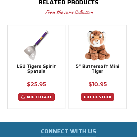
RELATED PRODUCTS
From the same Collection
LSU Tigers Spirit
5" Buttersoft Mini
Spatula
Tiger
$25.95
$10.95
ADD TO CART
OUT OF STOCK
CONNECT WITH US