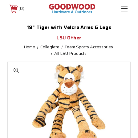
0
19" Tiger with Velcro Arms & Legs
LSU Other
Home
Collegiate
Team Sports Accessories
All LSU Products