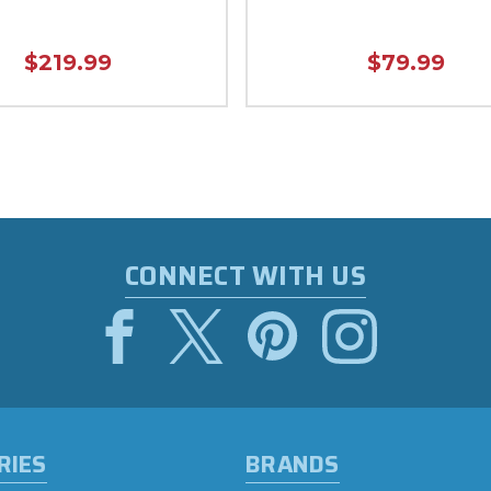
$219.99
$79.99
CONNECT WITH US
RIES
BRANDS