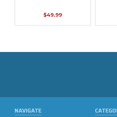
$49.99
NAVIGATE
CATEGO