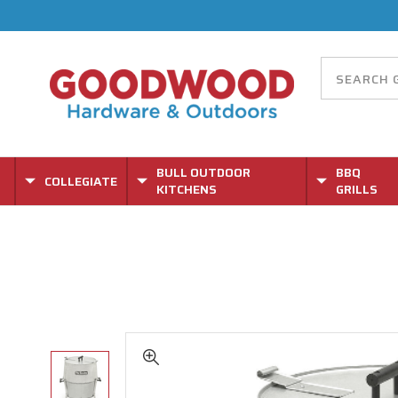
BULL OUTDOOR
BBQ
COLLEGIATE
KITCHENS
GRILLS