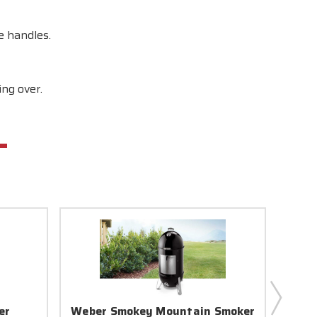
e handles.
ng over.
er
Weber Smokey Mountain Smoker
Webe