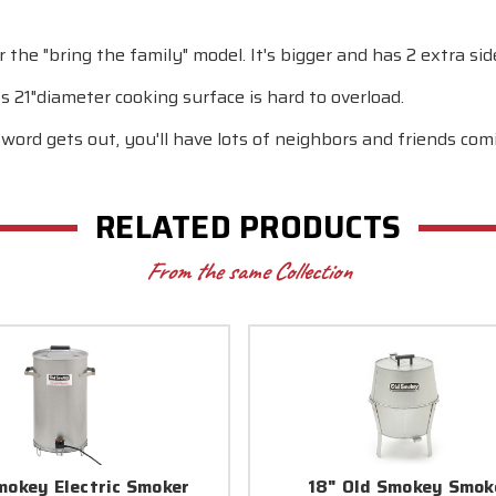
the "bring the family" model. It's bigger and has 2 extra sid
ts 21"diameter cooking surface is hard to overload.
ord gets out, you'll have lots of neighbors and friends comi
RELATED PRODUCTS
From the same Collection
mokey Electric Smoker
18" Old Smokey Smok