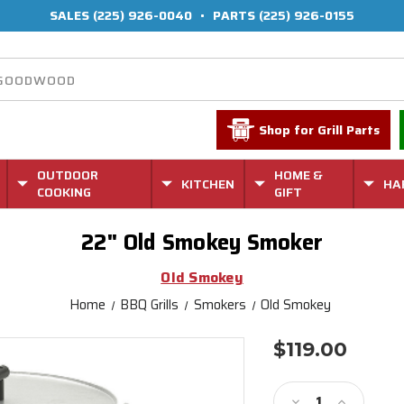
SALES
(225) 926-0040
•
PARTS
(225) 926-0155
Shop for Grill Parts
OUTDOOR
HOME &
KITCHEN
HA
COOKING
GIFT
22" Old Smokey Smoker
Old Smokey
Home
BBQ Grills
Smokers
Old Smokey
$119.00
Current
Stock:
Decrease
Increase