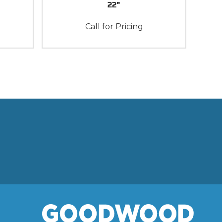
22"
Call for Pricing