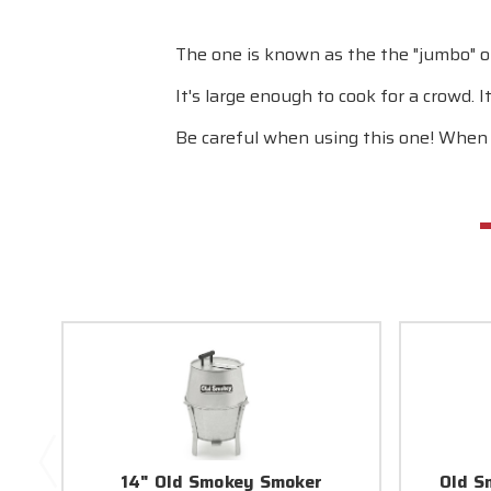
The one is known as the the "jumbo" or 
It's large enough to cook for a crowd. I
Be careful when using this one! When w
14" Old Smokey Smoker
Old S