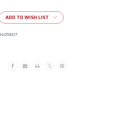
ADD TO WISH LIST
8405607