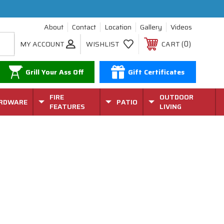
About
Contact
Location
Gallery
Videos
0
MY ACCOUNT
WISHLIST
CART
Grill Your Ass Off
Gift Certificates
FIRE
OUTDOOR
RDWARE
PATIO
FEATURES
LIVING